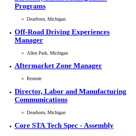
Programs
Dearborn, Michigan
Off-Road Driving Experiences
Manager
Allen Park, Michigan
Aftermarket Zone Manager
Remote
Director, Labor and Manufacturing
Communications
Dearborn, Michigan
Core STA Tech Spec - Assembly