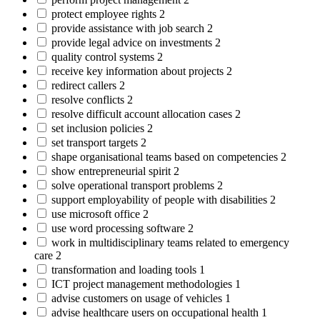
protect employee rights
2
provide assistance with job search
2
provide legal advice on investments
2
quality control systems
2
receive key information about projects
2
redirect callers
2
resolve conflicts
2
resolve difficult account allocation cases
2
set inclusion policies
2
set transport targets
2
shape organisational teams based on competencies
2
show entrepreneurial spirit
2
solve operational transport problems
2
support employability of people with disabilities
2
use microsoft office
2
use word processing software
2
work in multidisciplinary teams related to emergency
care
2
transformation and loading tools
1
ICT project management methodologies
1
advise customers on usage of vehicles
1
advise healthcare users on occupational health
1