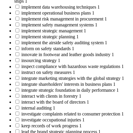
ships
1
implement data warehousing techniques
1
implement operational business plans
1
implement risk management in procurement
1
implement safety management systems
1
implement strategic management
1
implement strategic planning
1
implement the airside safety auditing system
1
inform on safety standards
1
innovate in footwear and leather goods industry
1
insourcing strategy
1
inspect compliance with hazardous waste regulations
1
instruct on safety measures
1
integrate marketing strategies with the global strategy
1
integrate shareholders' interests in business plans
1
integrate strategic foundation in daily performance
1
interact with clients in forestry
1
interact with the board of directors
1
internal auditing
1
investigate complaints related to consumer protection
1
investigate occupational injuries
1
keep records of work progress
1
lead the brand strategic planning process
1