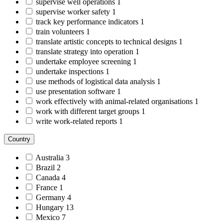
supervise well operations
1
supervise worker safety
1
track key performance indicators
1
train volunteers
1
translate artistic concepts to technical designs
1
translate strategy into operation
1
undertake employee screening
1
undertake inspections
1
use methods of logistical data analysis
1
use presentation software
1
work effectively with animal-related organisations
1
work with different target groups
1
write work-related reports
1
Country
Australia
3
Brazil
2
Canada
4
France
1
Germany
4
Hungary
13
Mexico
7