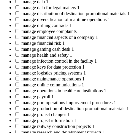
manage data
1
manage data for legal matters
1
manage distribution of destination promotional materials
1
manage diversification of maritime operations
1
manage drilling contracts
1
manage employee complaints
1
manage financial aspects of a company
1
manage financial risk
1
manage gaming cash desk
1
manage health and safety
1
manage infection control in the facility
1
manage keys for data protection
1
manage logistics pricing systems
1
manage maintenance operations
1
manage online communications
1
manage operations in healthcare institutions
1
manage payroll
1
manage port operations improvement procedures
1
manage production of destination promotional materials
1
manage project changes
1
manage project information
1
manage railway construction projects
1
manage research and development projects
1