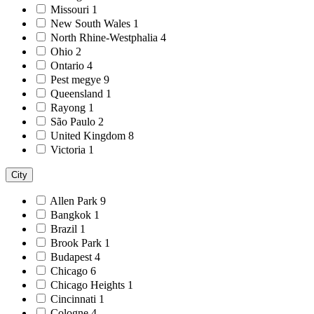
Missouri
1
New South Wales
1
North Rhine-Westphalia
4
Ohio
2
Ontario
4
Pest megye
9
Queensland
1
Rayong
1
São Paulo
2
United Kingdom
8
Victoria
1
City
Allen Park
9
Bangkok
1
Brazil
1
Brook Park
1
Budapest
4
Chicago
6
Chicago Heights
1
Cincinnati
1
Cologne
4