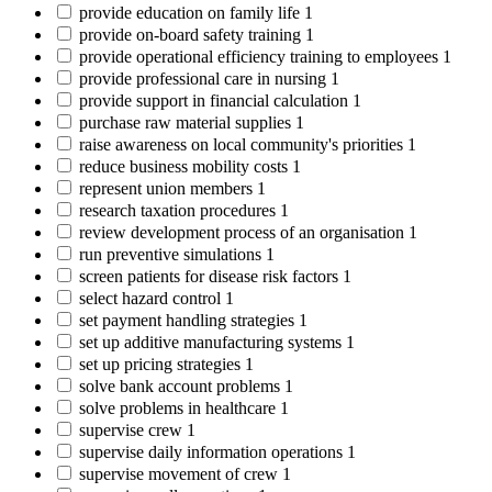
provide education on family life
1
provide on-board safety training
1
provide operational efficiency training to employees
1
provide professional care in nursing
1
provide support in financial calculation
1
purchase raw material supplies
1
raise awareness on local community's priorities
1
reduce business mobility costs
1
represent union members
1
research taxation procedures
1
review development process of an organisation
1
run preventive simulations
1
screen patients for disease risk factors
1
select hazard control
1
set payment handling strategies
1
set up additive manufacturing systems
1
set up pricing strategies
1
solve bank account problems
1
solve problems in healthcare
1
supervise crew
1
supervise daily information operations
1
supervise movement of crew
1