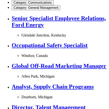
Category: Communications
Category: General Management
Senior Specialist Employee Relations,
Ford Energy
Glendale Junction, Kentucky
Occupational Safety Specialist
Windsor, Canada
Global Off-Road Marketing Manager
Allen Park, Michigan
Analyst, Supply Chain Programs
Dearborn, Michigan
Director, Talent Management