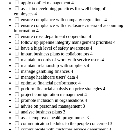
apply conflict management
4
assist in developing practices for well being of
employees
4
ensure compliance with company regulations
4
ensure compliance with disclosure criteria of accounting
information
4
ensure cross-department cooperation
4
follow up pipeline integrity management priorities
4
have a high level of safety awareness
4
impart business plans to collaborators
4
maintain records of work with service users
4
maintain relationship with suppliers
4
manage gambling finances
4
manage healthcare users' data
4
optimise financial performance
4
perform financial analysis on price strategies
4
project configuration management
4
promote inclusion in organisations
4
advise on personnel management
3
analyse business plans
3
assist employee health programmes
3
communicate schedules to the people concerned
3
communicate with customer service department
3