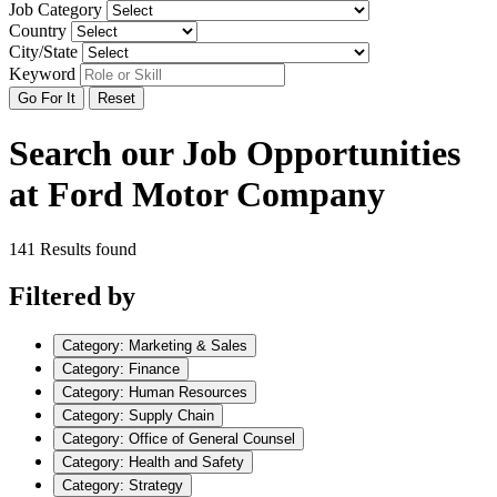
Job Category
Country
City/State
Keyword
Go For It
Reset
Search our Job Opportunities
at Ford Motor Company
141 Results found
Filtered by
Category: Marketing & Sales
Category: Finance
Category: Human Resources
Category: Supply Chain
Category: Office of General Counsel
Category: Health and Safety
Category: Strategy