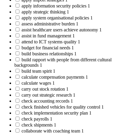
apply information security policies
1
apply strategic thinking
1
apply system organisational policies
1
assess administrative burden
1
assist healthcare users achieve autonomy
1
assist in fund management
1
attend to ICT systems quality
1
budget for financial needs
1
build business relationships
1
build rapport with people from different cultural
backgrounds
1
build team spirit
1
calculate compensation payments
1
calculate wages
1
carry out stock rotation
1
carry out strategic research
1
check accounting records
1
check finished vehicles for quality control
1
check implementation security plan
1
check payrolls
1
check shipments
1
collaborate with coaching team
1