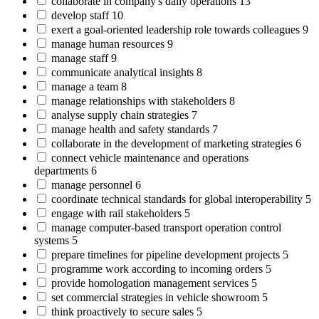
collaborate in company's daily operations
13
develop staff
10
exert a goal-oriented leadership role towards colleagues
9
manage human resources
9
manage staff
9
communicate analytical insights
8
manage a team
8
manage relationships with stakeholders
8
analyse supply chain strategies
7
manage health and safety standards
7
collaborate in the development of marketing strategies
6
connect vehicle maintenance and operations
departments
6
manage personnel
6
coordinate technical standards for global interoperability
5
engage with rail stakeholders
5
manage computer-based transport operation control
systems
5
prepare timelines for pipeline development projects
5
programme work according to incoming orders
5
provide homologation management services
5
set commercial strategies in vehicle showroom
5
think proactively to secure sales
5