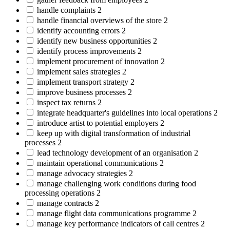
handle complaints
2
handle financial overviews of the store
2
identify accounting errors
2
identify new business opportunities
2
identify process improvements
2
implement procurement of innovation
2
implement sales strategies
2
implement transport strategy
2
improve business processes
2
inspect tax returns
2
integrate headquarter's guidelines into local operations
2
introduce artist to potential employers
2
keep up with digital transformation of industrial
processes
2
lead technology development of an organisation
2
maintain operational communications
2
manage advocacy strategies
2
manage challenging work conditions during food
processing operations
2
manage contracts
2
manage flight data communications programme
2
manage key performance indicators of call centres
2