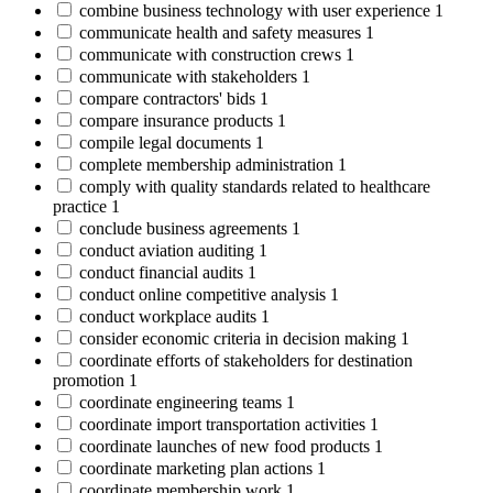
combine business technology with user experience
1
communicate health and safety measures
1
communicate with construction crews
1
communicate with stakeholders
1
compare contractors' bids
1
compare insurance products
1
compile legal documents
1
complete membership administration
1
comply with quality standards related to healthcare
practice
1
conclude business agreements
1
conduct aviation auditing
1
conduct financial audits
1
conduct online competitive analysis
1
conduct workplace audits
1
consider economic criteria in decision making
1
coordinate efforts of stakeholders for destination
promotion
1
coordinate engineering teams
1
coordinate import transportation activities
1
coordinate launches of new food products
1
coordinate marketing plan actions
1
coordinate membership work
1