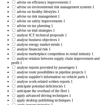
advise on efficiency improvements
1
advise on environmental risk management systems
1
advise on healthy lifestyles
1
advise on risk management
1
advise on safety improvements
1
advise on tax planning
1
advise on trial strategies
1
analyse ICT technical proposals
1
analyse business objectives
1
analyse energy market trends
1
analyse financial risk
1
analyse marketplace competition in rental industry
1
analyse relation between supply chain improvement and
profit
1
analyse reports provided by passengers
1
analyse route possibilities in pipeline projects
1
analyse supplier's information on vehicle parts
1
analyse work-related written reports
1
anticipate potential deficiencies
1
anticipate the overhaul of the fleet
1
apply advanced driving techniques
1
apply desktop publishing techniques
1
apply import strategies
1