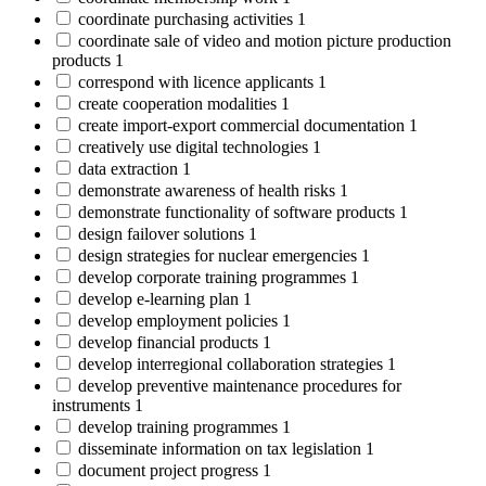
coordinate purchasing activities
1
coordinate sale of video and motion picture production
products
1
correspond with licence applicants
1
create cooperation modalities
1
create import-export commercial documentation
1
creatively use digital technologies
1
data extraction
1
demonstrate awareness of health risks
1
demonstrate functionality of software products
1
design failover solutions
1
design strategies for nuclear emergencies
1
develop corporate training programmes
1
develop e-learning plan
1
develop employment policies
1
develop financial products
1
develop interregional collaboration strategies
1
develop preventive maintenance procedures for
instruments
1
develop training programmes
1
disseminate information on tax legislation
1
document project progress
1