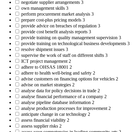
negotiate supplier arrangements
3
own management skills
3
perform procurement market analysis
3
prepare cost-plus pricing models
3
provide advice on breaches of regulation
3
provide cost benefit analysis reports
3
provide training on quality management supervision
3
provide training on technological business developments
3
resolve shipment issues
3
supervise the work of staff on different shifts
3
ICT project management
2
adhere to OHSAS 18001
2
adhere to health well-being and safety
2
advise customers on financing options for vehicles
2
advise on market strategies
2
analyse data for policy decisions in trade
2
analyse financial performance of a company
2
analyse pipeline database information
2
analyse production processes for improvement
2
anticipate change in car technology
2
assess financial viability
2
assess supplier risks
2
assess your competencies in leading community arts
2