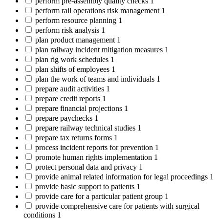
perform pre-assembly quality checks
1
perform rail operations risk management
1
perform resource planning
1
perform risk analysis
1
plan product management
1
plan railway incident mitigation measures
1
plan rig work schedules
1
plan shifts of employees
1
plan the work of teams and individuals
1
prepare audit activities
1
prepare credit reports
1
prepare financial projections
1
prepare paychecks
1
prepare railway technical studies
1
prepare tax returns forms
1
process incident reports for prevention
1
promote human rights implementation
1
protect personal data and privacy
1
provide animal related information for legal proceedings
1
provide basic support to patients
1
provide care for a particular patient group
1
provide comprehensive care for patients with surgical
conditions
1