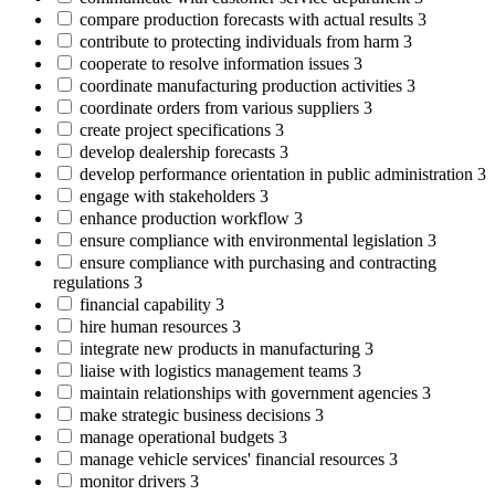
compare production forecasts with actual results
3
contribute to protecting individuals from harm
3
cooperate to resolve information issues
3
coordinate manufacturing production activities
3
coordinate orders from various suppliers
3
create project specifications
3
develop dealership forecasts
3
develop performance orientation in public administration
3
engage with stakeholders
3
enhance production workflow
3
ensure compliance with environmental legislation
3
ensure compliance with purchasing and contracting
regulations
3
financial capability
3
hire human resources
3
integrate new products in manufacturing
3
liaise with logistics management teams
3
maintain relationships with government agencies
3
make strategic business decisions
3
manage operational budgets
3
manage vehicle services' financial resources
3
monitor drivers
3