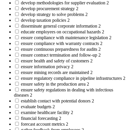
develop methodologies for supplier evaluation
2
develop procurement strategy
2
develop strategy to solve problems
2
develop taxation policies
2
disseminate general corporate information
2
educate employees on occupational hazards
2
ensure compliance with maintenance legislation
2
ensure compliance with warranty contracts
2
ensure continuous preparedness for audits
2
ensure contract termination and follow-up
2
ensure health and safety of customers
2
ensure information privacy
2
ensure mining records are maintained
2
ensure regulatory compliance in pipeline infrastructures
2
ensure safety in the production area
2
ensure safety regulations in dealing with infectious
diseases
2
establish contact with potential donors
2
evaluate budgets
2
examine healthcare facility
2
financial forecasting
2
forecast account metrics
2
gather feedback from employees
2