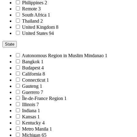
Philippines
2
Remote
3
South Africa
1
Thailand
2
United Kingdom
8
United States
94
State
Autonomous Region in Muslim Mindanao
1
Bangkok
1
Budapest
4
California
8
Connecticut
1
Gauteng
1
Guerrero
7
Île-de-France Region
1
Illinois
7
Indiana
1
Kansas
1
Kentucky
4
Metro Manila
1
Michigan
65