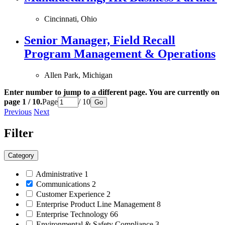
Cincinnati, Ohio
Senior Manager, Field Recall
Program Management & Operations
Allen Park, Michigan
Enter number to jump to a different page. You are currently on
page 1 / 10.
Page
/ 10
Go
Previous
Next
Filter
Category
Administrative
1
Communications
2
Customer Experience
2
Enterprise Product Line Management
8
Enterprise Technology
66
Environmental & Safety Compliance
3