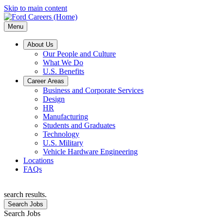
Skip to main content
Menu
About Us
Our People and Culture
What We Do
U.S. Benefits
Career Areas
Business and Corporate Services
Design
HR
Manufacturing
Students and Graduates
Technology
U.S. Military
Vehicle Hardware Engineering
Locations
FAQs
search results.
Search Jobs
Search Jobs