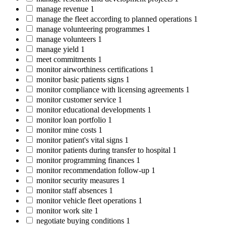
manage revenue
1
manage the fleet according to planned operations
1
manage volunteering programmes
1
manage volunteers
1
manage yield
1
meet commitments
1
monitor airworthiness certifications
1
monitor basic patients signs
1
monitor compliance with licensing agreements
1
monitor customer service
1
monitor educational developments
1
monitor loan portfolio
1
monitor mine costs
1
monitor patient's vital signs
1
monitor patients during transfer to hospital
1
monitor programming finances
1
monitor recommendation follow-up
1
monitor security measures
1
monitor staff absences
1
monitor vehicle fleet operations
1
monitor work site
1
negotiate buying conditions
1