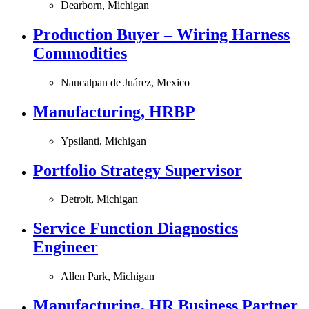
Dearborn, Michigan
Production Buyer – Wiring Harness
Commodities
Naucalpan de Juárez, Mexico
Manufacturing, HRBP
Ypsilanti, Michigan
Portfolio Strategy Supervisor
Detroit, Michigan
Service Function Diagnostics
Engineer
Allen Park, Michigan
Manufacturing, HR Business Partner