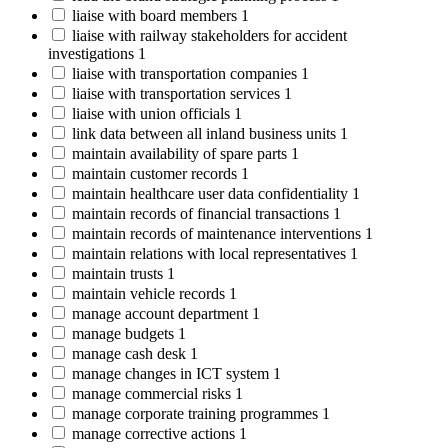
liaise with board members
1
liaise with railway stakeholders for accident
investigations
1
liaise with transportation companies
1
liaise with transportation services
1
liaise with union officials
1
link data between all inland business units
1
maintain availability of spare parts
1
maintain customer records
1
maintain healthcare user data confidentiality
1
maintain records of financial transactions
1
maintain records of maintenance interventions
1
maintain relations with local representatives
1
maintain trusts
1
maintain vehicle records
1
manage account department
1
manage budgets
1
manage cash desk
1
manage changes in ICT system
1
manage commercial risks
1
manage corporate training programmes
1
manage corrective actions
1