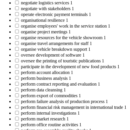
negotiate logistics services
1
negotiate with stakeholders
1
operate electronic payment terminals
1
organisational resilience
1
organise employees' work in the service station
1
organise project meetings
1
organise resources for the vehicle showroom
1
organise travel arrangements for staff
1
organise vehicle breakdown support
1
oversee development of software
1
oversee the printing of touristic publications
1
participate in the development of new food products
1
perform account allocation
1
perform business analysis
1
perform contract reporting and evaluation
1
perform data cleansing
1
perform export of commodities
1
perform failure analysis of production process
1
perform financial risk management in international trade
1
perform internal investigations
1
perform market research
1
perform office routine activities
1