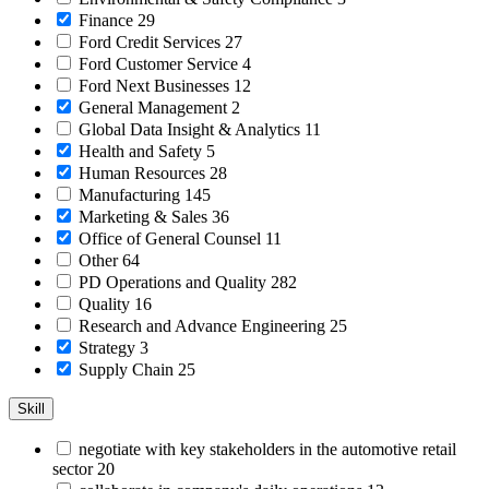
Finance
29
Ford Credit Services
27
Ford Customer Service
4
Ford Next Businesses
12
General Management
2
Global Data Insight & Analytics
11
Health and Safety
5
Human Resources
28
Manufacturing
145
Marketing & Sales
36
Office of General Counsel
11
Other
64
PD Operations and Quality
282
Quality
16
Research and Advance Engineering
25
Strategy
3
Supply Chain
25
Skill
negotiate with key stakeholders in the automotive retail
sector
20