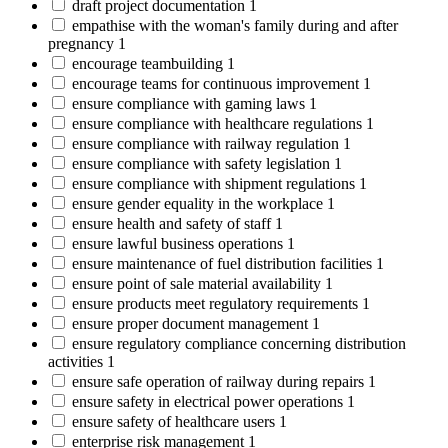
draft project documentation
1
empathise with the woman's family during and after
pregnancy
1
encourage teambuilding
1
encourage teams for continuous improvement
1
ensure compliance with gaming laws
1
ensure compliance with healthcare regulations
1
ensure compliance with railway regulation
1
ensure compliance with safety legislation
1
ensure compliance with shipment regulations
1
ensure gender equality in the workplace
1
ensure health and safety of staff
1
ensure lawful business operations
1
ensure maintenance of fuel distribution facilities
1
ensure point of sale material availability
1
ensure products meet regulatory requirements
1
ensure proper document management
1
ensure regulatory compliance concerning distribution
activities
1
ensure safe operation of railway during repairs
1
ensure safety in electrical power operations
1
ensure safety of healthcare users
1
enterprise risk management
1