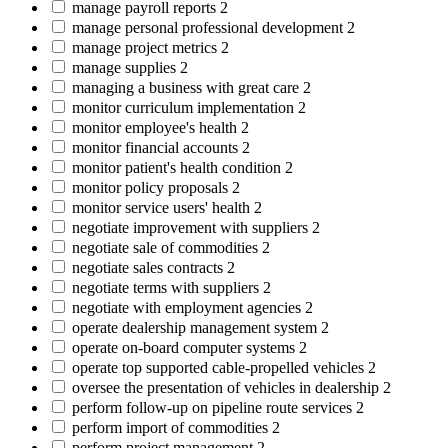
manage payroll reports
2
manage personal professional development
2
manage project metrics
2
manage supplies
2
managing a business with great care
2
monitor curriculum implementation
2
monitor employee's health
2
monitor financial accounts
2
monitor patient's health condition
2
monitor policy proposals
2
monitor service users' health
2
negotiate improvement with suppliers
2
negotiate sale of commodities
2
negotiate sales contracts
2
negotiate terms with suppliers
2
negotiate with employment agencies
2
operate dealership management system
2
operate on-board computer systems
2
operate top supported cable-propelled vehicles
2
oversee the presentation of vehicles in dealership
2
perform follow-up on pipeline route services
2
perform import of commodities
2
perform project management
2