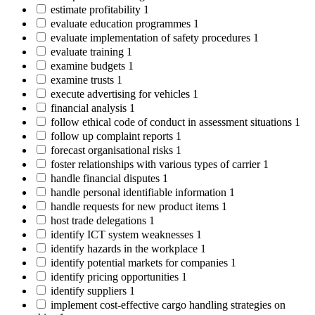
estimate profitability
1
evaluate education programmes
1
evaluate implementation of safety procedures
1
evaluate training
1
examine budgets
1
examine trusts
1
execute advertising for vehicles
1
financial analysis
1
follow ethical code of conduct in assessment situations
1
follow up complaint reports
1
forecast organisational risks
1
foster relationships with various types of carrier
1
handle financial disputes
1
handle personal identifiable information
1
handle requests for new product items
1
host trade delegations
1
identify ICT system weaknesses
1
identify hazards in the workplace
1
identify potential markets for companies
1
identify pricing opportunities
1
identify suppliers
1
implement cost-effective cargo handling strategies on