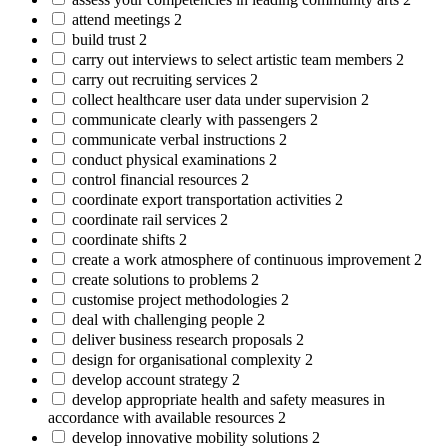
attend meetings
2
build trust
2
carry out interviews to select artistic team members
2
carry out recruiting services
2
collect healthcare user data under supervision
2
communicate clearly with passengers
2
communicate verbal instructions
2
conduct physical examinations
2
control financial resources
2
coordinate export transportation activities
2
coordinate rail services
2
coordinate shifts
2
create a work atmosphere of continuous improvement
2
create solutions to problems
2
customise project methodologies
2
deal with challenging people
2
deliver business research proposals
2
design for organisational complexity
2
develop account strategy
2
develop appropriate health and safety measures in
accordance with available resources
2
develop innovative mobility solutions
2