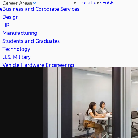
Locations
FAQs
Career Areas
re
Business and Corporate Services
Design
HR
Manufacturing
Students and Graduates
Technology
U.S. Military
Vehicle Hardware Engineering