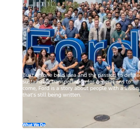
Built on one bold idea and the passion to define
sustainable transportation for generations to
come, Ford is a story about people with a vision
that’s still being written.
What We Do