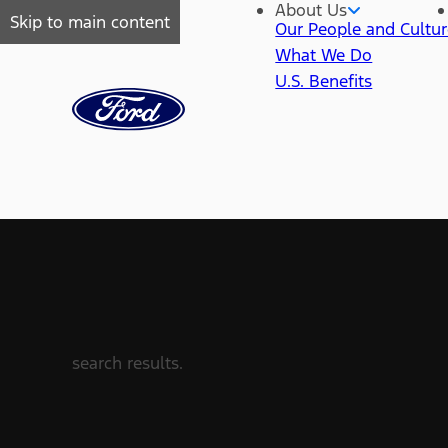
About Us
Skip to main content
Our People and Cultu
What We Do
U.S. Benefits
search results.