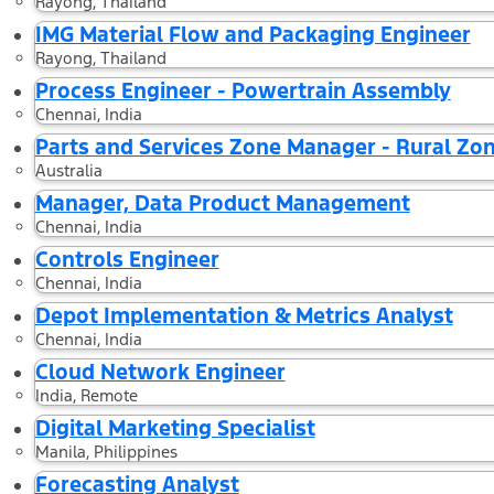
Rayong, Thailand
IMG Material Flow and Packaging Engineer
Rayong, Thailand
Process Engineer - Powertrain Assembly
Chennai, India
Parts and Services Zone Manager - Rural Zo
Australia
Manager, Data Product Management
Chennai, India
Controls Engineer
Chennai, India
Depot Implementation & Metrics Analyst
Chennai, India
Cloud Network Engineer
India, Remote
Digital Marketing Specialist
Manila, Philippines
Forecasting Analyst