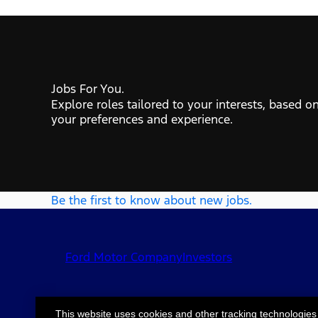
Jobs For You.
Explore roles tailored to your interests, based o
your preferences and experience.
Be the first to know about new jobs.
Ford Motor Company
Investors
This website uses cookies and other tracking technologies