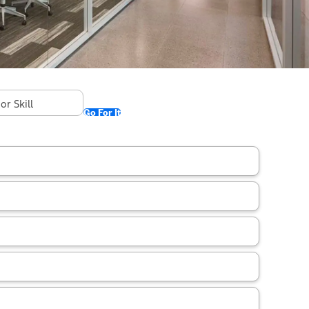
Go For It
ountry: Philippines