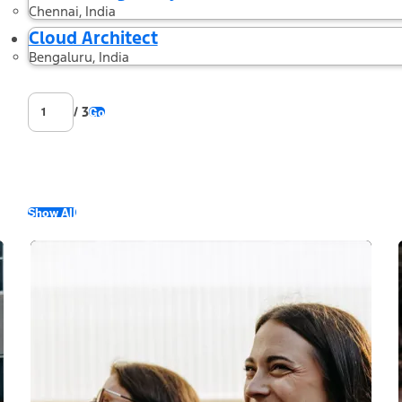
Chennai, India
Cloud Architect
Bengaluru, India
/ 3
Go
Show All