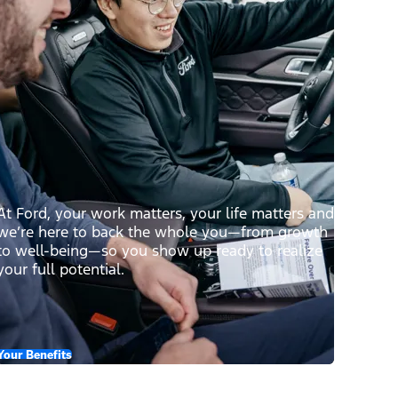
At Ford, your work matters, your life matters and
we’re here to back the whole you—from growth
to well-being—so you show up ready to realize
your full potential.
Your Benefits