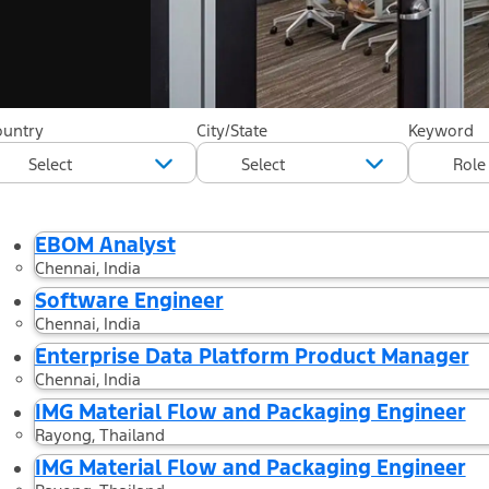
35 Results found
ountry
City/State
Keyword
Filtered by
Country: Thailand
Country: India
Country: Australia
C
EBOM Analyst
Chennai, India
Software Engineer
Chennai, India
Enterprise Data Platform Product Manager
Chennai, India
IMG Material Flow and Packaging Engineer
Rayong, Thailand
IMG Material Flow and Packaging Engineer