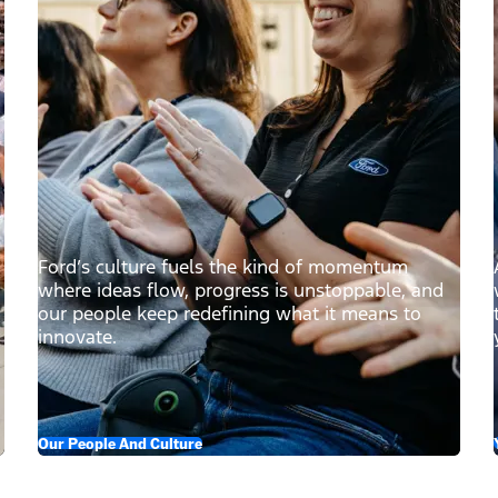
Ford’s culture fuels the kind of momentum
where ideas flow, progress is unstoppable, and
our people keep redefining what it means to
innovate.
Our People And Culture