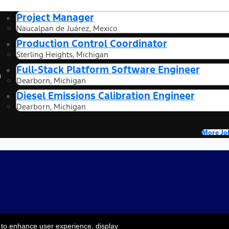
Project Manager
Naucalpan de Juárez, Mexico
Production Control Coordinator
Sterling Heights, Michigan
Full-Stack Platform Software Engineer
n
Dearborn, Michigan
Diesel Emissions Calibration Engineer
Dearborn, Michigan
More Jo
 to enhance user experience, display