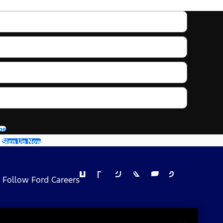
bs
Sign Up Now
Follow Ford Careers