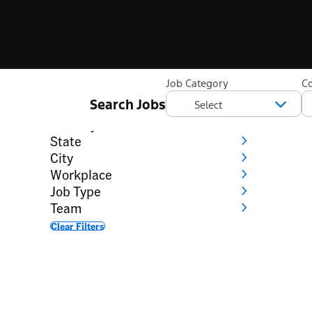
Filter
Job Category
C
Search Jobs
Category
Country
State
City
Workplace
Job Type
Team
Clear Filters