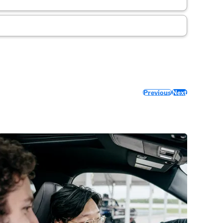
Previous
Next