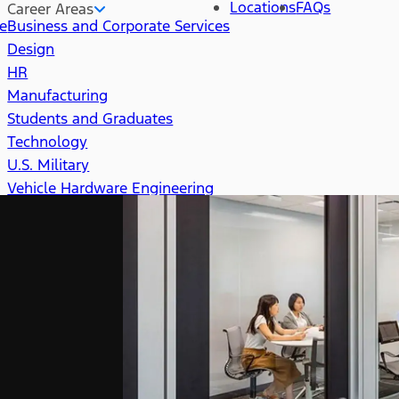
Locations
FAQs
Career Areas
re
Business and Corporate Services
Design
HR
Manufacturing
Students and Graduates
Technology
U.S. Military
Vehicle Hardware Engineering