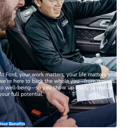
At Ford, your work matters, your life matters and
we’re here to back the whole you—from growth
to well-being—so you show up ready to realize
your full potential.
Your Benefits