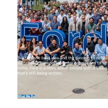
Built on one bold idea and the passion to define
sustainable transportation for generations to
come, Ford is a story about people with a vision
that’s still being written.
What We Do