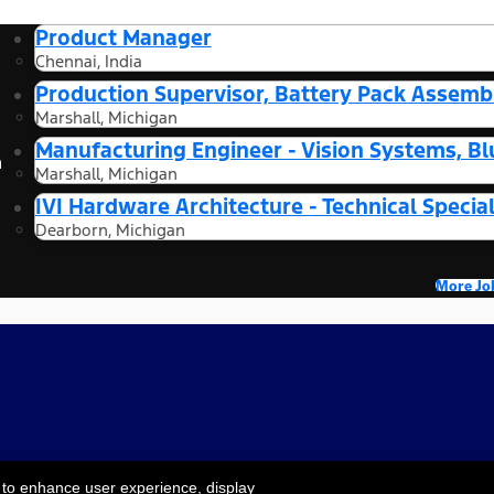
Product Manager
Chennai, India
Production Supervisor, Battery Pack Assembl
Marshall, Michigan
Manufacturing Engineer - Vision Systems, Bl
n
Marshall, Michigan
IVI Hardware Architecture - Technical Special
Dearborn, Michigan
More Jo
 to enhance user experience, display