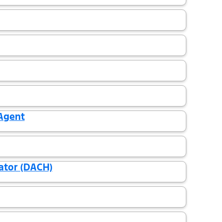
 Agent
ator (DACH)