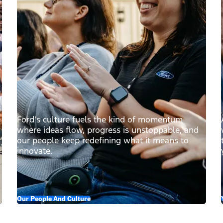
Ford’s culture fuels the kind of momentum
where ideas flow, progress is unstoppable, and
our people keep redefining what it means to
innovate.
Our People And Culture