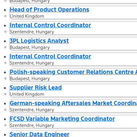
Budapest, Hungary
Head of Product Operations
United Kingdom
Internal Control Coordinator
Szentendre, Hungary
3PL Logistics Analyst
Budapest, Hungary
Internal Control Coordinator
Szentendre, Hungary
Polish-speaking Customer Relations Centre
Budapest, Hungary
Supplier Risk Lead
United Kingdom
German-speaking Aftersales Market Coordin
Szentendre, Hungary
FCSD Variable Marketing Coordinator
Szentendre, Hungary
Senior Data Engineer