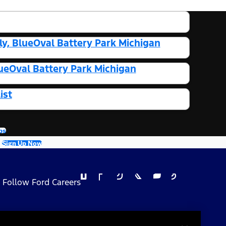
y, BlueOval Battery Park Michigan
ueOval Battery Park Michigan
ist
bs
Sign Up Now
Follow Ford Careers