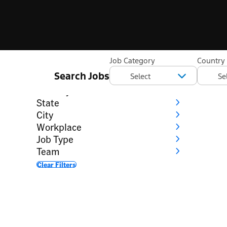
Filter
Job Category
Country
Search Jobs
Category
Country
State
City
Workplace
Job Type
Team
Clear Filters