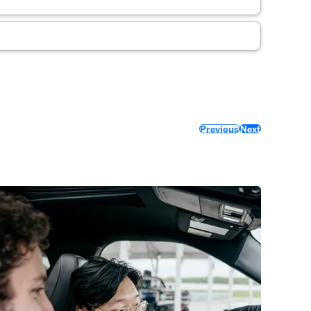
Previous
Next