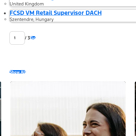
United Kingdom
FCSD VM Retail Supervisor DACH
Szentendre, Hungary
/ 3
Go
Show All