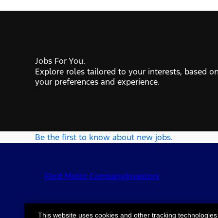
Jobs For You.
Explore roles tailored to your interests, based o
your preferences and experience.
Be the first to know about new jobs.
Ford Motor Company
Investors
This website uses cookies and other tracking technologies