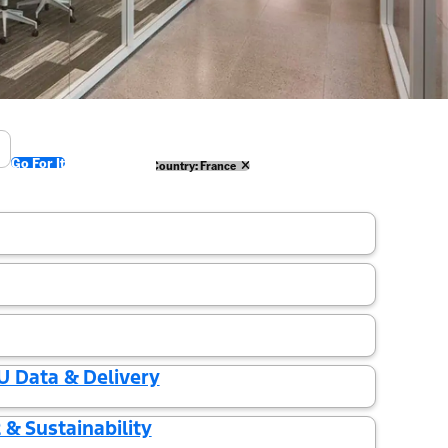
Go For It
ermany
Country: Spain
Country: France
U Data & Delivery
& Sustainability