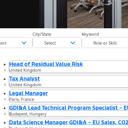
44 Results found
City/State
Keyword
Filtered by
Country: Hungary
Country: United Kingdom
Country: G
Head of Residual Value Risk
United Kingdom
Tax Analyst
United Kingdom
Legal Manager
Paris, France
GDI&A Lead Technical Program Specialist – E
Budapest, Hungary
Data Science Manager GDI&A – EU Sales, CO2 