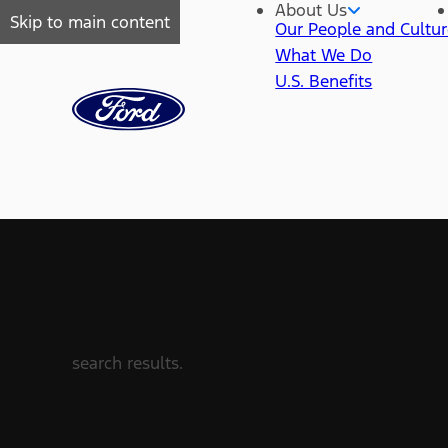
About Us
Skip to main content
Our People and Cultu
What We Do
U.S. Benefits
search results.