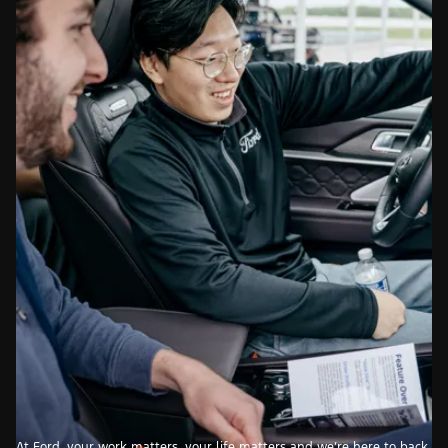
At Ford, your work matters, your life matters and we’re here to back