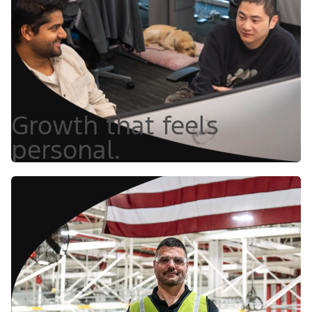
Growth that feels
personal.