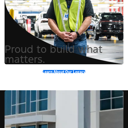
Proud to build what
matters.
Learn About Our Legacy