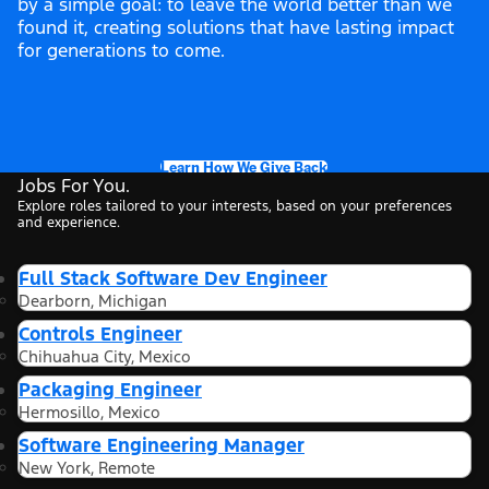
by a simple goal: to leave the world better than we
found it, creating solutions that have lasting impact
for generations to come.
Learn How We Give Back
Jobs For You.
Explore roles tailored to your interests, based on your preferences
and experience.
Full Stack Software Dev Engineer
Dearborn, Michigan
Controls Engineer
Chihuahua City, Mexico
Packaging Engineer
Hermosillo, Mexico
Software Engineering Manager
New York, Remote