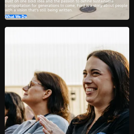
Built on one bold idea and the passion to define sustainable
transportation for generations to come, Ford is a story about people
with a vision that’s still being written.
What We Do