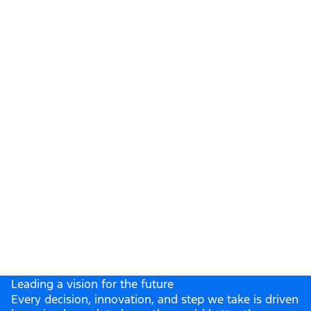
& Business Center
Leading a vision for the future
Every decision, innovation, and step we take is driven