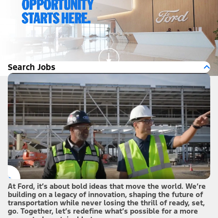
Search Jobs
At Ford, it’s about bold ideas that move the world. We’re
building on a legacy of innovation, shaping the future of
transportation while never losing the thrill of ready, set,
go. Together, let’s redefine what’s possible for a more