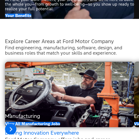
the whole you—from growth to well-being—so you show up ready to
realize your full potential.
Your Benefits
Explore Career Areas at Ford Motor Company
Find engineering, manufacturing, software, design, and
business roles that match your skills and experience.
Manufacturing
E
View All Manufacturing Jobs
Vi
Driving Innovation Everywhere