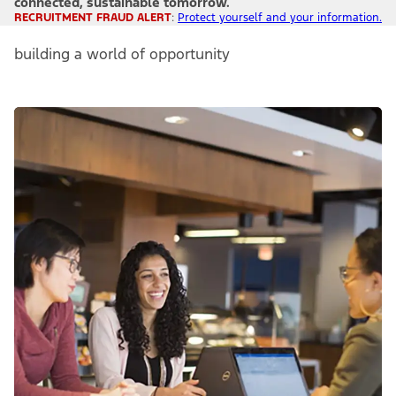
connected, sustainable tomorrow.
RECRUITMENT FRAUD ALERT
:
Protect yourself and your information.
building a world of opportunity