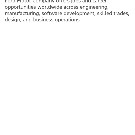
Ford Motor Company offers jobs and career
opportunities worldwide across engineering,
manufacturing, software development, skilled trades,
design, and business operations.