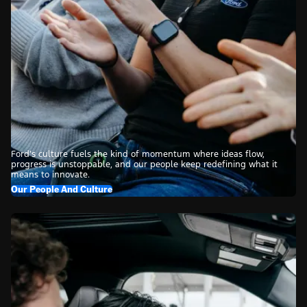
Ford’s culture fuels the kind of momentum where ideas flow,
progress is unstoppable, and our people keep redefining what it
means to innovate.
Our People And Culture