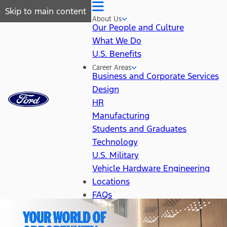
Skip to main content
About Us
Our People and Culture
What We Do
U.S. Benefits
Career Areas
Business and Corporate Services
Design
HR
Manufacturing
Students and Graduates
Technology
U.S. Military
Vehicle Hardware Engineering
Locations
FAQs