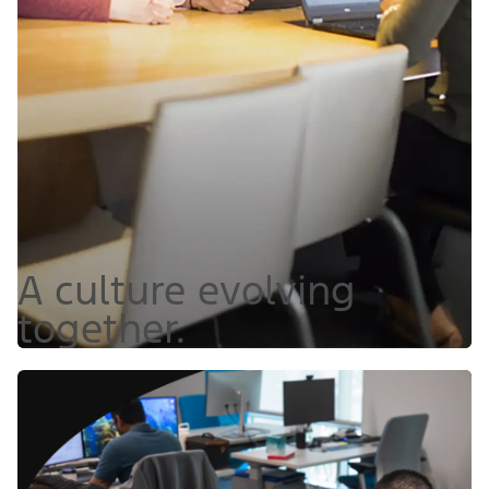
A culture evolving
together.