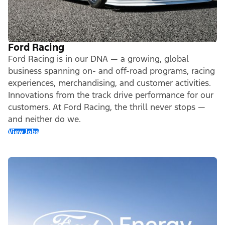
Ford Racing
Ford Racing is in our DNA — a growing, global
business spanning on- and off-road programs, racing
experiences, merchandising, and customer activities.
Innovations from the track drive performance for our
customers. At Ford Racing, the thrill never stops —
and neither do we.
View Jobs