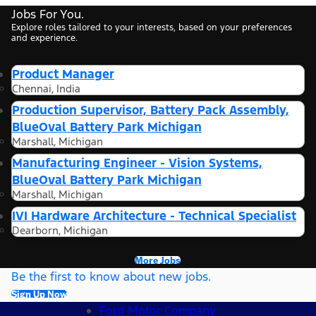
Jobs For You.
Explore roles tailored to your interests, based on your preferences
and experience.
Product Manager
Chennai, India
Production Supervisor, Battery Pack Assembly,
BlueOval Battery Park Michigan
Marshall, Michigan
Manufacturing Engineer - Vision Systems,
BlueOval Battery Park Michigan
Marshall, Michigan
IVI Hardware Architecture - Technical Specialist
Dearborn, Michigan
More Jobs
Be the first to know about new jobs.
Sign Up Now
Ford Motor Company