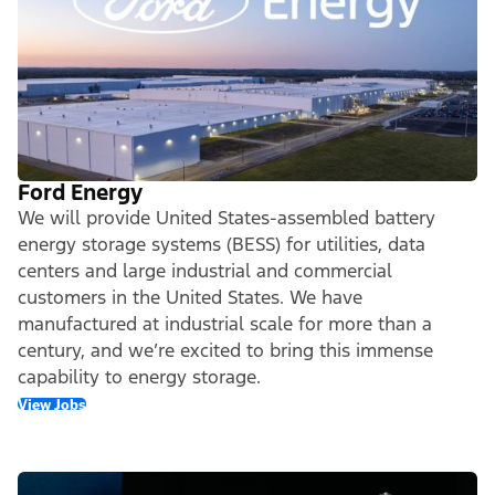
Ford Energy
We will provide United States-assembled battery
energy storage systems (BESS) for utilities, data
centers and large industrial and commercial
customers in the United States. We have
manufactured at industrial scale for more than a
century, and we’re excited to bring this immense
capability to energy storage.
View Jobs