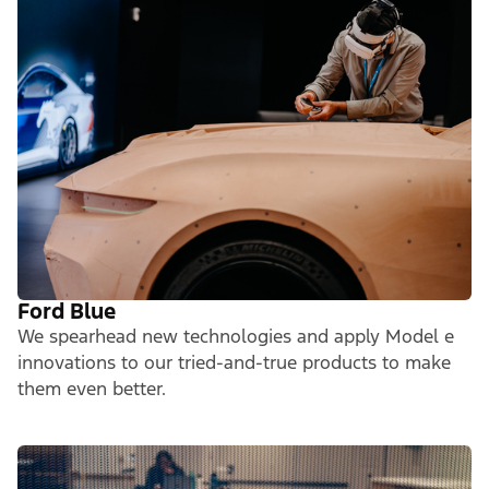
Ford Blue
We spearhead new technologies and apply Model e
innovations to our tried-and-true products to make
them even better.