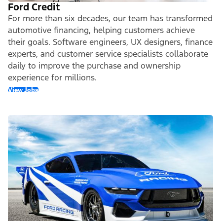
Ford Credit
For more than six decades, our team has transformed
automotive financing, helping customers achieve
their goals. Software engineers, UX designers, finance
experts, and customer service specialists collaborate
daily to improve the purchase and ownership
experience for millions.
View Jobs