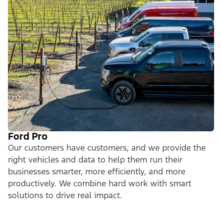
Ford Pro
Our customers have customers, and we provide the
right vehicles and data to help them run their
businesses smarter, more efficiently, and more
productively. We combine hard work with smart
solutions to drive real impact.