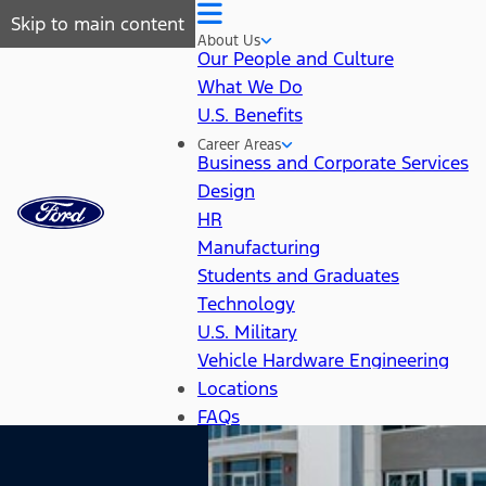
Skip to main content
About Us
Our People and Culture
What We Do
U.S. Benefits
Career Areas
Business and Corporate Services
Design
HR
Manufacturing
Students and Graduates
Technology
U.S. Military
Vehicle Hardware Engineering
Locations
FAQs