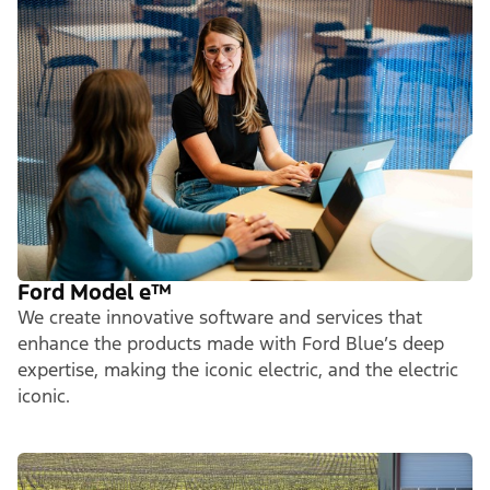
Ford Model e
™
We create innovative software and services that
enhance the products made with Ford Blue’s deep
expertise, making the iconic electric, and the electric
iconic.