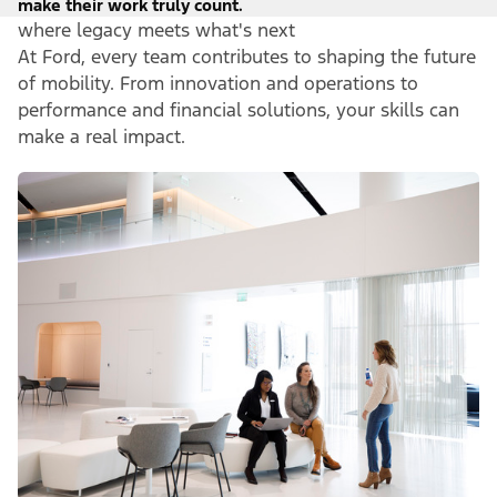
make their work truly count.
where legacy meets what's next
At Ford, every team contributes to shaping the future
of mobility. From innovation and operations to
performance and financial solutions, your skills can
make a real impact.