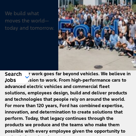
We build what
moves the world—
today and tomorrow.
Search
At Ford, our work goes far beyond vehicles. We believe in
Jobs
putting passion to work. From high-performance cars to
advanced electric vehicles and commercial fleet
solutions, employees design, build and deliver products
and technologies that people rely on around the world.
For more than 120 years, Ford has combined expertise,
innovation, and determination to create solutions that
perform. Today, that legacy continues through the
products we produce and the teams who make them
possible with every employee given the opportunity to