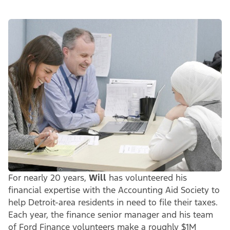
For nearly 20 years,
Will
has volunteered his
financial expertise with the Accounting Aid Society to
help Detroit-area residents in need to file their taxes.
Each year, the finance senior manager and his team
of Ford Finance volunteers make a roughly $1M