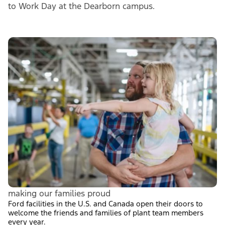
to Work Day at the Dearborn campus.
making our families proud
Ford facilities in the U.S. and Canada open their doors to
welcome the friends and families of plant team members
every year.