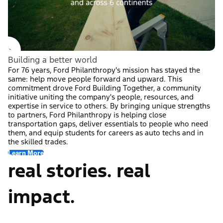
Building a better world
For 76 years, Ford Philanthropy's mission has stayed the
same: help move people forward and upward. This
commitment drove Ford Building Together, a community
initiative uniting the company's people, resources, and
expertise in service to others. By bringing unique strengths
to partners, Ford Philanthropy is helping close
transportation gaps, deliver essentials to people who need
them, and equip students for careers as auto techs and in
the skilled trades.
Learn More
real stories. real
impact.