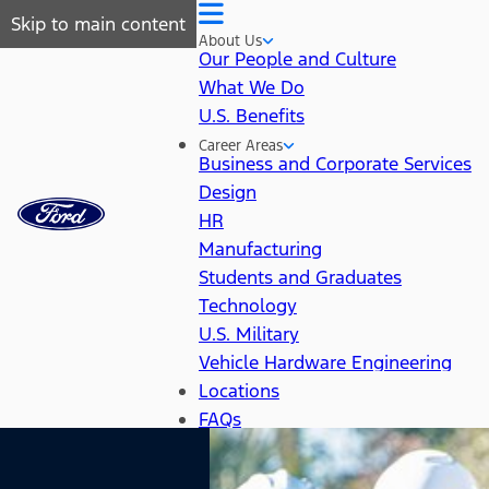
Skip to main content
About Us
Our People and Culture
What We Do
U.S. Benefits
Career Areas
Business and Corporate Services
Design
HR
Manufacturing
Students and Graduates
Technology
U.S. Military
Vehicle Hardware Engineering
Locations
FAQs