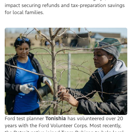
impact securing refunds and tax-preparation savings
for local families.
Ford test planner
Tonishia
has volunteered over 20
years with the Ford Volunteer Corps. Most recently,