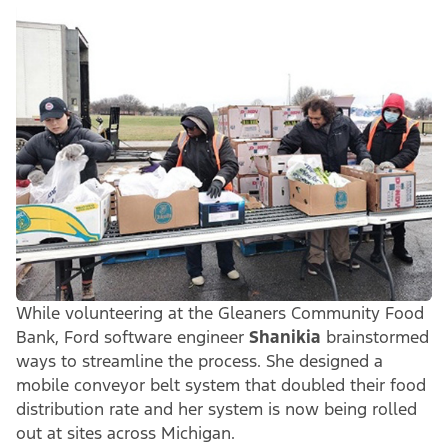
While volunteering at the Gleaners Community Food
Bank, Ford software engineer
Shanikia
brainstormed
ways to streamline the process. She designed a
mobile conveyor belt system that doubled their food
distribution rate and her system is now being rolled
out at sites across Michigan.