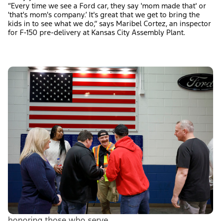
“Every time we see a Ford car, they say 'mom made that' or
'that's mom's company.’ It's great that we get to bring the
kids in to see what we do,” says Maribel Cortez, an inspector
for F-150 pre-delivery at Kansas City Assembly Plant.
honoring those who serve