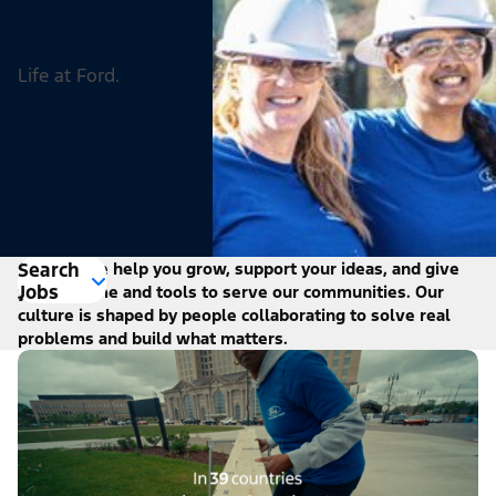
Life at Ford.
Search
At Ford, we help you grow, support your ideas, and give
Jobs
you the time and tools to serve our communities. Our
culture is shaped by people collaborating to solve real
problems and build what matters.