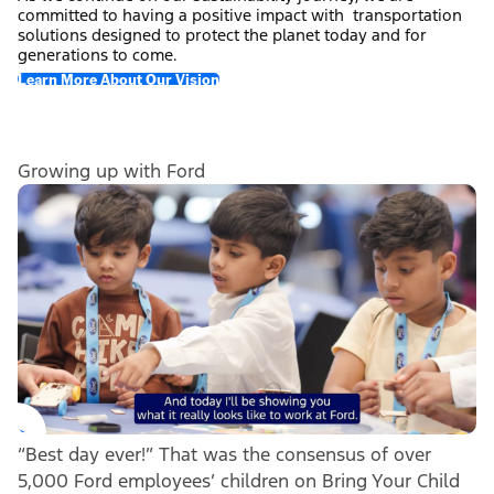
committed to having a positive impact with transportation
solutions designed to protect the planet today and for
generations to come.
Learn More About Our Vision
Growing up with Ford
“Best day ever!” That was the consensus of over
5,000 Ford employees’ children on Bring Your Child