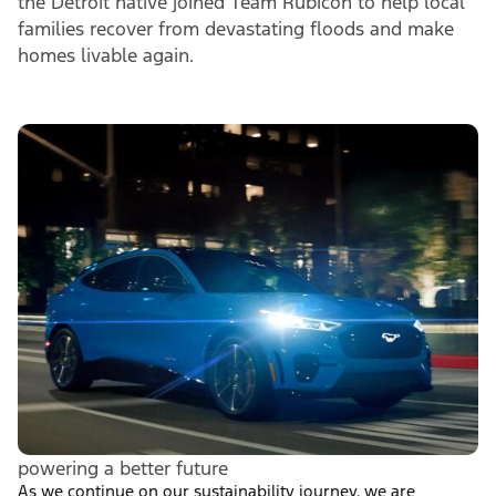
the Detroit native joined Team Rubicon to help local
families recover from devastating floods and make
homes livable again.
powering a better future
As we continue on our sustainability journey, we are