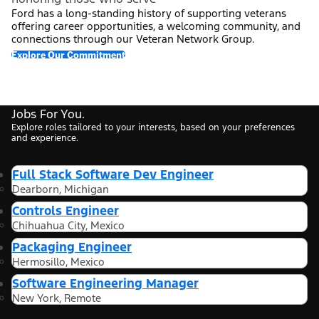
Ford has a long-standing history of supporting veterans
offering career opportunities, a welcoming community, and
connections through our Veteran Network Group.
Explore Our Commitment
Jobs For You.
Explore roles tailored to your interests, based on your preferences
and experience.
Full Stack Software Dev Engineer
Dearborn, Michigan
Controls Engineer
Chihuahua City, Mexico
Packaging Engineer
Hermosillo, Mexico
Software Engineering Manager
New York, Remote