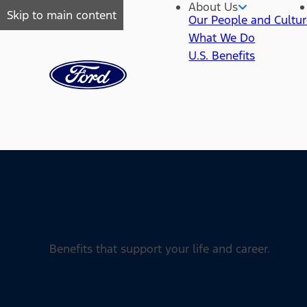
About Us
Skip to main content
Our People and Cultu
What We Do
U.S. Benefits
Benefits that support your life and career.