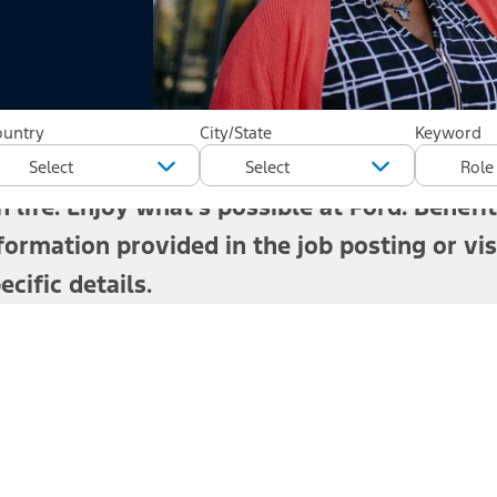
rd has thrived because of the people who w
ountry
City/State
Keyword
 stay healthy, support your family, plan for
 life. Enjoy what's possible at Ford.
Benefit
formation provided in the job posting or vis
cific details.