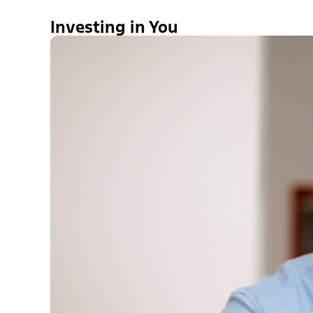
Investing in You