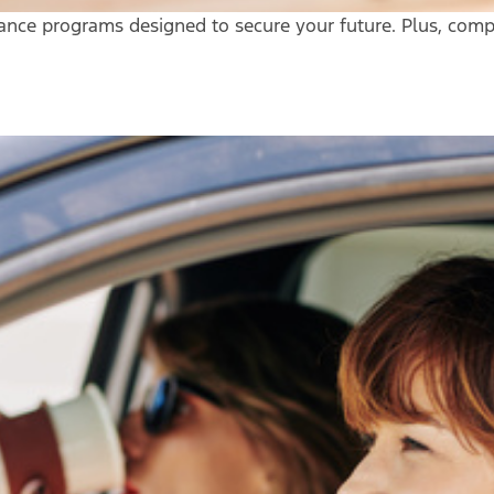
urance programs designed to secure your future. Plus, comp