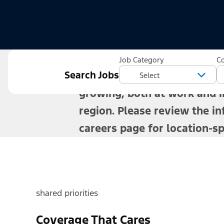
For more than a century, Fo
Job Category
C
Search Jobs
offer benefits that help you
growing, both at work and in
region. Please review the in
careers page for location-spe
shared priorities
Coverage That Cares