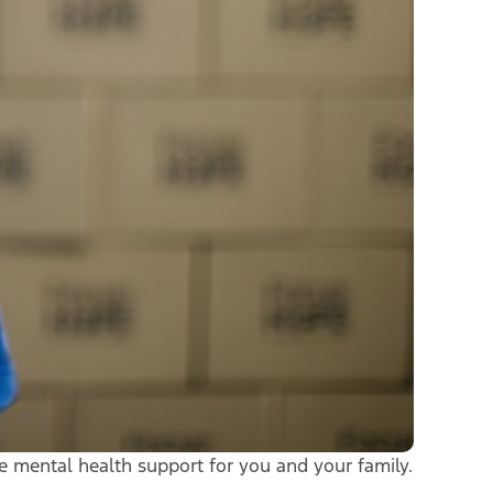
ee mental health support for you and your family.