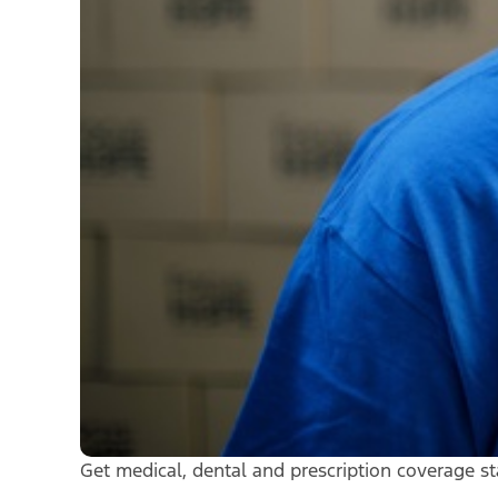
Get medical, dental and prescription coverage st