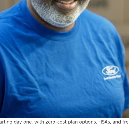
arting day one, with zero-cost plan options, HSAs, and fr