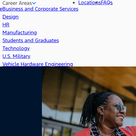
Locations
FAQs
Career Areas
re
Business and Corporate Services
Design
HR
Manufacturing
Students and Graduates
Technology
U.S. Military
Vehicle Hardware Engineering