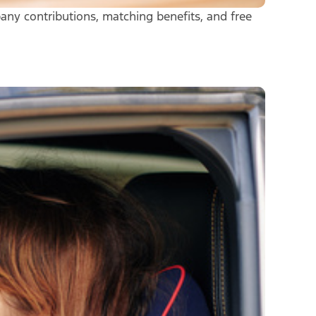
any contributions, matching benefits, and free