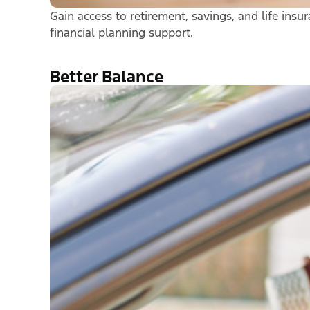
Gain access to retirement, savings, and life ins
financial planning support.
Better Balance