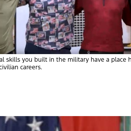
al skills you built in the military have a place
ivilian careers.