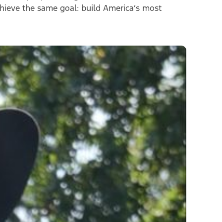
chieve the same goal
:
build America’s most