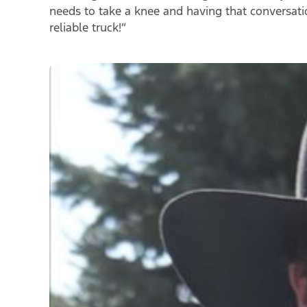
needs to take a knee and having that conversat
reliable truck!
”