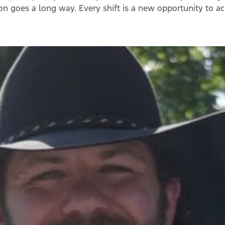
ion goes a long way.
Every shift is a new opportunity to a