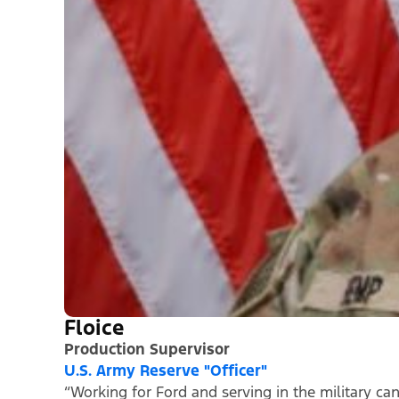
Floice
Production Supervisor
U.S. Army Reserve "Officer"
“Working for Ford and serving in the military ca