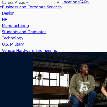
Locations
FAQs
Career Areas
re
Business and Corporate Services
Design
HR
Manufacturing
Students and Graduates
Technology
U.S. Military
Vehicle Hardware Engineering