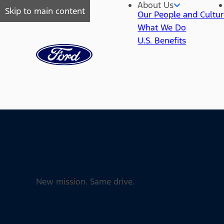
About Us
Skip to main content
Our People and Cultu
What We Do
U.S. Benefits
New mission. Same drive.