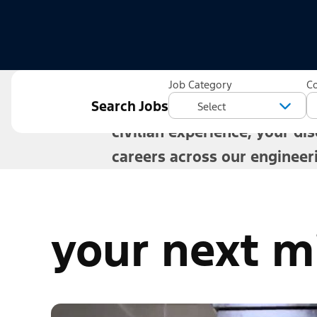
Veterans build long-term ca
Job Category
C
Search Jobs
directions. Whether you are 
civilian experience, your dis
careers across our engineer
your next mi