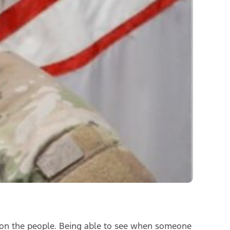
ng on the people. Being able to see when someone