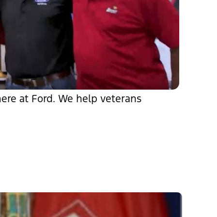
 here at Ford. We help veterans