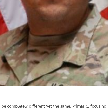
n be completely different yet the same. Primarily, focusi