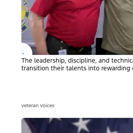
The leadership, discipline, and technic
transition their talents into rewarding c
veteran voices