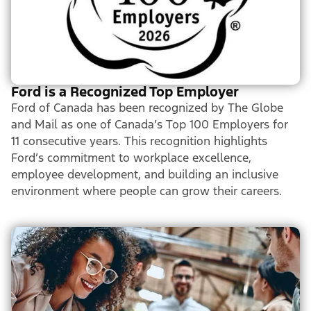
Ford is a Recognized Top Employer
Ford of Canada has been recognized by The Globe
and Mail as one of Canada’s Top 100 Employers for
11 consecutive years. This recognition highlights
Ford’s commitment to workplace excellence,
employee development, and building an inclusive
environment where people can grow their careers.