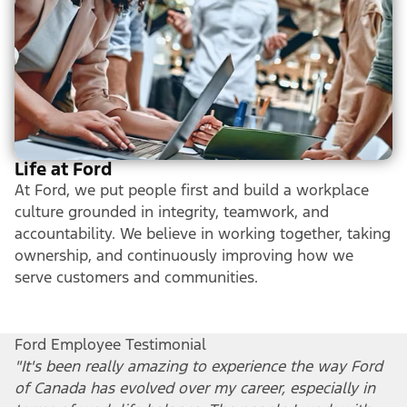
Life at Ford
At Ford, we put people first and build a workplace
culture grounded in integrity, teamwork, and
accountability. We believe in working together, taking
ownership, and continuously improving how we
serve customers and communities.
Ford Employee Testimonial
"It's been really amazing to experience the way Ford
of Canada has evolved over my career, especially in