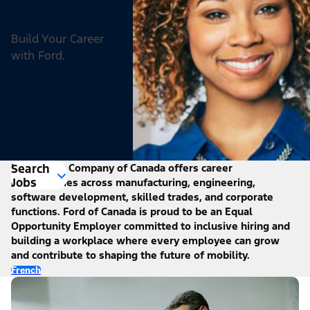
Build Your Career
with Ford.
Search
Ford Motor Company of Canada offers career
Jobs
opportunities across manufacturing, engineering,
software development, skilled trades, and corporate
functions. Ford of Canada is proud to be an Equal
Opportunity Employer committed to inclusive hiring and
building a workplace where every employee can grow
and contribute to shaping the future of mobility.
French