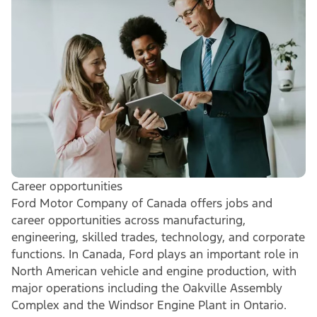
Career opportunities
Ford Motor Company of Canada offers jobs and
career opportunities across manufacturing,
engineering, skilled trades, technology, and corporate
functions. In Canada, Ford plays an important role in
North American vehicle and engine production, with
major operations including the Oakville Assembly
Complex and the Windsor Engine Plant in Ontario.