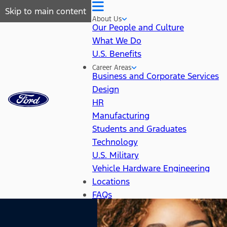
Skip to main content
About Us
Our People and Culture
What We Do
U.S. Benefits
Career Areas
Business and Corporate Services
Design
HR
Manufacturing
Students and Graduates
Technology
U.S. Military
Vehicle Hardware Engineering
Locations
FAQs