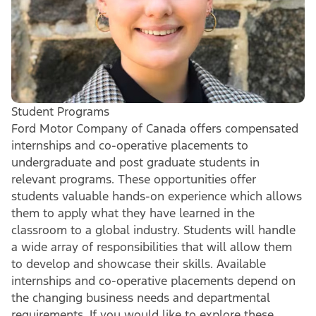
Student Programs
Ford Motor Company of Canada offers compensated
internships and co-operative placements to
undergraduate and post graduate students in
relevant programs. These opportunities offer
students valuable hands-on experience which allows
them to apply what they have learned in the
classroom to a global industry. Students will handle
a wide array of responsibilities that will allow them
to develop and showcase their skills. Available
internships and co-operative placements depend on
the changing business needs and departmental
requirements. If you would like to explore these