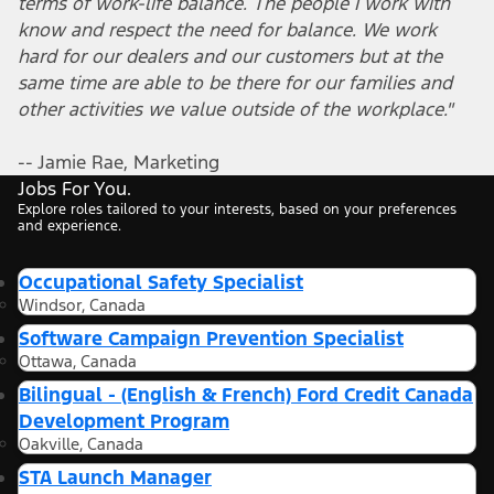
terms of work-life balance. The people I work with
know and respect the need for balance. We work
hard for our dealers and our customers but at the
same time are able to be there for our families and
other activities we value outside of the workplace."
-- Jamie Rae, Marketing
Jobs For You.
Explore roles tailored to your interests, based on your preferences
and experience.
Occupational Safety Specialist
Windsor, Canada
Software Campaign Prevention Specialist
Ottawa, Canada
Bilingual - (English & French) Ford Credit Canada
Development Program
Oakville, Canada
STA Launch Manager