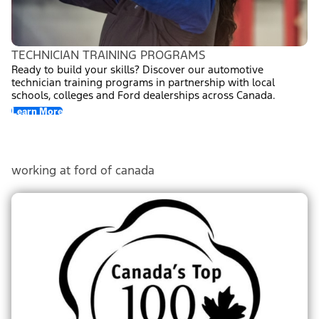
TECHNICIAN TRAINING PROGRAMS
Ready to build your skills? Discover our automotive
technician training programs in partnership with local
schools, colleges and Ford dealerships across Canada.
Learn More
(opens In New Window)
working at ford of canada