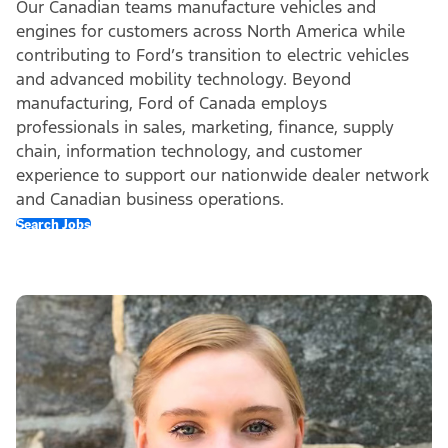
Our Canadian teams manufacture vehicles and
engines for customers across North America while
contributing to Ford’s transition to electric vehicles
and advanced mobility technology. Beyond
manufacturing, Ford of Canada employs
professionals in sales, marketing, finance, supply
chain, information technology, and customer
experience to support our nationwide dealer network
and Canadian business operations.
Search Jobs