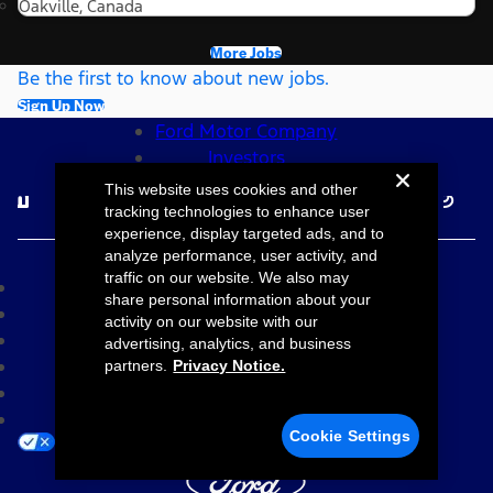
Oakville, Canada
More Jobs
Be the first to know about new jobs.
Sign Up Now
Ford Motor Company
Investors
Follow Ford Careers
This website uses cookies and other
tracking technologies to enhance user
experience, display targeted ads, and to
©2026 Ford Motor Company
analyze performance, user activity, and
traffic on our website. We also may
Site Map
share personal information about your
Accessibility
activity on our website with our
Terms & Conditions
advertising, analytics, and business
Privacy Notice
partners.
Privacy Notice.
Cookie Settings
Your Privacy Choices
Cookie Settings