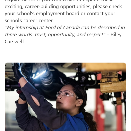
exciting, career-building opportunities, please check
your school's employment board or contact your
schools career center.
“My internship at Ford of Canada can be described in
three words: trust, opportunity, and respect”
– Riley
Carswell