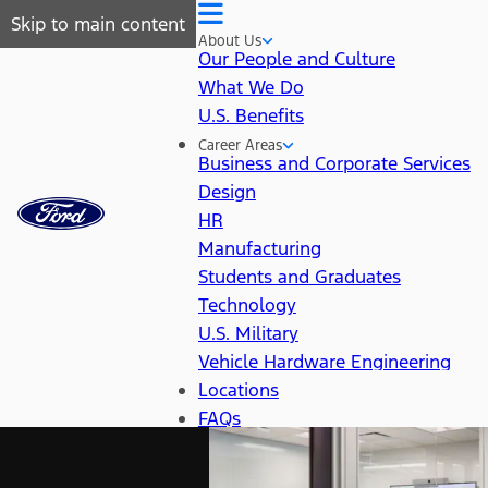
Skip to main content
About Us
Our People and Culture
What We Do
U.S. Benefits
Career Areas
Business and Corporate Services
Design
HR
Manufacturing
Students and Graduates
Technology
U.S. Military
Vehicle Hardware Engineering
Locations
FAQs