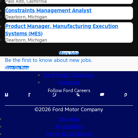
Palo Alto, California
Constraints Management Analyst
Dearborn, Michigan
Product Manager, Manufacturing Execution
Systems (MES)
Dearborn, Michigan
More Jobs
Be the first to know about new jobs.
Sign Up Now
Ford Motor Company
Investors
Follow Ford Careers
©2026 Ford Motor Company
Site Map
Accessibility
Terms & Conditions