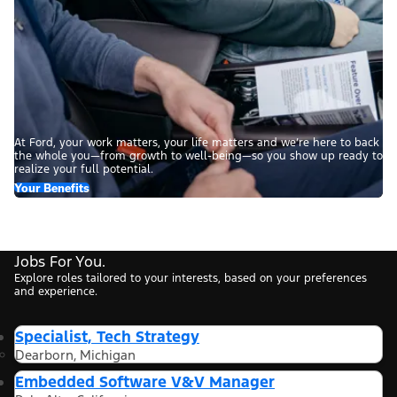
At Ford, your work matters, your life matters and we’re here to back
the whole you—from growth to well-being—so you show up ready to
realize your full potential.
Your Benefits
Jobs For You.
Explore roles tailored to your interests, based on your preferences
and experience.
Specialist, Tech Strategy
Dearborn, Michigan
Embedded Software V&V Manager