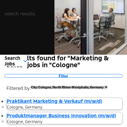
search results.
2 Results found for "Marketing &
Search
Jobs
Sales" jobs in "Cologne"
Filter
Filtered by
City: Cologne, North Rhine-Westphalia, Germany
Praktikant Marketing & Verkauf (m/w/d)
Cologne, Germany
Produktmanager Business Innovation (m/w/d)
Cologne, Germany