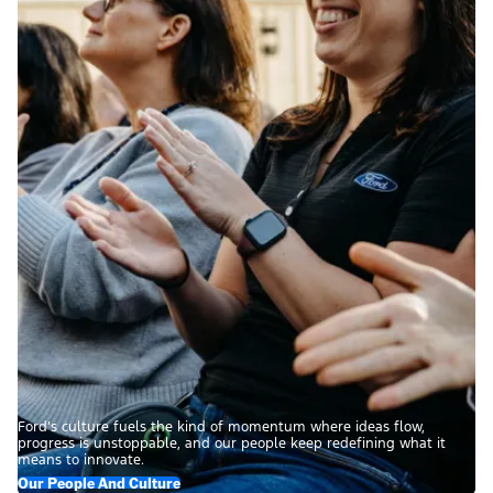
Ford’s culture fuels the kind of momentum where ideas flow,
progress is unstoppable, and our people keep redefining what it
means to innovate.
Our People And Culture