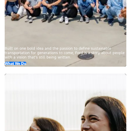
Built on one bold idea and the passion to define sustainable
transportation for generations to come, Ford is a story about people
with a vision that’s still being written.
What We Do