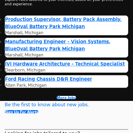
and experience.
Production Supervisor, Battery Pack Assembly,
BlueOval Battery Park Michigan
Marshall, Michigan
Manufacturing Engineer - Vision Systems,
BlueOval Battery Park Michigan
Marshall, Michigan
IVI Hardware Architecture - Technical Specialist
Dearborn, Michigan
Ford Racing Chassis D&R Engineer
Allen Park, Michigan
More Jobs
Be the first to know about new jobs.
Sign Up For Alerts