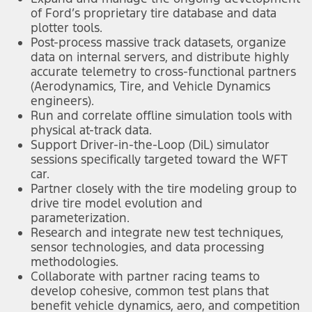
of Ford’s proprietary tire database and data
plotter tools.
Post-process massive track datasets, organize
data on internal servers, and distribute highly
accurate telemetry to cross-functional partners
(Aerodynamics, Tire, and Vehicle Dynamics
engineers).
Run and correlate offline simulation tools with
physical at-track data.
Support Driver-in-the-Loop (DiL) simulator
sessions specifically targeted toward the WFT
car.
Partner closely with the tire modeling group to
drive tire model evolution and
parameterization.
Research and integrate new test techniques,
sensor technologies, and data processing
methodologies.
Collaborate with partner racing teams to
develop cohesive, common test plans that
benefit vehicle dynamics, aero, and competition