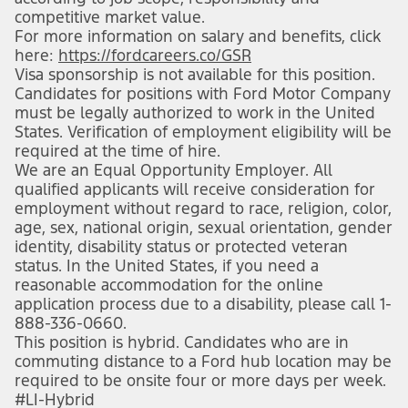
competitive market value.
For more information on salary and benefits, click
here:
https://fordcareers.co/GSR
Visa sponsorship is not available for this position.
Candidates for positions with Ford Motor Company
must be legally authorized to work in the United
States. Verification of employment eligibility will be
required at the time of hire.
We are an Equal Opportunity Employer. All
qualified applicants will receive consideration for
employment without regard to race, religion, color,
age, sex, national origin, sexual orientation, gender
identity, disability status or protected veteran
status. In the United States, if you need a
reasonable accommodation for the online
application process due to a disability, please call 1-
888-336-0660.
This position is hybrid. Candidates who are in
commuting distance to a Ford hub location may be
required to be onsite four or more days per week.
#LI-Hybrid