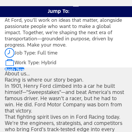
Jump To:
At Ford, you’ll work on ideas that matter, alongside
passionate people who want to make a global
impact. Together, we’re shaping the next era of
transportation—grounded in purpose, driven by
progress. Make your move.
Job Type: Full time
Work Type: Hybrid
Apply Now
About us...
Racing is where our story began.
In 1901, Henry Ford climbed into a car he built
himself—"Sweepstakes"—and beat America's most
famous driver. He wasn't a racer, but he had to
win. He did. Ford Motor Company was born from
that victory.
That fighting spirit lives on in Ford Racing today.
We're the engineers, strategists, and competitors
who bring Ford's track-tested edge into every