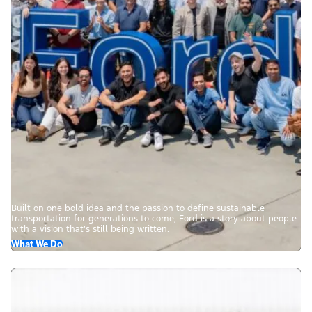
Built on one bold idea and the passion to define sustainable
transportation for generations to come, Ford is a story about people
with a vision that’s still being written.
What We Do