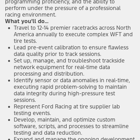
programming proficiency, and the ability to
perform under the pressure of a professional
racing environment.
What you'll do...
Travel to 12-14 premier racetracks across North
America annually to execute complex WFT and
tire tests.
Lead pre-event calibration to ensure flawless
data quality prior to track sessions.
Set up, manage, and troubleshoot trackside
network equipment for real-time data
processing and distribution.
Identify sensor or data anomalies in real-time,
executing rapid problem-solving to maintain
data integrity during high-pressure test
sessions.
Represent Ford Racing at tire supplier lab
testing events.
Develop, maintain, and optimize custom
software, scripts, and processes to streamline
testing and data reduction.
Expand and manage the ongoing development