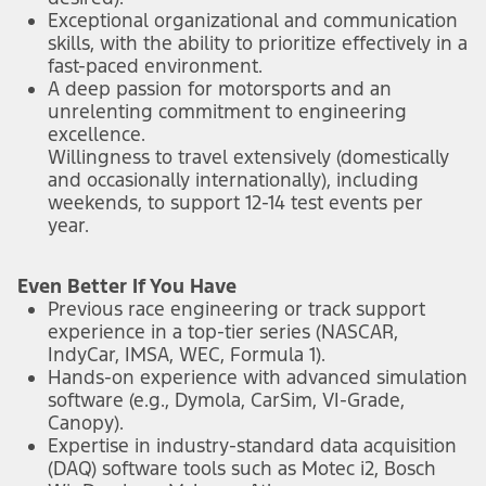
Exceptional organizational and communication
skills, with the ability to prioritize effectively in a
fast-paced environment.
A deep passion for motorsports and an
unrelenting commitment to engineering
excellence.
Willingness to travel extensively (domestically
and occasionally internationally), including
weekends, to support 12-14 test events per
year.
Even Better If You Have
Previous race engineering or track support
experience in a top-tier series (NASCAR,
IndyCar, IMSA, WEC, Formula 1).
Hands-on experience with advanced simulation
software (e.g., Dymola, CarSim, VI-Grade,
Canopy).
Expertise in industry-standard data acquisition
(DAQ) software tools such as Motec i2, Bosch