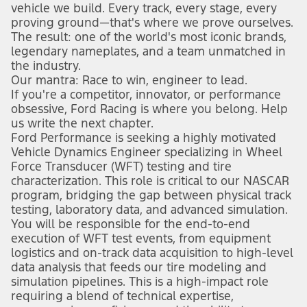
vehicle we build. Every track, every stage, every
proving ground—that's where we prove ourselves.
The result: one of the world's most iconic brands,
legendary nameplates, and a team unmatched in
the industry.
Our mantra: Race to win, engineer to lead.
If you're a competitor, innovator, or performance
obsessive, Ford Racing is where you belong. Help
us write the next chapter.
Ford Performance is seeking a highly motivated
Vehicle Dynamics Engineer specializing in Wheel
Force Transducer (WFT) testing and tire
characterization. This role is critical to our NASCAR
program, bridging the gap between physical track
testing, laboratory data, and advanced simulation.
You will be responsible for the end-to-end
execution of WFT test events, from equipment
logistics and on-track data acquisition to high-level
data analysis that feeds our tire modeling and
simulation pipelines. This is a high-impact role
requiring a blend of technical expertise,