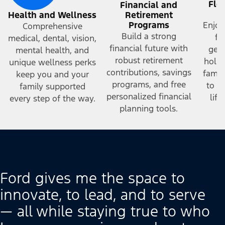
Fle
Financial and
a
Health and Wellness
Retirement
Programs
Enjoy
Comprehensive
Build a strong
fr
medical, dental, vision,
financial future with
gene
mental health, and
robust retirement
holid
unique wellness perks
contributions, savings
famil
keep you and your
programs, and free
to h
family supported
personalized financial
lif
every step of the way.
planning tools.
Ford gives me the space to
innovate, to lead, and to serve
— all while staying true to who