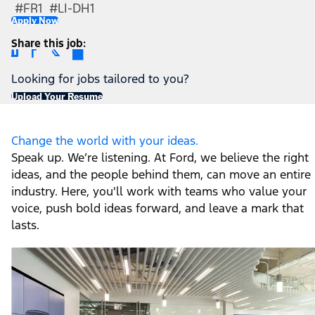
#FR1 #LI-DH1
Apply Now
Share this job
Looking for jobs tailored to you?
Upload Your Resume
Change the world with your ideas.
Speak up. We’re listening. At Ford, we believe the right
ideas, and the people behind them, can move an entire
industry. Here, you'll work with teams who value your
voice, push bold ideas forward, and leave a mark that
lasts.