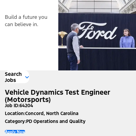
Build a future you
can believe in.
Search
Jobs
Vehicle Dynamics Test Engineer
(Motorsports)
Job ID
64204
Location
Concord, North Carolina
Category
PD Operations and Quality
Apply Now