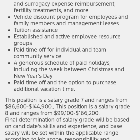
and surrogacy expense reimbursement,
fertility treatments, and more
Vehicle discount program for employees and
family members and management leases
Tuition assistance
Established and active employee resource
groups
Paid time off for individual and team
community service
A generous schedule of paid holidays,
including the week between Christmas and
New Year’s Day
Paid time off and the option to purchase
additional vacation time.
This position is a salary grade 7 and ranges from
$86,600-$144,900., This position is a salary grade
8 and ranges from $99,100-$166,200.
Final determination of salary grade will be based
on candidate's skills and experience, and base
salary will be set within the applicable range
according to job scope, responsibility and