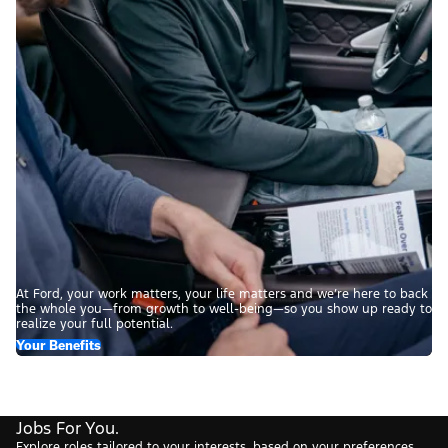
At Ford, your work matters, your life matters and we’re here to back
the whole you—from growth to well-being—so you show up ready to
realize your full potential.
Your Benefits
Jobs For You.
Explore roles tailored to your interests, based on your preferences