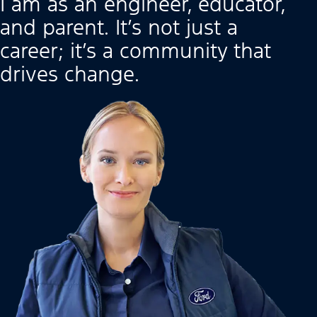
I am as an engineer, educator,
and parent. It’s not just a
career; it’s a community that
drives change.