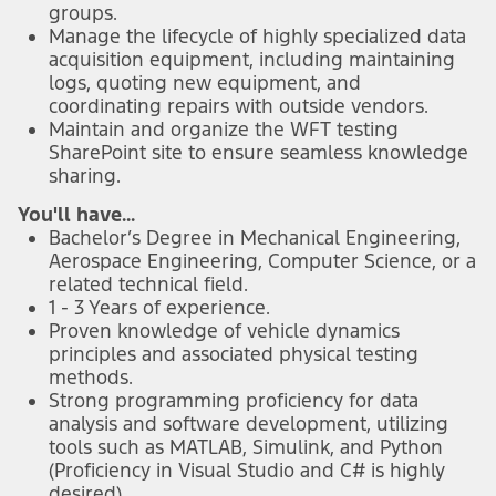
groups.
Manage the lifecycle of highly specialized data
acquisition equipment, including maintaining
logs, quoting new equipment, and
coordinating repairs with outside vendors.
Maintain and organize the WFT testing
SharePoint site to ensure seamless knowledge
sharing.
You'll have...
Bachelor’s Degree in Mechanical Engineering,
Aerospace Engineering, Computer Science, or a
related technical field.
1 - 3 Years of experience.
Proven knowledge of vehicle dynamics
principles and associated physical testing
methods.
Strong programming proficiency for data
analysis and software development, utilizing
tools such as MATLAB, Simulink, and Python
(Proficiency in Visual Studio and C# is highly
desired).