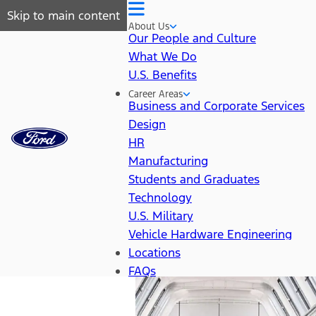
Skip to main content
About Us
Our People and Culture
What We Do
U.S. Benefits
Career Areas
Business and Corporate Services
Design
HR
Manufacturing
Students and Graduates
Technology
U.S. Military
Vehicle Hardware Engineering
Locations
FAQs