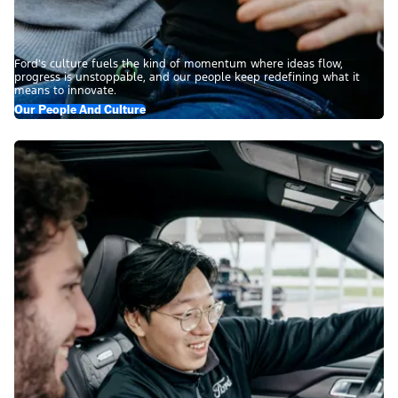
Ford’s culture fuels the kind of momentum where ideas flow,
progress is unstoppable, and our people keep redefining what it
means to innovate.
Our People And Culture