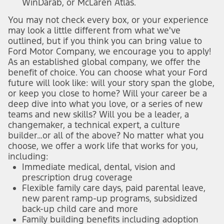
WinDarab, or McLaren Atlas.
You may not check every box, or your experience
may look a little different from what we've
outlined, but if you think you can bring value to
Ford Motor Company, we encourage you to apply!
As an established global company, we offer the
benefit of choice. You can choose what your Ford
future will look like: will your story span the globe,
or keep you close to home? Will your career be a
deep dive into what you love, or a series of new
teams and new skills? Will you be a leader, a
changemaker, a technical expert, a culture
builder…or all of the above? No matter what you
choose, we offer a work life that works for you,
including:
Immediate medical, dental, vision and
prescription drug coverage
Flexible family care days, paid parental leave,
new parent ramp-up programs, subsidized
back-up child care and more
Family building benefits including adoption