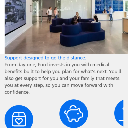
Support designed to go the distance.
From day one, Ford invests in you with medical
benefits built to help you plan for what’s next. You’ll
also get support for you and your family that meets
you at every step, so you can move forward with
confidence.