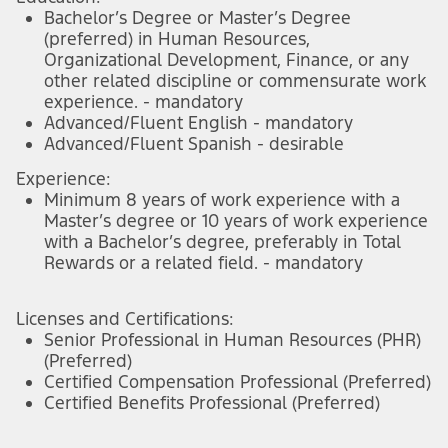
Bachelor’s Degree or Master’s Degree
(preferred) in Human Resources,
Organizational Development, Finance, or any
other related discipline or commensurate work
experience. - mandatory
Advanced/Fluent English - mandatory
Advanced/Fluent Spanish - desirable
Experience:
Minimum 8 years of work experience with a
Master’s degree or 10 years of work experience
with a Bachelor’s degree, preferably in Total
Rewards or a related field. - mandatory
Licenses and Certifications:
Senior Professional in Human Resources (PHR)
(Preferred)
Certified Compensation Professional (Preferred)
Certified Benefits Professional (Preferred)