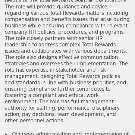
results of the Total Rewards team across locations.
The role will provide guidance and advice
regarding various Total Rewards matters including
compensation and benefits issues that arise during
business while ensuring compliance with relevant
company HR policies, procedures, and programs.
The role closely partners with senior HR
leadership to address complex Total Rewards
issues and collaborates with various departments.
The role also designs effective communication
strategies and oversees their implementation. The
role has expertise in stakeholder and risk
management, designing Total Rewards policies
and standards in line with business priorities, and
ensuring compliance further contributes to
fostering a compliant and ethical work
environment. The role has full management
authority for staffing, performance, disciplinary
action, pay decisions, team development, and
other personnel actions.
Oversees administration and implementation of