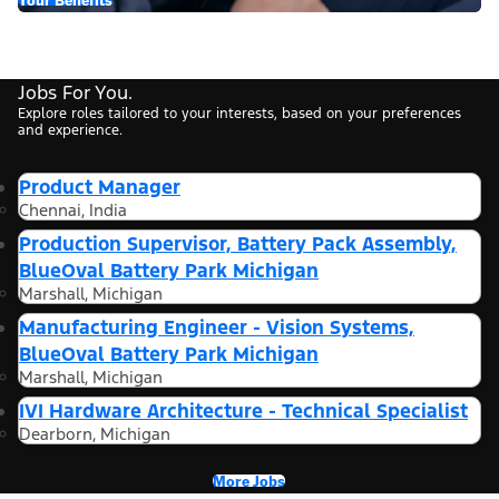
Jobs For You.
Explore roles tailored to your interests, based on your preferences
and experience.
Product Manager
Chennai, India
Production Supervisor, Battery Pack Assembly,
BlueOval Battery Park Michigan
Marshall, Michigan
Manufacturing Engineer - Vision Systems,
BlueOval Battery Park Michigan
Marshall, Michigan
IVI Hardware Architecture - Technical Specialist
Dearborn, Michigan
More Jobs