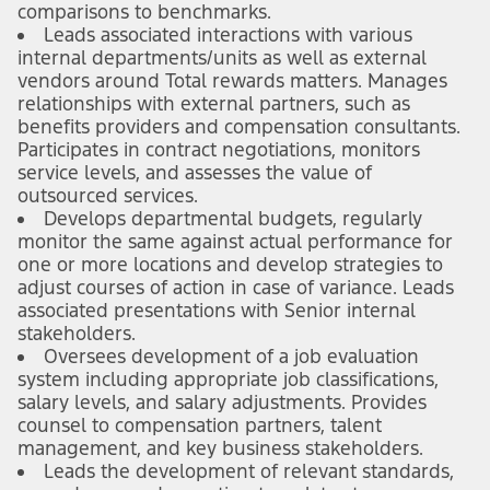
comparisons to benchmarks.
Leads associated interactions with various
internal departments/units as well as external
vendors around Total rewards matters. Manages
relationships with external partners, such as
benefits providers and compensation consultants.
Participates in contract negotiations, monitors
service levels, and assesses the value of
outsourced services.
Develops departmental budgets, regularly
monitor the same against actual performance for
one or more locations and develop strategies to
adjust courses of action in case of variance. Leads
associated presentations with Senior internal
stakeholders.
Oversees development of a job evaluation
system including appropriate job classifications,
salary levels, and salary adjustments. Provides
counsel to compensation partners, talent
management, and key business stakeholders.
Leads the development of relevant standards,