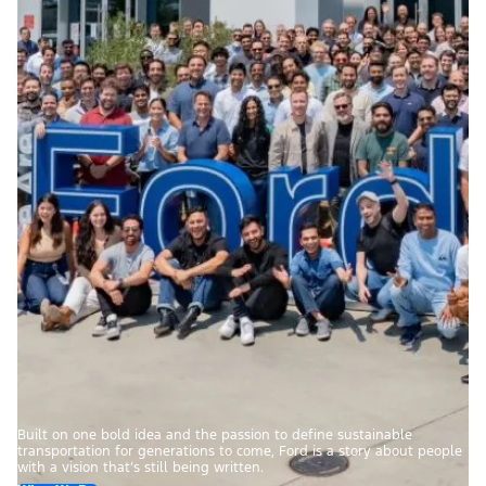
Built on one bold idea and the passion to define sustainable
transportation for generations to come, Ford is a story about people
with a vision that’s still being written.