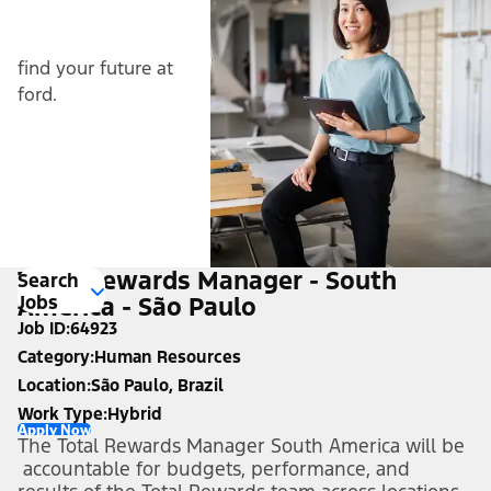
find your future at
ford.
Total Rewards Manager - South
Search
Jobs
America - São Paulo
Job ID
64923
Category
Human Resources
Location
São Paulo, Brazil
Work Type
Hybrid
Apply Now
The Total Rewards Manager South America will be
accountable for budgets, performance, and