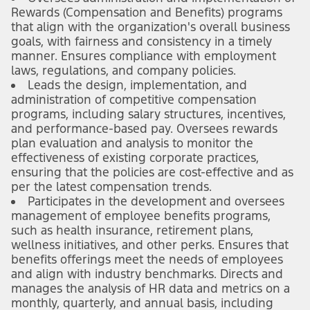
Rewards (Compensation and Benefits) programs
that align with the organization's overall business
goals, with fairness and consistency in a timely
manner. Ensures compliance with employment
laws, regulations, and company policies.
Leads the design, implementation, and
administration of competitive compensation
programs, including salary structures, incentives,
and performance-based pay. Oversees rewards
plan evaluation and analysis to monitor the
effectiveness of existing corporate practices,
ensuring that the policies are cost-effective and as
per the latest compensation trends.
Participates in the development and oversees
management of employee benefits programs,
such as health insurance, retirement plans,
wellness initiatives, and other perks. Ensures that
benefits offerings meet the needs of employees
and align with industry benchmarks. Directs and
manages the analysis of HR data and metrics on a
monthly, quarterly, and annual basis, including