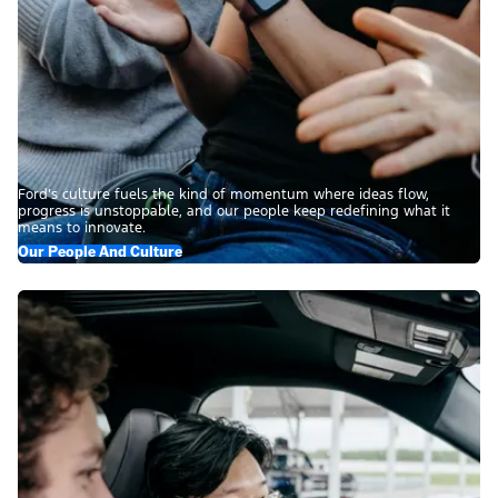
Ford’s culture fuels the kind of momentum where ideas flow,
progress is unstoppable, and our people keep redefining what it
means to innovate.
Our People And Culture