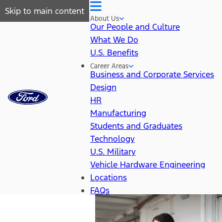
Skip to main content
About Us
Our People and Culture
What We Do
U.S. Benefits
Career Areas
Business and Corporate Services
Design
HR
Manufacturing
Students and Graduates
Technology
U.S. Military
Vehicle Hardware Engineering
Locations
FAQs