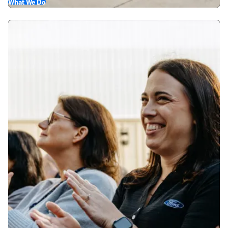
What We Do