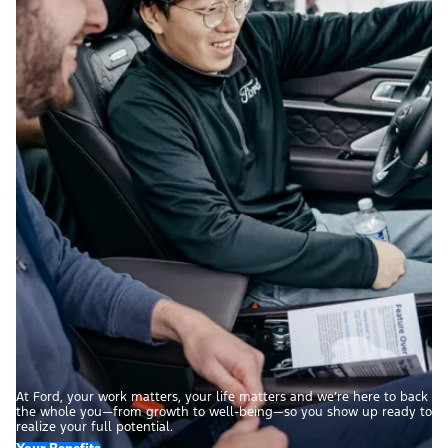
At Ford, your work matters, your life matters and we’re here to back
the whole you—from growth to well-being—so you show up ready to
realize your full potential.
Your Benefits