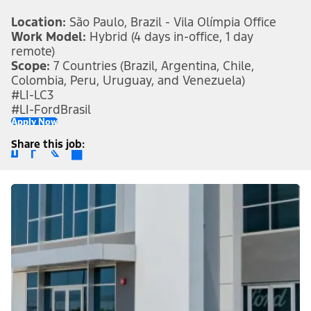
Location:
São Paulo, Brazil - Vila Olímpia Office
Work Model:
Hybrid (4 days in-office, 1 day
remote)
Scope:
7 Countries (Brazil, Argentina, Chile,
Colombia, Peru, Uruguay, and Venezuela)
#LI-LC3
#LI-FordBrasil
Apply Now
Share this job