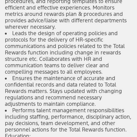
procedures, and reporting templates to ensure
efficient and effective experiences. Monitors
metrics around rewards plan & procedures and
provides advice/liaise with different departments
wherever necessary.
Leads the design of operating policies and
protocols for the delivery of HR-specific
communications and policies related to the Total
Rewards function including change in rewards
structure etc. Collaborates with HR and
communication teams to deliver clear and
compelling messages to all employees.
Ensures the maintenance of accurate and
confidential records and data related to Total
Rewards matters. Stays updated with changing
regulations and recommend necessary
adjustments to maintain compliance.
Performs talent management responsibilities
including staffing, performance, disciplinary action,
pay decisions, team development, and other
personnel actions for the Total Rewards function.
Education: