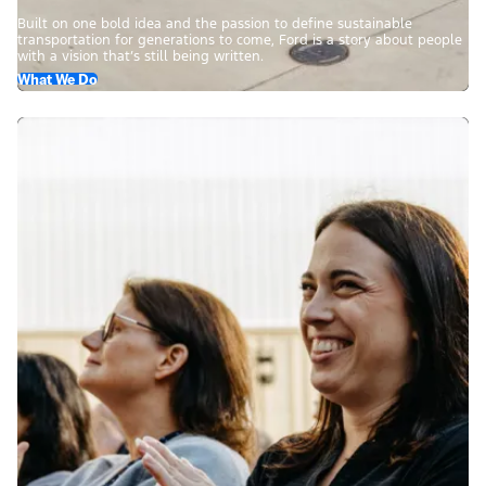
Built on one bold idea and the passion to define sustainable
transportation for generations to come, Ford is a story about people
with a vision that’s still being written.
What We Do