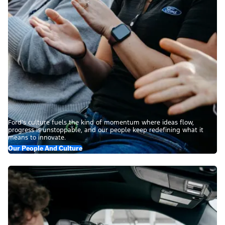
Ford’s culture fuels the kind of momentum where ideas flow,
progress is unstoppable, and our people keep redefining what it
means to innovate.
Our People And Culture