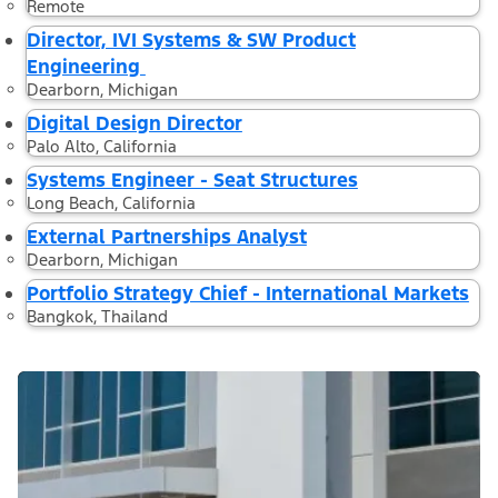
Remote
Director, IVI Systems & SW Product
Engineering
Dearborn, Michigan
Digital Design Director
Palo Alto, California
Systems Engineer - Seat Structures
Long Beach, California
External Partnerships Analyst
Dearborn, Michigan
Portfolio Strategy Chief - International Markets
Bangkok, Thailand