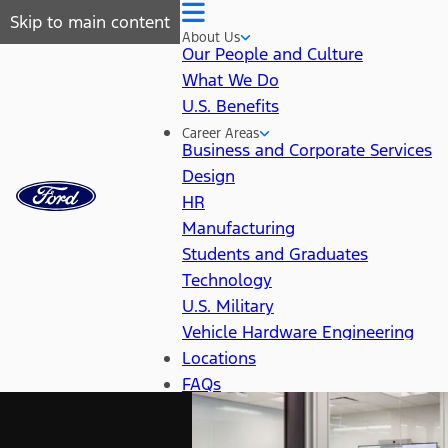
Skip to main content
About Us
Our People and Culture
What We Do
U.S. Benefits
Career Areas
Business and Corporate Services
Design
HR
Manufacturing
Students and Graduates
Technology
U.S. Military
Vehicle Hardware Engineering
Locations
FAQs