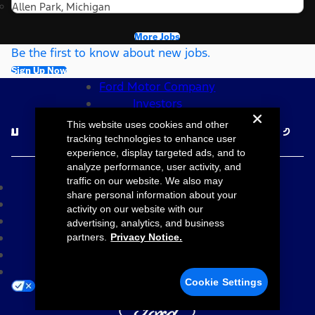
Allen Park, Michigan
More Jobs
Be the first to know about new jobs.
Sign Up Now
Ford Motor Company
Investors
Follow Ford Careers
This website uses cookies and other
tracking technologies to enhance user
experience, display targeted ads, and to
©2026 Ford Motor Company
analyze performance, user activity, and
traffic on our website. We also may
Site Map
share personal information about your
Accessibility
activity on our website with our
Terms & Conditions
advertising, analytics, and business
Privacy Notice
partners.
Privacy Notice.
Cookie Settings
Your Privacy Choices
Cookie Settings