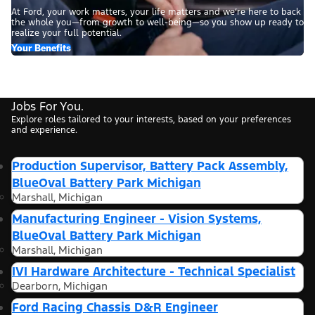
At Ford, your work matters, your life matters and we’re here to back
the whole you—from growth to well-being—so you show up ready to
realize your full potential.
Your Benefits
Jobs For You.
Explore roles tailored to your interests, based on your preferences
and experience.
Production Supervisor, Battery Pack Assembly,
BlueOval Battery Park Michigan
Marshall, Michigan
Manufacturing Engineer - Vision Systems,
BlueOval Battery Park Michigan
Marshall, Michigan
IVI Hardware Architecture - Technical Specialist
Dearborn, Michigan
Ford Racing Chassis D&R Engineer