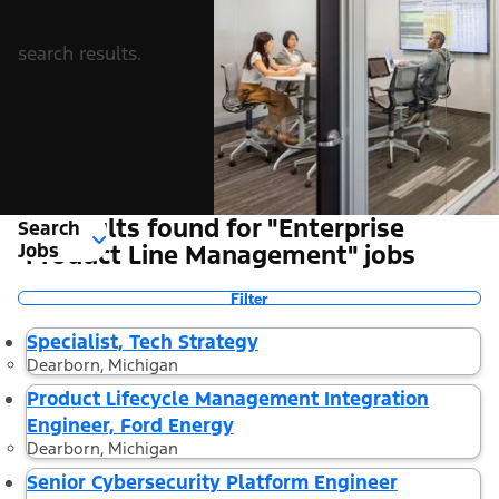
search results.
8 Results found for "Enterprise
Search
Jobs
Product Line Management" jobs
Filter
Specialist, Tech Strategy
Dearborn, Michigan
Product Lifecycle Management Integration
Engineer, Ford Energy
Dearborn, Michigan
Senior Cybersecurity Platform Engineer