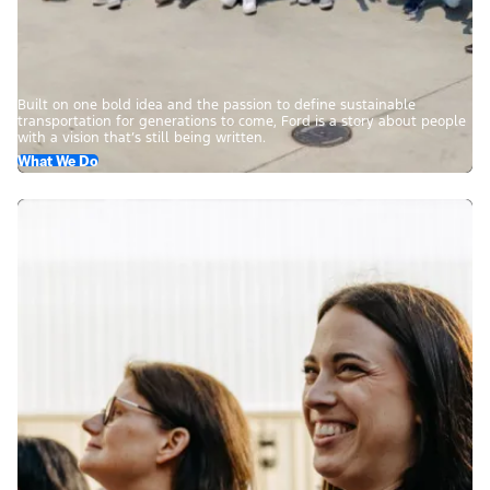
Built on one bold idea and the passion to define sustainable
transportation for generations to come, Ford is a story about people
with a vision that’s still being written.
What We Do