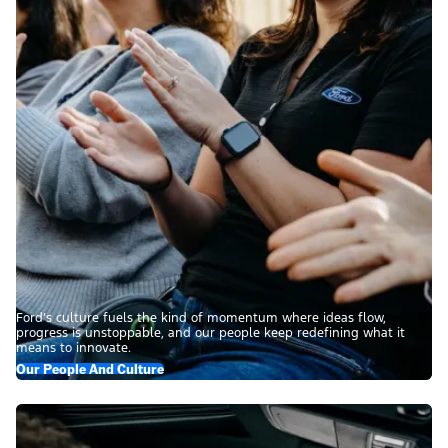
Ford’s culture fuels the kind of momentum where ideas flow,
progress is unstoppable, and our people keep redefining what it
means to innovate.
Our People And Culture