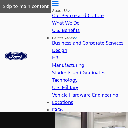
Skip to main content
About Us
Our People and Culture
What We Do
U.S. Benefits
Career Areas
Business and Corporate Services
Design
HR
Manufacturing
Students and Graduates
Technology
U.S. Military
Vehicle Hardware Engineering
Locations
FAQs