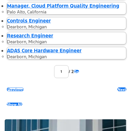
Manager, Cloud Platform Quality Engineering
Palo Alto, California
Controls Engineer
Dearborn, Michigan
Research Engineer
Dearborn, Michigan
ADAS Core Hardware Engineer
Dearborn, Michigan
/ 2
Go
Previous
Next
Show All