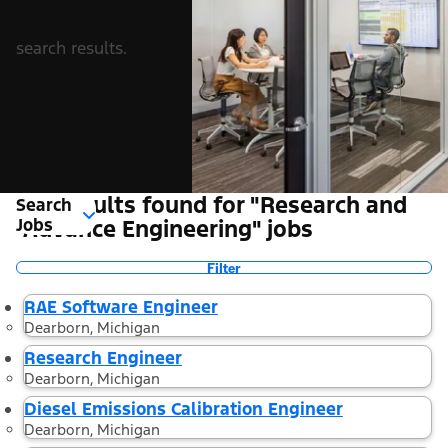
search results.
23 Results found for "Research and
Search
Jobs
Advance Engineering" jobs
Filter
RAE Software Engineer
Dearborn, Michigan
Research Engineer
Dearborn, Michigan
Diesel Emissions Calibration Engineer
Dearborn, Michigan