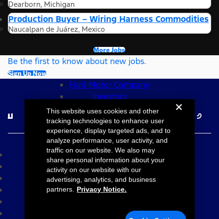
Dearborn, Michigan
Production Buyer – Wiring Harness Commodities
Naucalpan de Juárez, Mexico
More Jobs
Be the first to know about new jobs.
Sign Up Now
Ford Motor Company
Investors
Follow Ford Careers
This website uses cookies and other
tracking technologies to enhance user
experience, display targeted ads, and to
©2026 Ford Motor Company
analyze performance, user activity, and
traffic on our website. We also may
Site Map
share personal information about your
Accessibility
activity on our website with our
Terms & Conditions
advertising, analytics, and business
Privacy Notice
partners.
Privacy Notice.
Cookie Settings
Your Privacy Choices