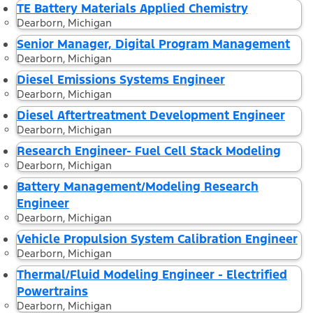
TE Battery Materials Applied Chemistry
Dearborn, Michigan
Senior Manager, Digital Program Management
Dearborn, Michigan
Diesel Emissions Systems Engineer
Dearborn, Michigan
Diesel Aftertreatment Development Engineer
Dearborn, Michigan
Research Engineer- Fuel Cell Stack Modeling
Dearborn, Michigan
Battery Management/Modeling Research
Engineer
Dearborn, Michigan
Vehicle Propulsion System Calibration Engineer
Dearborn, Michigan
Thermal/Fluid Modeling Engineer - Electrified
Powertrains
Dearborn, Michigan