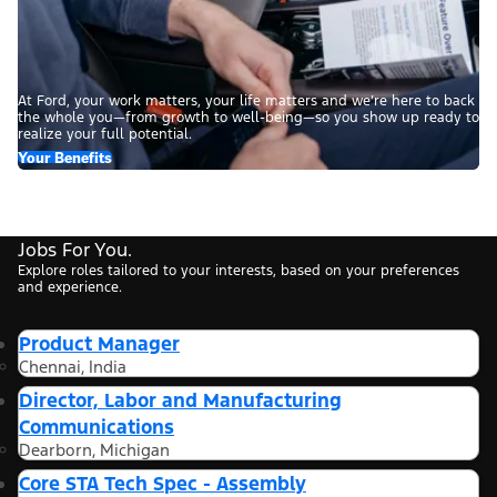
At Ford, your work matters, your life matters and we’re here to back
the whole you—from growth to well-being—so you show up ready to
realize your full potential.
Your Benefits
Jobs For You.
Explore roles tailored to your interests, based on your preferences
and experience.
Product Manager
Chennai, India
Director, Labor and Manufacturing
Communications
Dearborn, Michigan
Core STA Tech Spec - Assembly