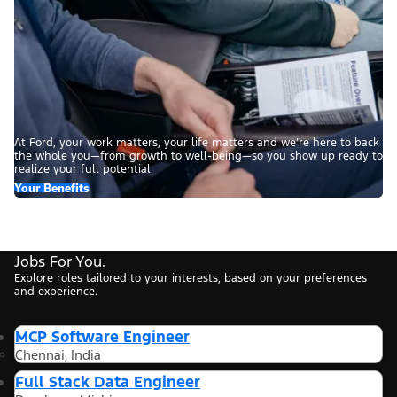
At Ford, your work matters, your life matters and we’re here to back
the whole you—from growth to well-being—so you show up ready to
realize your full potential.
Your Benefits
Jobs For You.
Explore roles tailored to your interests, based on your preferences
and experience.
MCP Software Engineer
Chennai, India
Full Stack Data Engineer