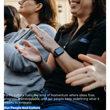
Ford’s culture fuels the kind of momentum where ideas flow,
progress is unstoppable, and our people keep redefining what it
means to innovate.
Our People And Culture