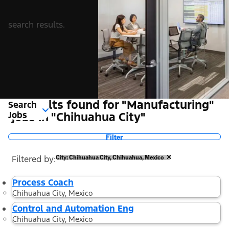
search results.
2 Results found for "Manufacturing"
Search
Jobs
jobs in "Chihuahua City"
Filter
Filtered by
City: Chihuahua City, Chihuahua, Mexico
Process Coach
Chihuahua City, Mexico
Control and Automation Eng
Chihuahua City, Mexico