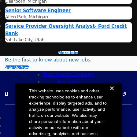
Dearborn, Michigan
Senior Software Engineer
Allen Park, Michigan
Service Provider Oversight Analyst- Ford Credit
Bank
Salt Lake City, Utah
More Jobs
Be the first to know about new jobs.
Sign Up Now
Ford Motor Company
Investors
Follow Ford Careers
This website uses cookies and other
tracking technologies to enhance user
experience, display targeted ads, and to
©2026 Ford Motor Company
analyze performance, user activity, and
traffic on our website. We also may
Site Map
share personal information about your
Accessibility
activity on our website with our
Terms & Conditions
advertising, analytics, and business