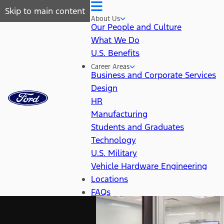
Skip to main content
About Us
Our People and Culture
What We Do
U.S. Benefits
Career Areas
Business and Corporate Services
Design
HR
Manufacturing
Students and Graduates
Technology
U.S. Military
Vehicle Hardware Engineering
Locations
FAQs