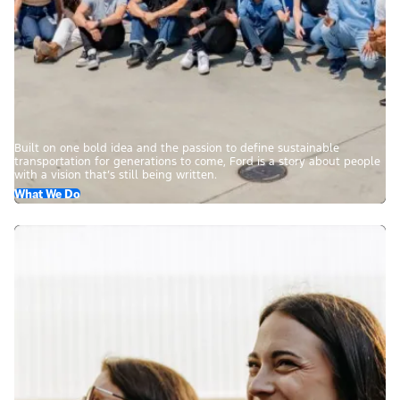
Built on one bold idea and the passion to define sustainable
transportation for generations to come, Ford is a story about people
with a vision that’s still being written.
What We Do