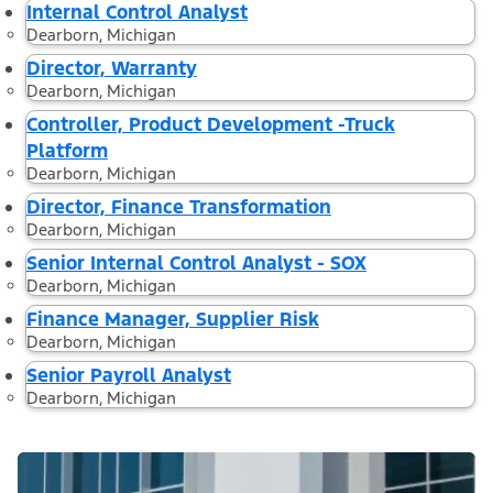
Internal Control Analyst
Dearborn, Michigan
Director, Warranty
Dearborn, Michigan
Controller, Product Development -Truck
Platform
Dearborn, Michigan
Director, Finance Transformation
Dearborn, Michigan
Senior Internal Control Analyst - SOX
Dearborn, Michigan
Finance Manager, Supplier Risk
Dearborn, Michigan
Senior Payroll Analyst
Dearborn, Michigan