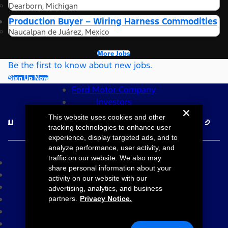
Dearborn, Michigan
Production Buyer – Wiring Harness Commodities
Naucalpan de Juárez, Mexico
More Jobs
Be the first to know about new jobs.
Sign Up Now
Ford Motor Company
Investors
Follow Ford Careers
This website uses cookies and other
tracking technologies to enhance user
experience, display targeted ads, and to
©2026 Ford Motor Company
analyze performance, user activity, and
traffic on our website. We also may
Site Map
share personal information about your
Accessibility
activity on our website with our
Terms & Conditions
advertising, analytics, and business
Privacy Notice
partners.
Privacy Notice.
Cookie Settings
Your Privacy Choices