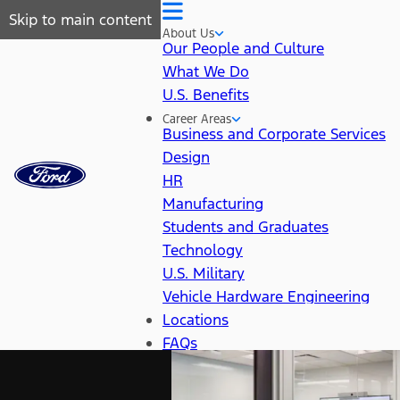
Skip to main content
About Us
Our People and Culture
What We Do
U.S. Benefits
Career Areas
Business and Corporate Services
Design
HR
Manufacturing
Students and Graduates
Technology
U.S. Military
Vehicle Hardware Engineering
Locations
FAQs