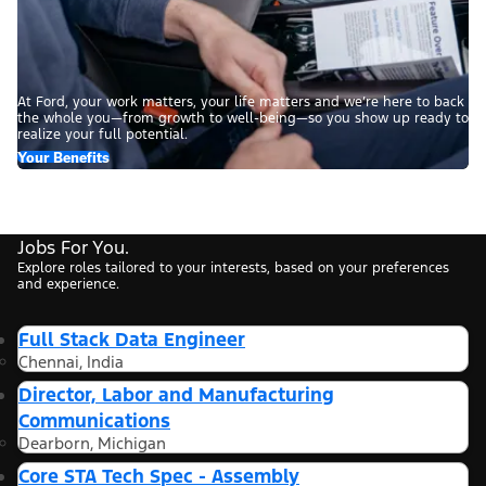
At Ford, your work matters, your life matters and we’re here to back
the whole you—from growth to well-being—so you show up ready to
realize your full potential.
Your Benefits
Jobs For You.
Explore roles tailored to your interests, based on your preferences
and experience.
Full Stack Data Engineer
Chennai, India
Director, Labor and Manufacturing
Communications
Dearborn, Michigan
Core STA Tech Spec - Assembly