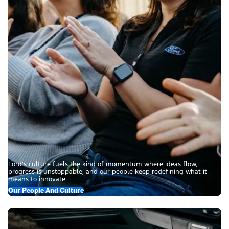
Ford’s culture fuels the kind of momentum where ideas flow,
progress is unstoppable, and our people keep redefining what it
means to innovate.
Our People And Culture