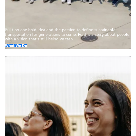
Built on one bold idea and the passion to define sustainable
transportation for generations to come, Ford is a story about people
with a vision that’s still being written.
What We Do