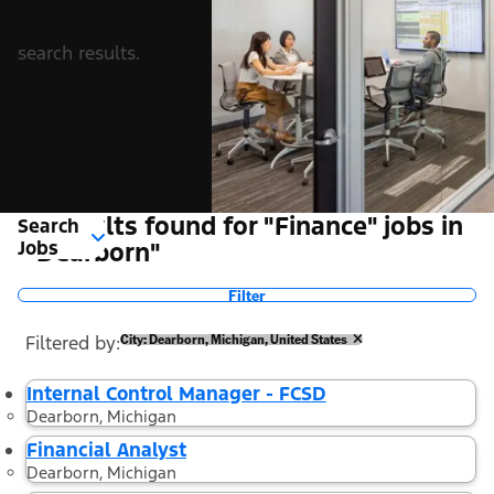
search results.
9 Results found for "Finance" jobs in
Search
Jobs
"Dearborn"
Filter
Filtered by
City: Dearborn, Michigan, United States
Internal Control Manager - FCSD
Dearborn, Michigan
Financial Analyst
Dearborn, Michigan