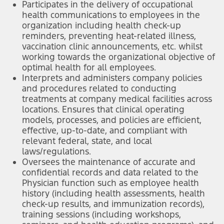
Participates in the delivery of occupational
health communications to employees in the
organization including health check-up
reminders, preventing heat-related illness,
vaccination clinic announcements, etc. whilst
working towards the organizational objective of
optimal health for all employees.
Interprets and administers company policies
and procedures related to conducting
treatments at company medical facilities across
locations. Ensures that clinical operating
models, processes, and policies are efficient,
effective, up-to-date, and compliant with
relevant federal, state, and local
laws/regulations.
Oversees the maintenance of accurate and
confidential records and data related to the
Physician function such as employee health
history (including health assessments, health
check-up results, and immunization records),
training sessions (including workshops,