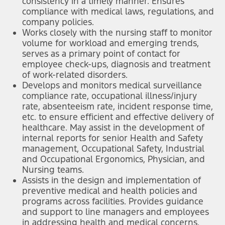
consistency in a timely manner. Ensures
compliance with medical laws, regulations, and
company policies.
Works closely with the nursing staff to monitor
volume for workload and emerging trends,
serves as a primary point of contact for
employee check-ups, diagnosis and treatment
of work-related disorders.
Develops and monitors medical surveillance
compliance rate, occupational illness/injury
rate, absenteeism rate, incident response time,
etc. to ensure efficient and effective delivery of
healthcare. May assist in the development of
internal reports for senior Health and Safety
management, Occupational Safety, Industrial
and Occupational Ergonomics, Physician, and
Nursing teams.
Assists in the design and implementation of
preventive medical and health policies and
programs across facilities. Provides guidance
and support to line managers and employees
in addressing health and medical concerns,