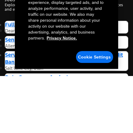
experience, display targeted ads, and to
Explore roles tailored to your interests, based on your preferences
analyze performance, user activity, and
and experience.
traffic on our website. We also may
share personal information about your
Full Stack Data Engineer
activity on our website with our
Dearborn, Michigan
advertising, analytics, and business
partners.
Privacy Notice.
Senior Software Engineer
Allen Park, Michigan
Service Provider Oversight Analyst- Ford Credit
Cookie Settings
Bank
Salt Lake City, Utah
Data Governance Analyst
Dearborn, Michigan
More Jobs
Be the first to know about new jobs.
Sign Up For Alerts
Looking for jobs tailored to you?