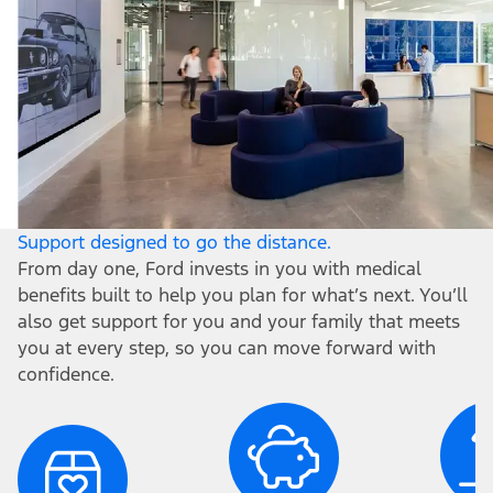
Support designed to go the distance.
From day one, Ford invests in you with medical
benefits built to help you plan for what’s next. You’ll
also get support for you and your family that meets
you at every step, so you can move forward with
confidence.