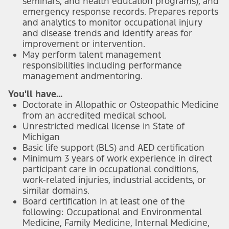
seminars, and health education programs), and
emergency response records. Prepares reports
and analytics to monitor occupational injury
and disease trends and identify areas for
improvement or intervention.
May perform talent management
responsibilities including performance
management and
mentoring.
You'll have...
Doctorate in Allopathic or Osteopathic Medicine
from an accredited medical school.
Unrestricted medical license in State of
Michigan
Basic life support (BLS) and AED certification
Minimum 3 years of work experience in direct
participant care in occupational conditions,
work-related injuries, industrial accidents, or
similar domains.
Board certification in at least one of the
following: Occupational and Environmental
Medicine, Family Medicine, Internal Medicine,