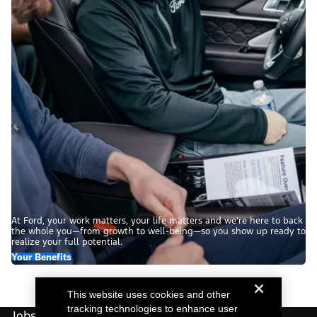
At Ford, your work matters, your life matters and we’re here to back
the whole you—from growth to well-being—so you show up ready to
realize your full potential.
Your Benefits
This website uses cookies and other
tracking technologies to enhance user
Jobs For You.