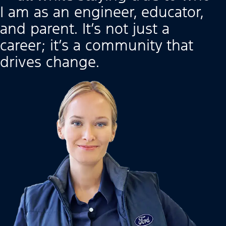
I am as an engineer, educator,
and parent. It’s not just a
career; it’s a community that
drives change.