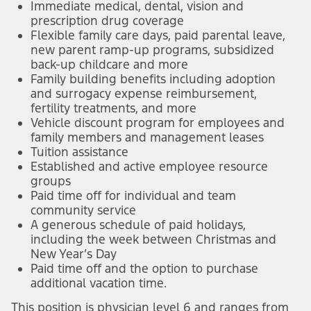
Immediate medical, dental, vision and
prescription drug coverage
Flexible family care days, paid parental leave,
new parent ramp-up programs, subsidized
back-up childcare and more
Family building benefits including adoption
and surrogacy expense reimbursement,
fertility treatments, and more
Vehicle discount program for employees and
family members and management leases
Tuition assistance
Established and active employee resource
groups
Paid time off for individual and team
community service
A generous schedule of paid holidays,
including the week between Christmas and
New Year’s Day
Paid time off and the option to purchase
additional vacation time.
This position is physician level 6 and ranges from