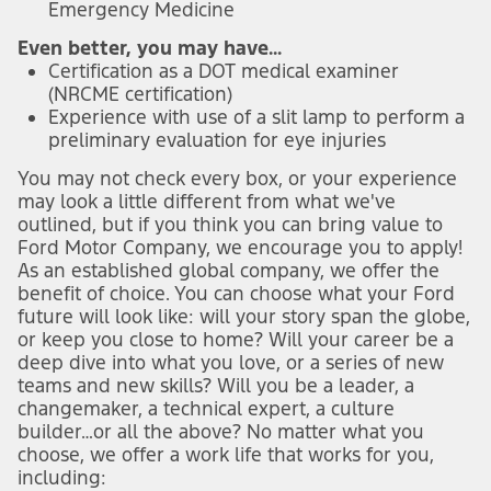
Emergency Medicine
Even better, you may have...
Certification as a DOT medical examiner
(NRCME certification)
Experience with use of a slit lamp to perform a
preliminary evaluation for eye injuries
You may not check every box, or your experience
may look a little different from what we've
outlined, but if you think you can bring value to
Ford Motor Company, we encourage you to apply!
As an established global company, we offer the
benefit of choice. You can choose what your Ford
future will look like: will your story span the globe,
or keep you close to home? Will your career be a
deep dive into what you love, or a series of new
teams and new skills? Will you be a leader, a
changemaker, a technical expert, a culture
builder…or all the above? No matter what you
choose, we offer a work life that works for you,
including: