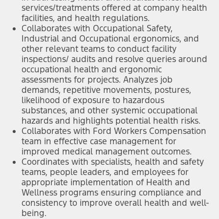
services/treatments offered at company health
facilities, and health regulations.
Collaborates with Occupational Safety,
Industrial and Occupational ergonomics, and
other relevant teams to conduct facility
inspections/ audits and resolve queries around
occupational health and ergonomic
assessments for projects. Analyzes job
demands, repetitive movements, postures,
likelihood of exposure to hazardous
substances, and other systemic occupational
hazards and highlights potential health risks.
Collaborates with Ford Workers Compensation
team in effective case management for
improved medical management outcomes.
Coordinates with specialists, health and safety
teams, people leaders, and employees for
appropriate implementation of Health and
Wellness programs ensuring compliance and
consistency to improve overall health and well-
being.