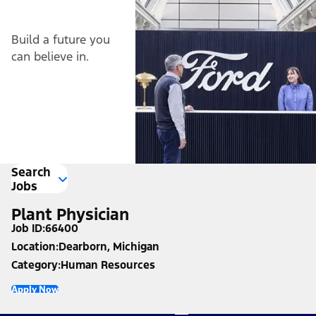
Build a future you
can believe in.
Search
Jobs
Plant Physician
Job ID
66400
Location
Dearborn, Michigan
Category
Human Resources
Apply Now