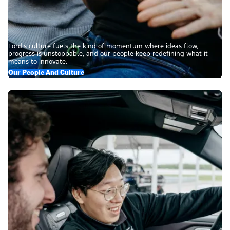
Ford’s culture fuels the kind of momentum where ideas flow,
progress is unstoppable, and our people keep redefining what it
means to innovate.
Our People And Culture