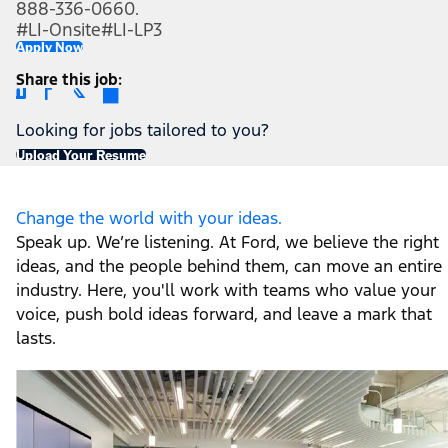
888-336-0660.
#LI-Onsite
#LI-LP3
Apply Now
Share this job
Looking for jobs tailored to you?
Upload Your Resume
Change the world with your ideas.
Speak up. We’re listening. At Ford, we believe the right
ideas, and the people behind them, can move an entire
industry. Here, you'll work with teams who value your
voice, push bold ideas forward, and leave a mark that
lasts.