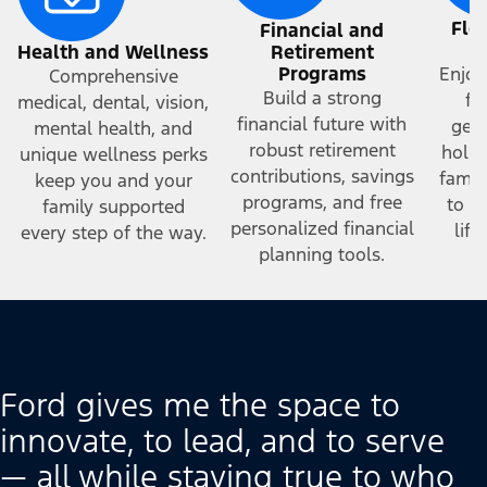
Fle
Financial and
a
Health and Wellness
Retirement
Programs
Enjoy
Comprehensive
Build a strong
fr
medical, dental, vision,
financial future with
gene
mental health, and
robust retirement
holid
unique wellness perks
contributions, savings
famil
keep you and your
programs, and free
to h
family supported
personalized financial
lif
every step of the way.
planning tools.
Ford gives me the space to
innovate, to lead, and to serve
— all while staying true to who