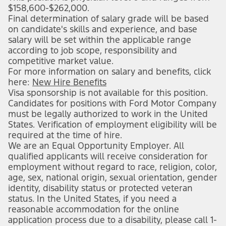
$158,600-$262,000.
Final determination of salary grade will be based
on candidate's skills and experience, and base
salary will be set within the applicable range
according to job scope, responsibility and
competitive market value.
For more information on salary and benefits, click
here:
New Hire Benefits
(opens in new window)
Visa sponsorship is not available for this position.
Candidates for positions with Ford Motor Company
must be legally authorized to work in the United
States. Verification of employment eligibility will be
required at the time of hire.
We are an Equal Opportunity Employer. All
qualified applicants will receive consideration for
employment without regard to race, religion, color,
age, sex, national origin, sexual orientation, gender
identity, disability status or protected veteran
status. In the United States, if you need a
reasonable accommodation for the online
application process due to a disability, please call 1-