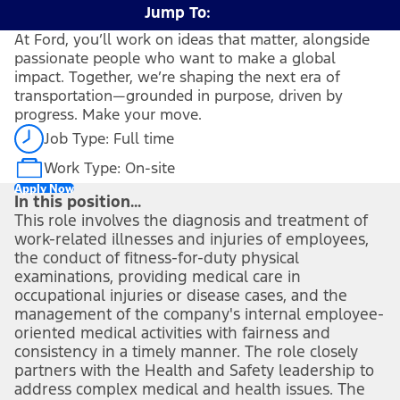
Jump To:
At Ford, you’ll work on ideas that matter, alongside
passionate people who want to make a global
impact. Together, we’re shaping the next era of
transportation—grounded in purpose, driven by
progress. Make your move.
Job Type: Full time
Work Type: On-site
Apply Now
In this position...
This role involves the diagnosis and treatment of
work-related illnesses and injuries of employees,
the conduct of fitness-for-duty physical
examinations, providing medical care in
occupational injuries or disease cases, and the
management of the company's internal employee-
oriented medical activities with fairness and
consistency in a timely manner. The role closely
partners with the Health and Safety leadership to
address complex medical and health issues. The