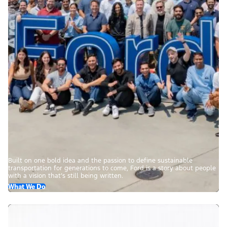
Built on one bold idea and the passion to define sustainable
transportation for generations to come, Ford is a story about people
with a vision that’s still being written.
What We Do