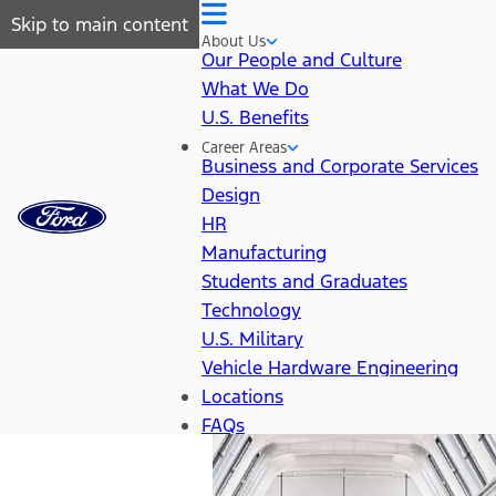
Skip to main content
About Us
Our People and Culture
What We Do
U.S. Benefits
Career Areas
Business and Corporate Services
Design
HR
Manufacturing
Students and Graduates
Technology
U.S. Military
Vehicle Hardware Engineering
Locations
FAQs