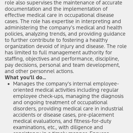
role also supervises the maintenance of accurate
documentation and the implementation of
effective medical care in occupational disease
cases. The role has expertise in interpreting and
administering the company’s medical and health
policies, analyzing trends, and providing guidance
to further contribute to fostering a healthy
organization devoid of injury and disease. The role
has limited to full management authority for
staffing, objectives and performance, discipline,
pay decisions, personal and team development,
and other personnel actions.
What you'll do...
Manages the company's internal employee-
oriented medical activities including regular
employee check-ups, managing the diagnosis
and ongoing treatment of occupational
disorders, providing medical care in industrial
accidents or disease cases, pre-placement
medical evaluations, and fitness-for-duty
examinations, etc., with diligence and