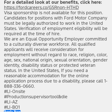
For a detailed look at our benefits, click here:
https://fordcareers.co/GSRnon-HTHD
(opens in new 
Visa sponsorship is not available for this position.
Candidates for positions with Ford Motor Company
must be legally authorized to work in the United
States. Verification of employment eligibility will be
required at the time of hire.
We are an Equal Opportunity Employer committed
to a culturally diverse workforce. All qualified
applicants will receive consideration for
employment without regard to race, religion, color,
age, sex, national origin, sexual orientation, gender
identity, disability status or protected veteran
status. In the United States, If you need a
reasonable accommodation for the online
application process due to a disability, please call 1-
888-336-0660.
#LI-Onsite
#Productionsupervisortool&die
#LI-AZ
#LI-BO1
Apply Now