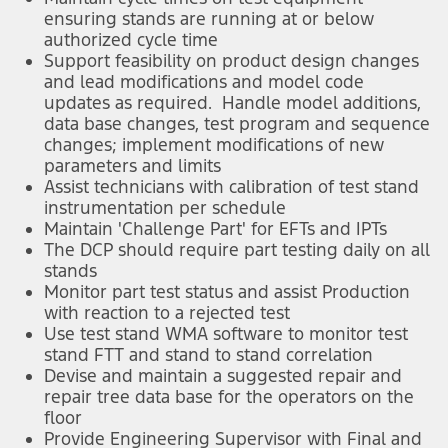
ensuring stands are running at or below
authorized cycle time
Support feasibility on product design changes
and lead modifications and model code
updates as required. Handle model additions,
data base changes, test program and sequence
changes; implement modifications of new
parameters and limits
Assist technicians with calibration of test stand
instrumentation per schedule
Maintain 'Challenge Part' for EFTs and IPTs
The DCP should require part testing daily on all
stands
Monitor part test status and assist Production
with reaction to a rejected test
Use test stand WMA software to monitor test
stand FTT and stand to stand correlation
Devise and maintain a suggested repair and
repair tree data base for the operators on the
floor
Provide Engineering Supervisor with Final and