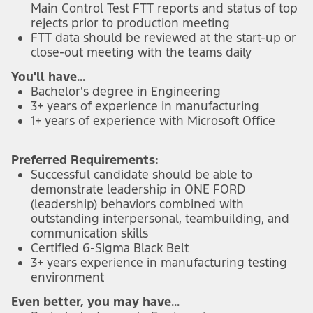
Main Control Test FTT reports and status of top
rejects prior to production meeting
FTT data should be reviewed at the start-up or
close-out meeting with the teams daily
You'll have...
Bachelor's degree in Engineering
3+ years of experience in manufacturing
1+ years of experience with Microsoft Office
Preferred Requirements:
Successful candidate should be able to
demonstrate leadership in ONE FORD
(leadership) behaviors combined with
outstanding interpersonal, teambuilding, and
communication skills
Certified 6-Sigma Black Belt
3+ years experience in manufacturing testing
environment
Even better, you may have...