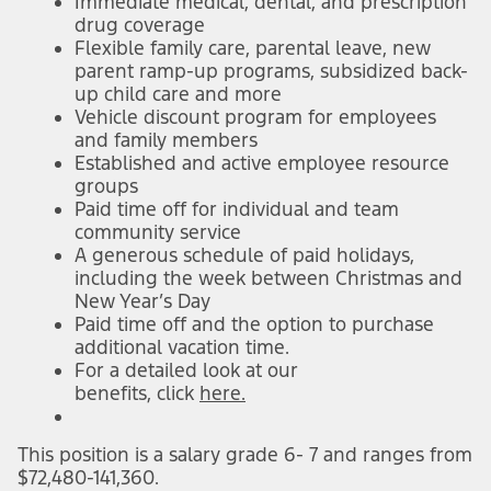
Immediate medical, dental, and prescription
drug coverage
Flexible family care, parental leave, new
parent ramp-up programs, subsidized back-
up child care and more
Vehicle discount program for employees
and family members
Established and active employee resource
groups
Paid time off for individual and team
community service
A generous schedule of paid holidays,
including the week between Christmas and
New Year’s Day
Paid time off and the option to purchase
additional vacation time.
For a detailed look at our
benefits,
click
here.
This position is a salary grade 6- 7 and ranges from
$72,480-141,360.