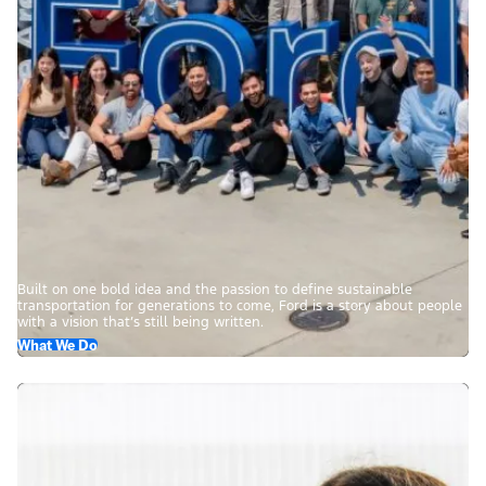
Built on one bold idea and the passion to define sustainable
transportation for generations to come, Ford is a story about people
with a vision that’s still being written.
What We Do