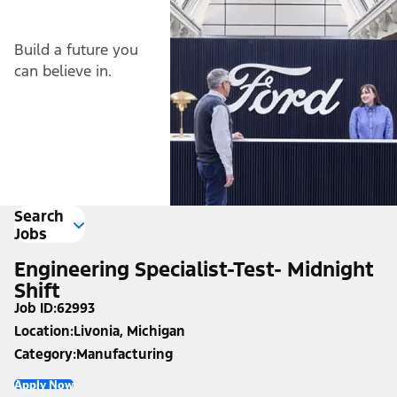
Build a future you
can believe in.
Search
Jobs
Engineering Specialist-Test- Midnight
Shift
Job ID
62993
Location
Livonia, Michigan
Category
Manufacturing
Apply Now