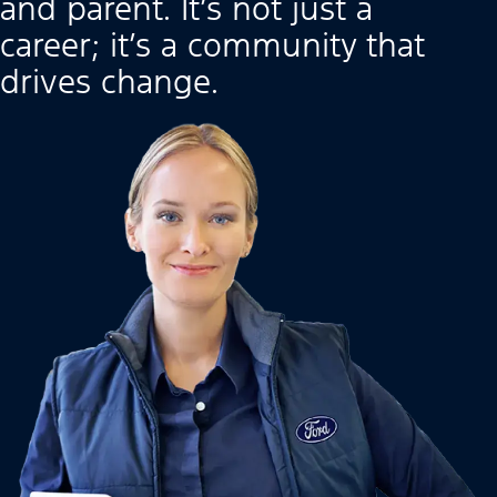
and parent. It’s not just a
career; it’s a community that
drives change.