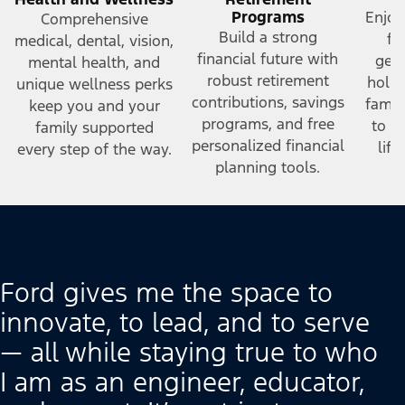
Programs
Enjoy
Comprehensive
Build a strong
fr
medical, dental, vision,
financial future with
gene
mental health, and
robust retirement
holid
unique wellness perks
contributions, savings
famil
keep you and your
programs, and free
to h
family supported
personalized financial
lif
every step of the way.
planning tools.
Ford gives me the space to
innovate, to lead, and to serve
— all while staying true to who
I am as an engineer, educator,