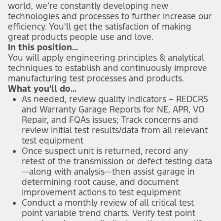
world, we’re constantly developing new
technologies and processes to further increase our
efficiency. You'll get the satisfaction of making
great products people use and love.
In this position...
You will apply engineering principles & analytical
techniques to establish and continuously improve
manufacturing test processes and products.
What you'll do...
As needed, review quality indicators – REDCRS
and Warranty Garage Reports for NE, APR, VO
Repair, and FQAs issues; Track concerns and
review initial test results/data from all relevant
test equipment
Once suspect unit is returned, record any
retest of the transmission or defect testing data
—along with analysis—then assist garage in
determining root cause, and document
improvement actions to test equipment
Conduct a monthly review of all critical test
point variable trend charts. Verify test point