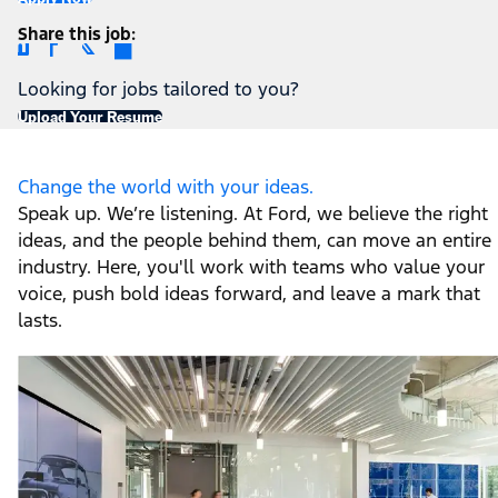
Share this job
Looking for jobs tailored to you?
Upload Your Resume
Change the world with your ideas.
Speak up. We’re listening. At Ford, we believe the right
ideas, and the people behind them, can move an entire
industry. Here, you'll work with teams who value your
voice, push bold ideas forward, and leave a mark that
lasts.