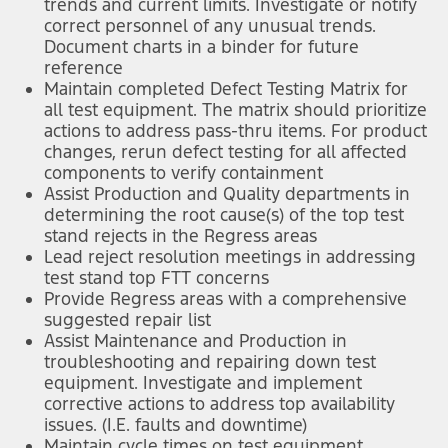
trends and current limits. Investigate or notify
correct personnel of any unusual trends.
Document charts in a binder for future
reference
Maintain completed Defect Testing Matrix for
all test equipment. The matrix should prioritize
actions to address pass-thru items. For product
changes, rerun defect testing for all affected
components to verify containment
Assist Production and Quality departments in
determining the root cause(s) of the top test
stand rejects in the Regress areas
Lead reject resolution meetings in addressing
test stand top FTT concerns
Provide Regress areas with a comprehensive
suggested repair list
Assist Maintenance and Production in
troubleshooting and repairing down test
equipment. Investigate and implement
corrective actions to address top availability
issues. (I.E. faults and downtime)
Maintain cycle times on test equipment