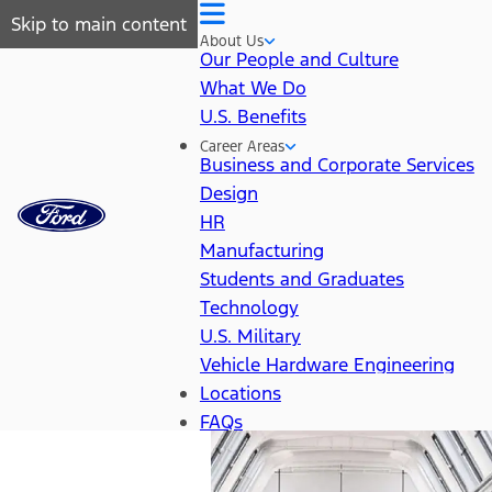
Skip to main content
About Us
Our People and Culture
What We Do
U.S. Benefits
Career Areas
Business and Corporate Services
Design
HR
Manufacturing
Students and Graduates
Technology
U.S. Military
Vehicle Hardware Engineering
Locations
FAQs