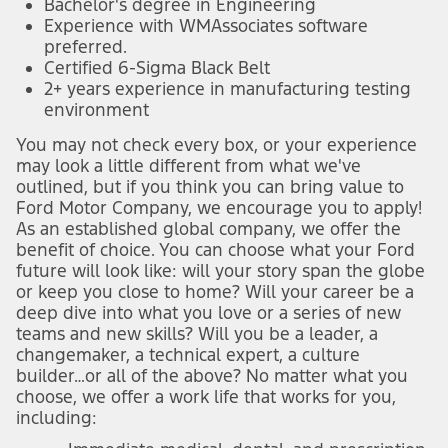
Bachelor's degree in Engineering
Experience with WMAssociates software
preferred.
Certified 6-Sigma Black Belt
2+ years experience in manufacturing testing
environment
You may not check every box, or your experience
may look a little different from what we've
outlined, but if you think you can bring value to
Ford Motor Company, we encourage you to apply!
As an established global company, we offer the
benefit of choice. You can choose what your Ford
future will look like: will your story span the globe
or keep you close to home? Will your career be a
deep dive into what you love or a series of new
teams and new skills? Will you be a leader, a
changemaker, a technical expert, a culture
builder…or all of the above? No matter what you
choose, we offer a work life that works for you,
including: