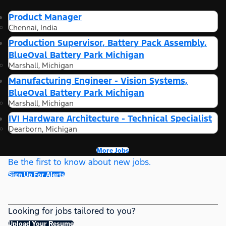
Product Manager
Chennai, India
Production Supervisor, Battery Pack Assembly,
BlueOval Battery Park Michigan
Marshall, Michigan
Manufacturing Engineer - Vision Systems,
BlueOval Battery Park Michigan
Marshall, Michigan
IVI Hardware Architecture - Technical Specialist
Dearborn, Michigan
More Jobs
Be the first to know about new jobs.
Sign Up For Alerts
Looking for jobs tailored to you?
Upload Your Resume