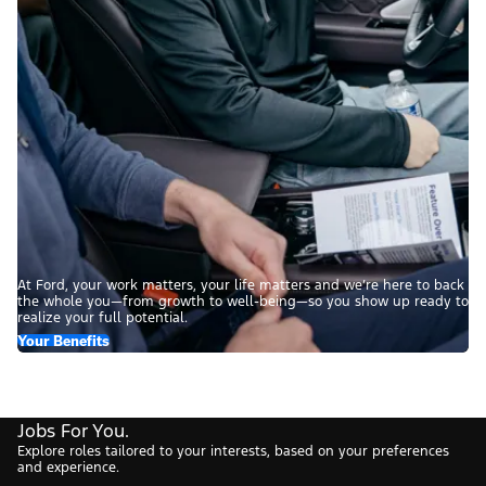
At Ford, your work matters, your life matters and we’re here to back
the whole you—from growth to well-being—so you show up ready to
realize your full potential.
Your Benefits
Jobs For You.
Explore roles tailored to your interests, based on your preferences
and experience.