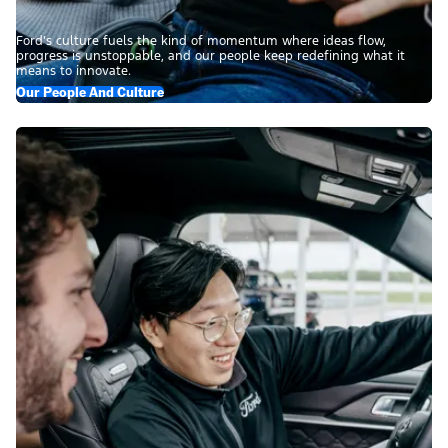
Ford’s culture fuels the kind of momentum where ideas flow,
progress is unstoppable, and our people keep redefining what it
means to innovate.
Our People And Culture