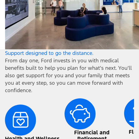
Support designed to go the distance.
From day one, Ford invests in you with medical
benefits built to help you plan for what’s next. You’ll
also get support for you and your family that meets
you at every step, so you can move forward with
confidence.
Fle
Financial and
a
Health and Wellness
Retirement