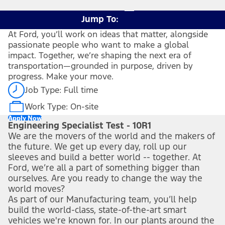
Jump To:
At Ford, you’ll work on ideas that matter, alongside
passionate people who want to make a global
impact. Together, we’re shaping the next era of
transportation—grounded in purpose, driven by
progress. Make your move.
Job Type: Full time
Work Type: On-site
Apply Now
Engineering Specialist Test - 10R1
We are the movers of the world and the makers of
the future. We get up every day, roll up our
sleeves and build a better world -- together. At
Ford, we’re all a part of something bigger than
ourselves. Are you ready to change the way the
world moves?
As part of our Manufacturing team, you’ll help
build the world-class, state-of-the-art smart
vehicles we're known for. In our plants around the