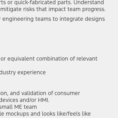
rts or quick-fabricated parts. Understand
mitigate risks that impact team progress.
 engineering teams to integrate designs
or equivalent combination of relevant
ndustry experience
ion, and validation of consumer
 devices and/or HMI.
 small ME team
le mockups and looks like/feels like