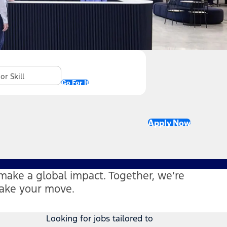
Go For It
Apply Now
make a global impact. Together, we’re
Make your move.
Looking for jobs tailored to
s in new window)