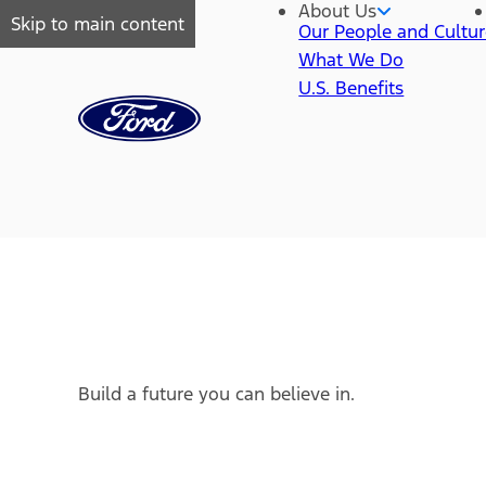
About Us
Skip to main content
Our People and Cultu
What We Do
U.S. Benefits
Build a future you can believe in.