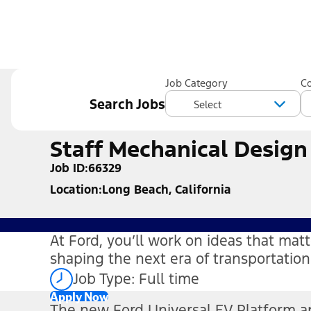
Job Category
C
Search Jobs
Staff Mechanical Design
Job ID
66329
Location
Long Beach, California
At Ford, you’ll work on ideas that ma
shaping the next era of transportati
Job Type: Full time
Apply Now
The new Ford Universal EV Platform a