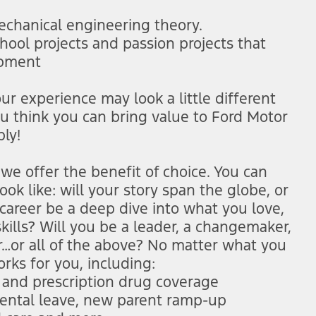
mechanical engineering theory.
hool projects and passion projects that
opment
r experience may look a little different
ou think you can bring value to Ford Motor
ly!
we offer the benefit of choice. You can
ok like: will your story span the globe, or
career be a deep dive into what you love,
kills? Will you be a leader, a changemaker,
er…or all of the above? No matter what you
orks for you, including:
n and prescription drug coverage
arental leave, new parent ramp-up