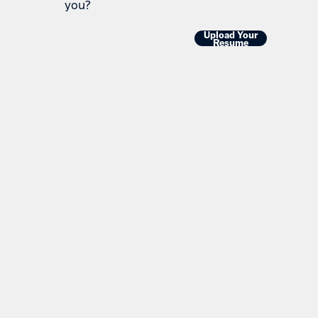
you?
Upload Your
Resume