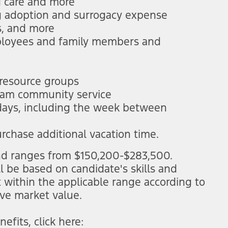
d care and more
ng adoption and surrogacy expense
s, and more
mployees and family members and
 resource groups
 team community service
idays, including the week between
urchase additional vacation time.
 and ranges from $150,200-$283,500.
ll be based on candidate's skills and
t within the applicable range according to
ive market value.
efits, click here:
(opens in new window)