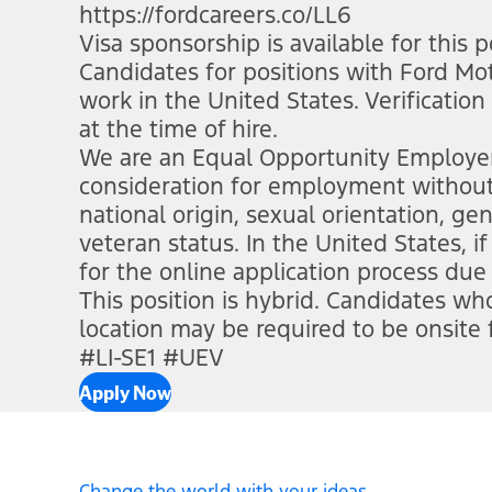
https://fordcareers.co/LL6
(opens in n
Visa sponsorship is available for this p
Candidates for positions with Ford M
work in the United States. Verification
at the time of hire.
We are an Equal Opportunity Employer. 
consideration for employment without re
national origin, sexual orientation, gen
veteran status. In the United States,
for the online application process due 
This position is hybrid. Candidates w
location may be required to be onsite
#LI-SE1 #UEV
Apply Now
Change the world with your ideas.