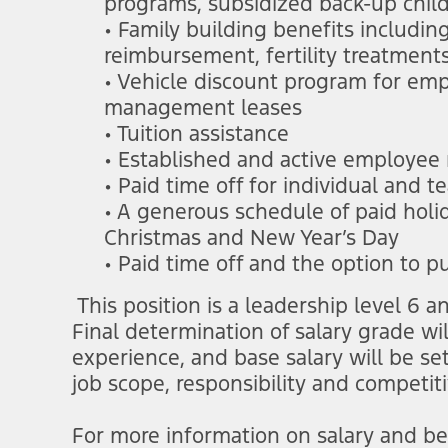
programs, subsidized back-up chil
• Family building benefits includi
reimbursement, fertility treatment
• Vehicle discount program for e
management leases
• Tuition assistance
• Established and active employee
• Paid time off for individual and
• A generous schedule of paid hol
Christmas and New Year’s Day
• Paid time off and the option to p
This position is a leadership level 6
Final determination of salary grade wi
experience, and base salary will be se
job scope, responsibility and competit
For more information on salary and ben