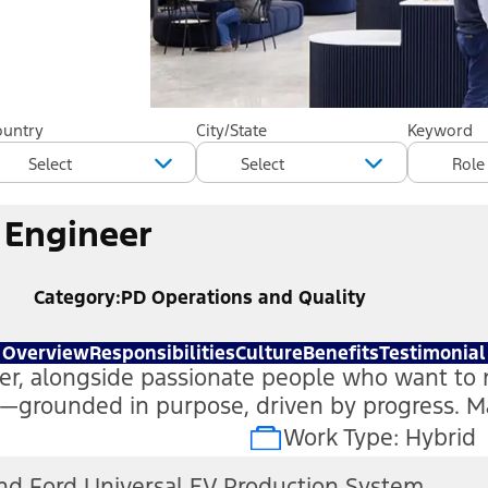
ountry
City/State
Keyword
 Engineer
Category
PD Operations and Quality
Overview
Responsibilities
Culture
Benefits
Testimonial
tter, alongside passionate people who want to 
on—grounded in purpose, driven by progress. 
Work Type: Hybrid
nd Ford Universal EV Production System
(open