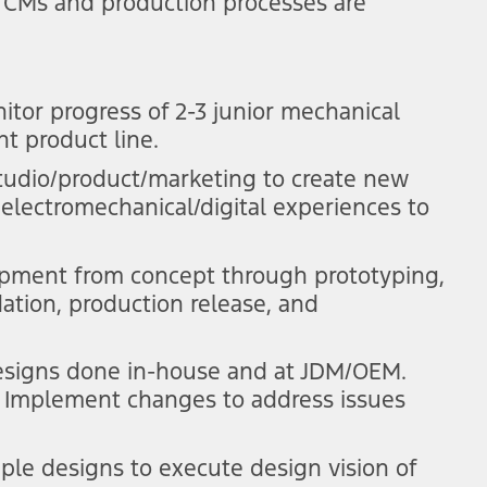
 CMs and production processes are
itor progress of 2-3 junior mechanical
t product line.
tudio/product/marketing to create new
 electromechanical/digital experiences to
pment from concept through prototyping,
ation, production release, and
esigns done in-house and at JDM/OEM.
ty. Implement changes to address issues
ple designs to execute design vision of