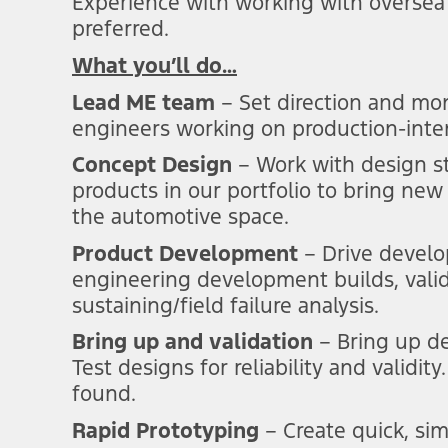
Experience with working with oversea
preferred.
What you’ll do…
Lead ME team
– Set direction and mon
engineers working on production-inten
Concept Design
– Work with design s
products in our portfolio to bring new
the automotive space.
Product Development
–
Drive
develo
engineering development builds, valid
sustaining/field failure analysis.
Bring up and validation
– Bring up d
Test designs for reliability and validi
found.
Rapid Prototyping
– Create quick, sim