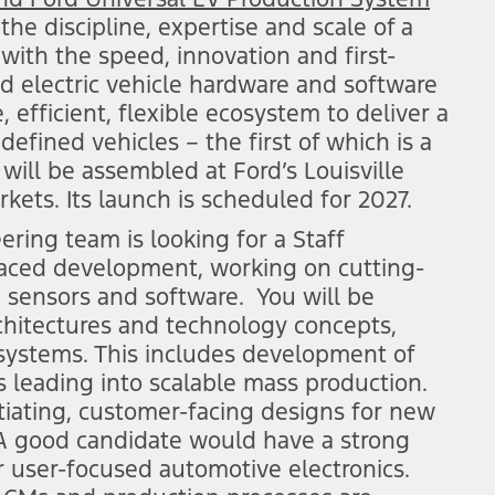
e discipline, expertise and scale of a
with the speed, innovation and first-
sed electric vehicle hardware and software
 efficient, flexible ecosystem to deliver a
-defined vehicles – the first of which is a
 will be assembled at Ford’s Louisville
kets. Its launch is scheduled for 2027.
ing team is looking for a Staff
paced development, working on cutting-
 sensors and software. You will be
chitectures and technology concepts,
s systems. This includes development of
 leading into scalable mass production.
tiating, customer-facing designs for new
A good candidate would have a strong
 user-focused automotive electronics.