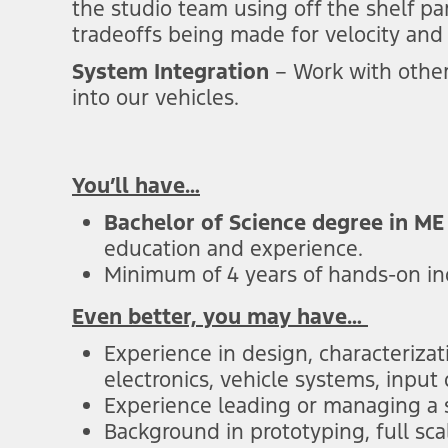
the studio team using off the shelf pa
tradeoffs being made for velocity and 
System Integration
– Work with other
into our vehicles.
You’ll have…
Bachelor of Science degree in ME
education and experience.
Minimum of 4 years of hands-on i
Even better, you may have…
Experience in design, characterizat
electronics, vehicle systems, input
Experience leading or managing a
Background in prototyping, full sca