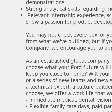
demonstrations.
Strong analytical skills regarding 
Relevant internship experience, sc
show a passion for product devel
You may not check every box, or you
from what we've outlined, but if y
Company, we encourage you to app
As an established global company, 
choose what your Ford future will lo
keep you close to home? Will your 
or a series of new teams and new s
a technical expert, a culture build
choose, we offer a work life that w
• Immediate medical, dental, visio
• Flexible family care days, paid p