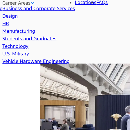
Locations
FAQs
Career Areas
re
Business and Corporate Services
Design
HR
Manufacturing
Students and Graduates
Technology
U.S. Military
Vehicle Hardware Engineering