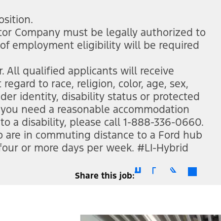
ew window)
osition.
otor Company must be legally authorized to
 of employment eligibility will be required
All qualified applicants will receive
gard to race, religion, color, age, sex,
der identity, disability status or protected
 if you need a reasonable accommodation
to a disability, please call 1-888-336-0660.
ho are in commuting distance to a Ford hub
 four or more days per week. #LI-Hybrid
Share this job