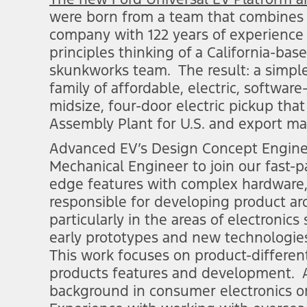
were born from a team that combines th
company with 122 years of experience 
principles thinking of a California-ba
skunkworks team. The result: a simple,
family of affordable, electric, software
midsize, four-door electric pickup that
Assembly Plant for U.S. and export mar
Advanced EV’s Design Concept Engineer
Mechanical Engineer to join our fast-
edge features with complex hardware,
responsible for developing product ar
particularly in the areas of electronic
early prototypes and new technologies
This work focuses on product-differen
products features and development. 
background in consumer electronics or