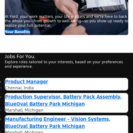
At Ford, your work matters, your life matters and we’re here to back
the whole you—from growth to well-being—so you show up ready to
realize your full potential.
Your Benefits
Jobs For You.
Explore roles tailored to your interests, based on your preferences
and experience.
Product Manager
Chennai, India
Production Supervisor, Battery Pack Assembly,
BlueOval Battery Park Michigan
Marshall, Michigan
Manufacturing Engineer - Vision Systems,
BlueOval Battery Park Michigan
Marshall, Michigan