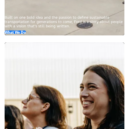
Built on one bold idea and the passion to define sustainable
transportation for generations to come, Ford is a story about people
with a vision that’s still being written.
What We Do