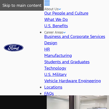
Skip to main content
About Us
Our People and Culture
What We Do
U.S. Benefits
Career Areas
Business and Corporate Services
Design
HR
Manufacturing
Students and Graduates
Technology
U.S. Military
Vehicle Hardware Engineering
Locations
FAQs