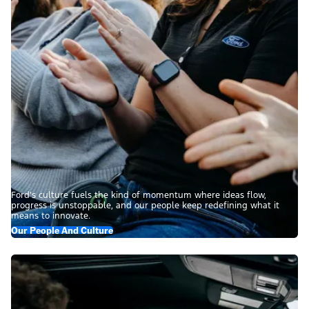
Ford’s culture fuels the kind of momentum where ideas flow,
progress is unstoppable, and our people keep redefining what it
means to innovate.
Our People And Culture