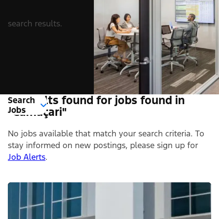
search results.
0 Results found for jobs found in
Search
Jobs
"Camaçari"
No jobs available that match your search criteria. To
stay informed on new postings, please sign up for
Job Alerts
.