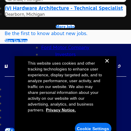
IVI Hardware Architecture - Technical Specialist
Dearborn, Michigan
More Jobs
Be the first to know about new jobs.
Sign Up Now
Ford Motor Company
Investors
Follow Ford Careers
This website uses cookies and other
tracking technologies to enhance user
experience, display targeted ads, and to
©2026 Ford Motor Company
analyze performance, user activity, and
traffic on our website. We also may
Site Map
share personal information about your
Accessibility
activity on our website with our
Terms & Conditions
advertising, analytics, and business
Privacy Notice
partners.
Privacy Notice.
Cookie Settings
Your Privacy Choices
Cookie Settings