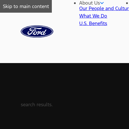
About Us
Skip to main content
Our People and Cultu
What We Do
U.S. Benefits
search results.