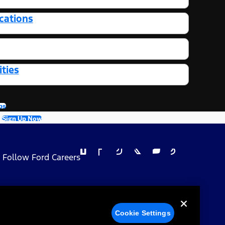
cations
ties
bs
Sign Up Now
Follow Ford Careers
 Privacy Choices
Cookie Settings