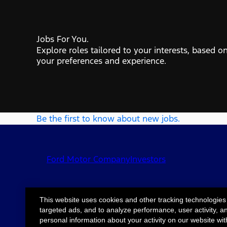
Jobs For You.
Explore roles tailored to your interests, based o
your preferences and experience.
Be the first to know about new jobs.
Ford Motor Company
Investors
This website uses cookies and other tracking technologies
targeted ads, and to analyze performance, user activity, a
©2026 Ford Motor
Site Map
Accessib
personal information about your activity on our website wit