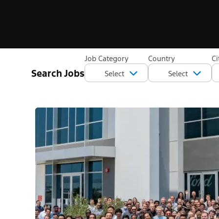
Job Category
Country
Ci
Search Jobs