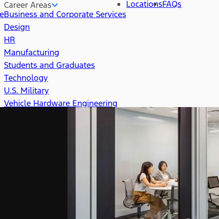
Locations
FAQs
Career Areas
re
Business and Corporate Services
Design
HR
Manufacturing
Students and Graduates
Technology
U.S. Military
Vehicle Hardware Engineering