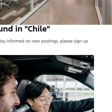
und in "Chile"
 stay informed on new postings, please sign up