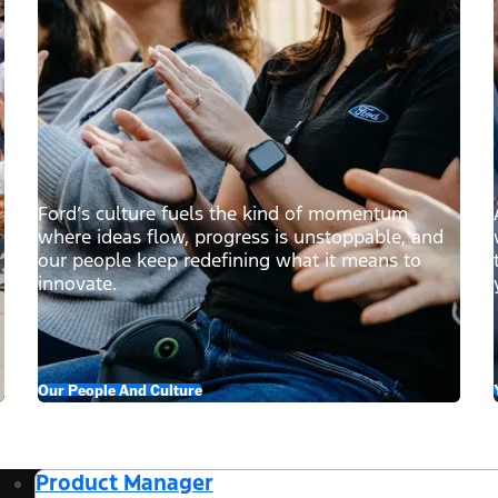
Ford’s culture fuels the kind of momentum
where ideas flow, progress is unstoppable, and
our people keep redefining what it means to
innovate.
Our People And Culture
Product Manager