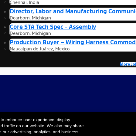
Chennai, India
Director, Labor and Manufacturing Communi
Dearborn, Michigan
Core STA Tech Spec - Assembly
n
Dearborn, Michigan
Production Buyer – Wiring Harness Commodi
Naucalpan de Juárez, Mexico
More Jo
 to enhance user experience, display
nd traffic on our website. We also may share
Cookie Settings
ility
Terms & Conditions
Privacy Notice
Your
h our advertising, analytics, and business