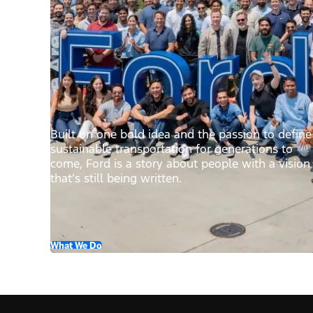
Built on one bold idea and the passion to define
sustainable transportation for generations to
come, Ford is a story about people with a vision
that’s still being written.
What We Do