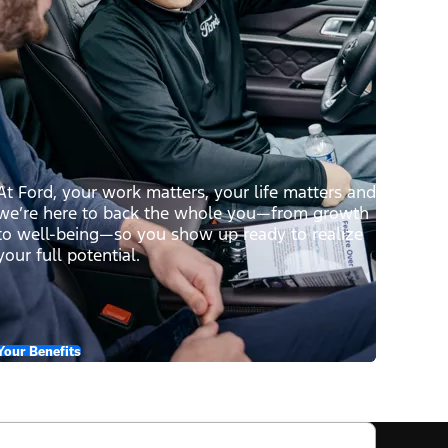
At Ford, your work matters, your life matters and
we’re here to back the whole you—from growth
to well-being—so you show up ready to realize
your full potential.
Your Benefits