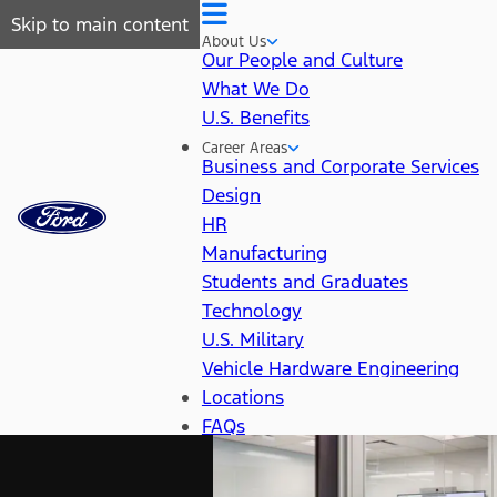
Skip to main content
About Us
Our People and Culture
What We Do
U.S. Benefits
Career Areas
Business and Corporate Services
Design
HR
Manufacturing
Students and Graduates
Technology
U.S. Military
Vehicle Hardware Engineering
Locations
FAQs