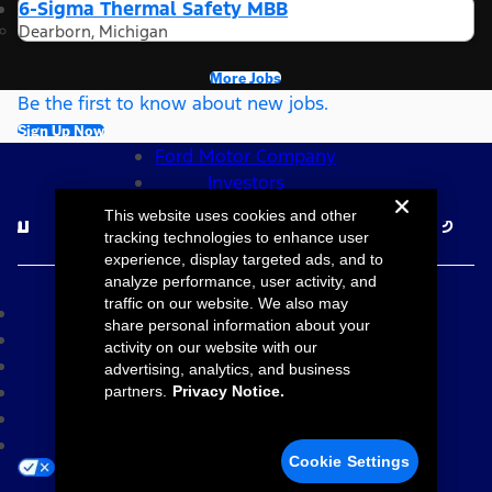
6-Sigma Thermal Safety MBB
Dearborn, Michigan
More Jobs
Be the first to know about new jobs.
Sign Up Now
Ford Motor Company
Investors
Follow Ford Careers
This website uses cookies and other
tracking technologies to enhance user
experience, display targeted ads, and to
©2026 Ford Motor Company
analyze performance, user activity, and
traffic on our website. We also may
Site Map
share personal information about your
Accessibility
activity on our website with our
Terms & Conditions
advertising, analytics, and business
Privacy Notice
partners.
Privacy Notice.
Cookie Settings
Your Privacy Choices
Cookie Settings