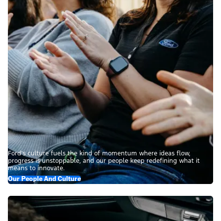
Ford’s culture fuels the kind of momentum where ideas flow,
progress is unstoppable, and our people keep redefining what it
means to innovate.
Our People And Culture