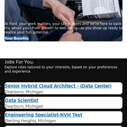
At Ford, your work matters, your life matters and we’re here to back
the whole you—from growth to well-being—so you show up ready to
realize your full potential.
Your Benefits
Jobs For You.
Explore roles tailored to your interests, based on your preferences
and experience.
Senior Hybrid Cloud Architect - (Data Center)
Dearborn, Michigan
Data Scientist
Dearborn, Michigan
Engineering Specialist-NVH Test
Sterling Heights, Michigan