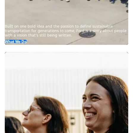
Built on one bold idea and the passion to define sustainable
transportation for generations to come, Ford is a story about people
with a vision that’s still being written.
What We Do