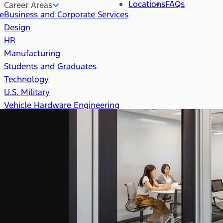
Locations
FAQs
Career Areas
re
Business and Corporate Services
Design
HR
Manufacturing
Students and Graduates
Technology
U.S. Military
Vehicle Hardware Engineering