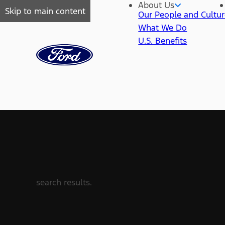
About Us
Skip to main content
Our People and Cultu
What We Do
U.S. Benefits
search results.