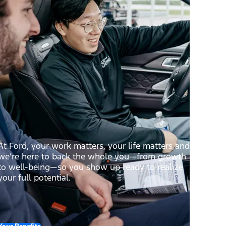
At Ford, your work matters, your life matters and
we’re here to back the whole you—from growth
to well-being—so you show up ready to realize
your full potential.
Your Benefits