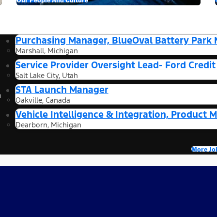
Purchasing Manager, BlueOval Battery Park 
Marshall, Michigan
Service Provider Oversight Lead- Ford Credi
Salt Lake City, Utah
STA Launch Manager
n
Oakville, Canada
Vehicle Intelligence & Integration, Product 
Dearborn, Michigan
More Jo