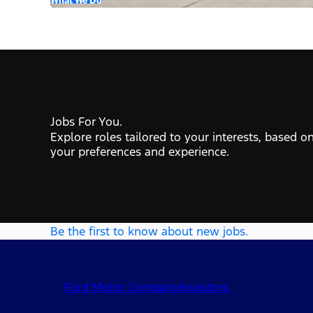
Jobs For You.
Explore roles tailored to your interests, based o
your preferences and experience.
Be the first to know about new jobs.
Ford Motor Company
Investors