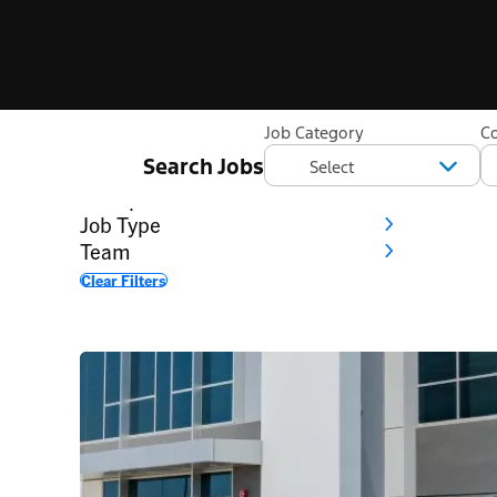
Filter
Job Category
C
Search Jobs
Category
Workplace
Job Type
Team
Clear Filters