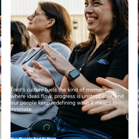
Ford’s culture fuels the kind of momentum
where ideas flow, progress is unstoppable, and
our people keep redefining what it means to
innovate.
Our People And Culture