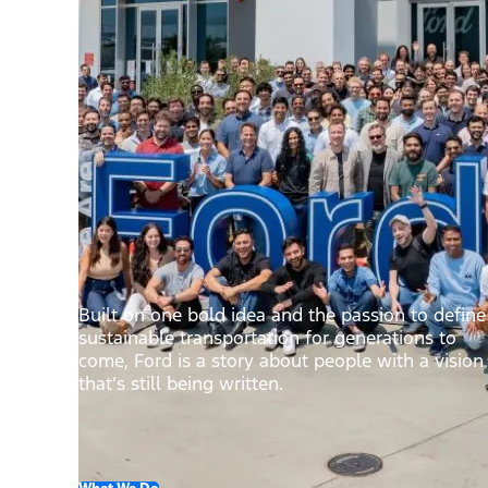
Built on one bold idea and the passion to define
sustainable transportation for generations to
come, Ford is a story about people with a vision
that’s still being written.
What We Do