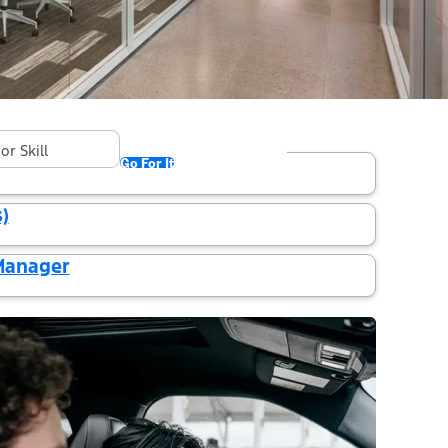
und in "Concord"
ger
Go For It
)
 Manager