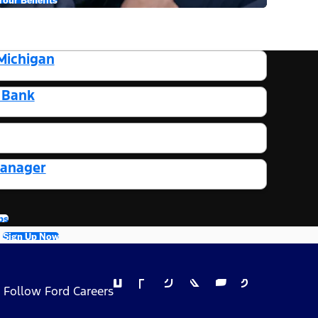
Michigan
t Bank
Manager
bs
Sign Up Now
Follow Ford Careers