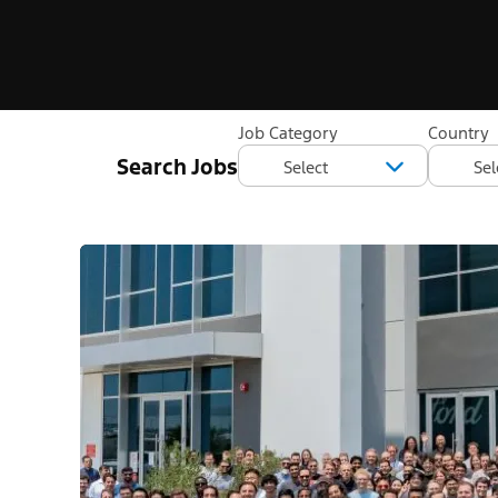
Job Category
Country
Search Jobs