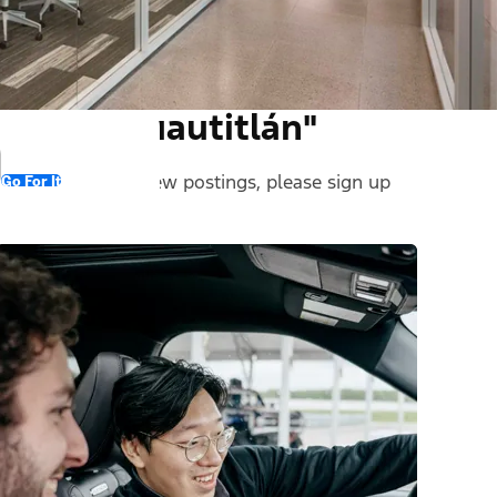
und in "Cuautitlán"
 stay informed on new postings, please sign up
Go For It