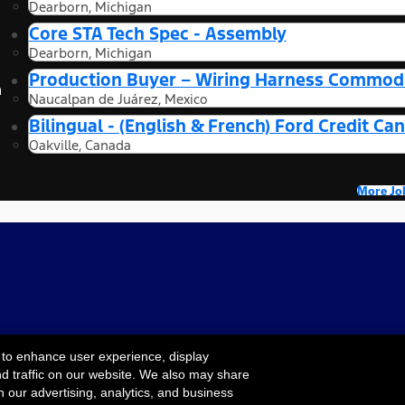
Dearborn, Michigan
Core STA Tech Spec - Assembly
Dearborn, Michigan
Production Buyer – Wiring Harness Commodi
n
Naucalpan de Juárez, Mexico
Bilingual - (English & French) Ford Credit 
Oakville, Canada
More Jo
 to enhance user experience, display
nd traffic on our website. We also may share
Cookie Settings
ility
Terms & Conditions
Privacy Notice
Your
h our advertising, analytics, and business