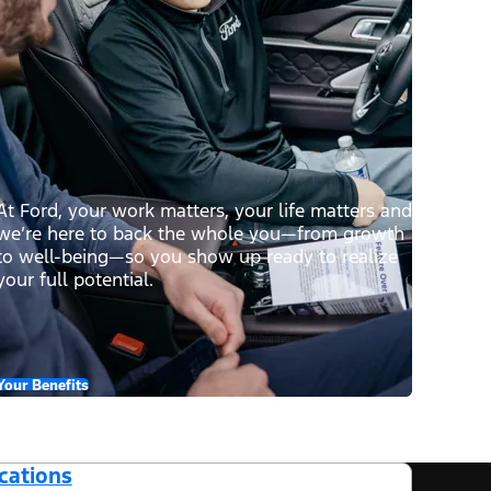
At Ford, your work matters, your life matters and
we’re here to back the whole you—from growth
to well-being—so you show up ready to realize
your full potential.
Your Benefits
cations