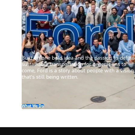
Built on one bold idea and the passion to define
sustainable transportation for generations to
come, Ford is a story about people with a vision
that’s still being written.
What We Do