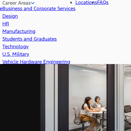
Locations
FAQs
Career Areas
re
Business and Corporate Services
Design
HR
Manufacturing
Students and Graduates
Technology
U.S. Military
Vehicle Hardware Engineering