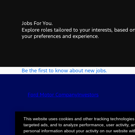
Jobs For You.
Explore roles tailored to your interests, based o
your preferences and experience.
Be the first to know about new jobs.
Ford Motor Company
Investors
This website uses cookies and other tracking technologies
targeted ads, and to analyze performance, user activity, a
©2026 Ford Motor
Site Map
Accessib
personal information about your activity on our website wit