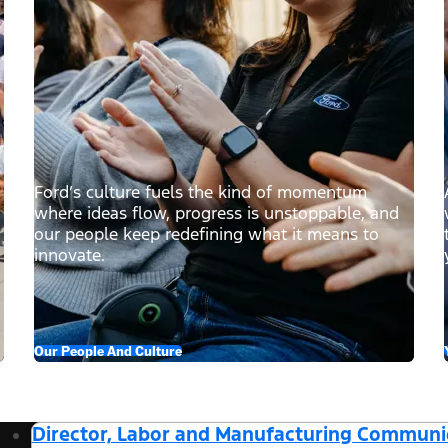
Ford’s culture fuels the kind of momentum
where ideas flow, progress is unstoppable, and
our people keep redefining what it means to
innovate.
Our People And Culture
Director, Labor and Manufacturing Communi