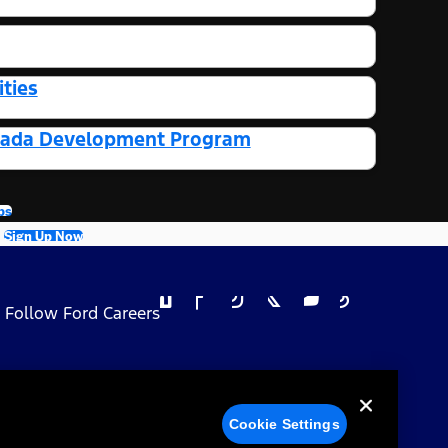
ties
Canada Development Program
bs
Sign Up Now
Follow Ford Careers
 Privacy Choices
Cookie Settings