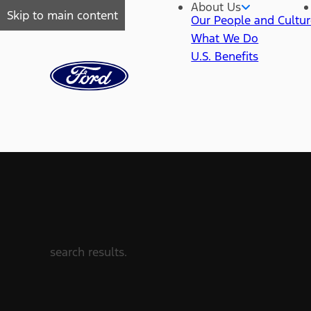
About Us
Skip to main content
Our People and Cultu
What We Do
U.S. Benefits
search results.