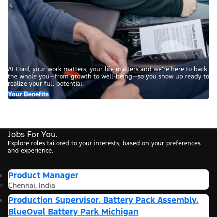
At Ford, your work matters, your life matters and we’re here to back
the whole you—from growth to well-being—so you show up ready to
realize your full potential.
Your Benefits
Jobs For You.
Explore roles tailored to your interests, based on your preferences
and experience.
Product Manager
Chennai, India
Production Supervisor, Battery Pack Assembly,
BlueOval Battery Park Michigan