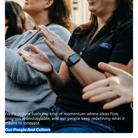
Ford’s culture fuels the kind of momentum where ideas flow,
progress is unstoppable, and our people keep redefining what it
means to innovate.
Our People And Culture