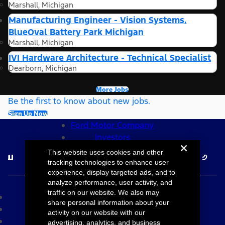
Marshall, Michigan
Manufacturing Engineer - Vision Systems,
BlueOval Battery Park Michigan
Marshall, Michigan
IVI Hardware Architecture - Technical Specialist
Dearborn, Michigan
More Jobs
Be the first to know about new jobs.
Sign Up Now
Ford Motor Company
Investors
Follow Ford Careers
This website uses cookies and other
tracking technologies to enhance user
experience, display targeted ads, and to
©2026 Ford Motor Company
analyze performance, user activity, and
traffic on our website. We also may
Site Map
share personal information about your
Accessibility
activity on our website with our
Terms & Conditions
advertising, analytics, and business