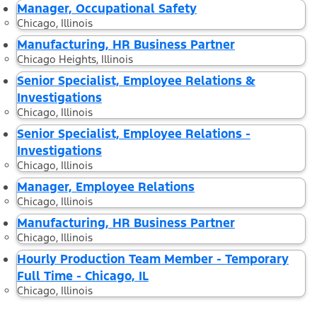
Manager, Occupational Safety
Chicago, Illinois
Manufacturing, HR Business Partner
Chicago Heights, Illinois
Senior Specialist, Employee Relations &
Investigations
Chicago, Illinois
Senior Specialist, Employee Relations -
Investigations
Chicago, Illinois
Manager, Employee Relations
Chicago, Illinois
Manufacturing, HR Business Partner
Chicago, Illinois
Hourly Production Team Member - Temporary
Full Time - Chicago, IL
Chicago, Illinois