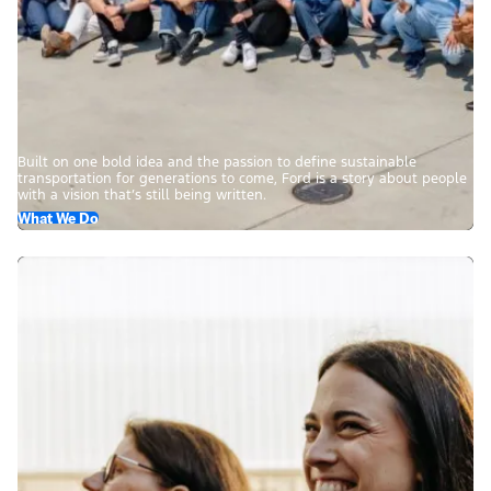
Built on one bold idea and the passion to define sustainable
transportation for generations to come, Ford is a story about people
with a vision that’s still being written.
What We Do