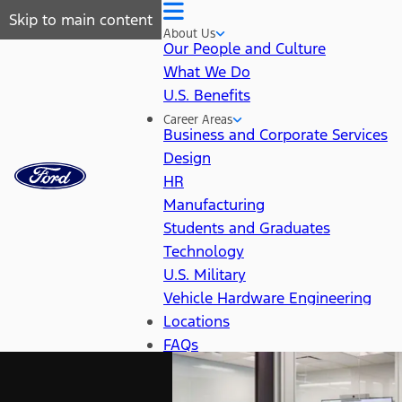
Skip to main content
About Us
Our People and Culture
What We Do
U.S. Benefits
Career Areas
Business and Corporate Services
Design
HR
Manufacturing
Students and Graduates
Technology
U.S. Military
Vehicle Hardware Engineering
Locations
FAQs