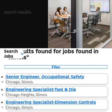
search results.
10 Results found for jobs found in
Search
Jobs
"Illinois"
Filter
Senior Engineer, Occupational Safety
Chicago, Illinois
Engineering Specialist-Tool & Die
Chicago Heights, Illinois
Engineering Specialist-Dimension Controls
Chicago, Illinois