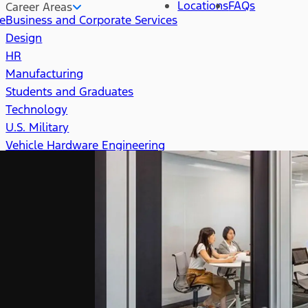
Locations
FAQs
Career Areas
re
Business and Corporate Services
Design
HR
Manufacturing
Students and Graduates
Technology
U.S. Military
Vehicle Hardware Engineering