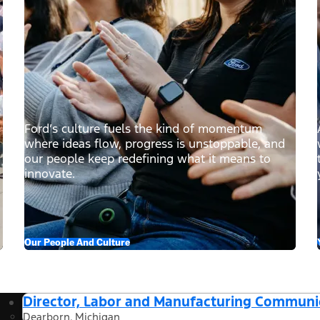
Ford’s culture fuels the kind of momentum
where ideas flow, progress is unstoppable, and
our people keep redefining what it means to
innovate.
Our People And Culture
Director, Labor and Manufacturing Communi
Dearborn, Michigan