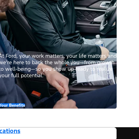
At Ford, your work matters, your life matters and
we’re here to back the whole you—from growth
to well-being—so you show up ready to realize
your full potential.
Your Benefits
cations