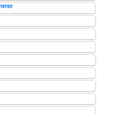
Energy