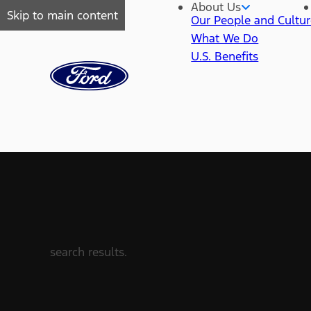
About Us
Skip to main content
Our People and Cultu
What We Do
U.S. Benefits
search results.