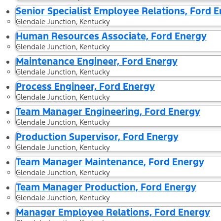
Senior Specialist Employee Relations, Ford 
Glendale Junction, Kentucky
Human Resources Associate, Ford Energy
Glendale Junction, Kentucky
Maintenance Engineer, Ford Energy
Glendale Junction, Kentucky
Process Engineer, Ford Energy
Glendale Junction, Kentucky
Team Manager Engineering, Ford Energy
Glendale Junction, Kentucky
Production Supervisor, Ford Energy
Glendale Junction, Kentucky
Team Manager Maintenance, Ford Energy
Glendale Junction, Kentucky
Team Manager Production, Ford Energy
Glendale Junction, Kentucky
Manager Employee Relations, Ford Energy