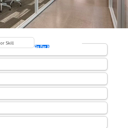
found in "Kentucky"
Go For It