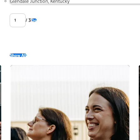
Glendale Junction, Kentucky
/ 3
Go
Show All