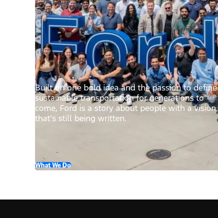
Built on one bold idea and the passion to define
sustainable transportation for generations to
come, Ford is a story about people with a vision
that’s still being written.
What We Do