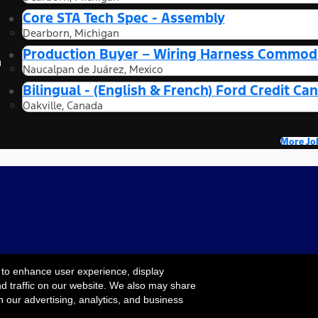
Core STA Tech Spec - Assembly
Dearborn, Michigan
Production Buyer – Wiring Harness Commodi
n
Naucalpan de Juárez, Mexico
Bilingual - (English & French) Ford Credit 
Oakville, Canada
More Jo
 to enhance user experience, display
nd traffic on our website. We also may share
Cookie Settings
ility
Terms & Conditions
Privacy Notice
Your
h our advertising, analytics, and business