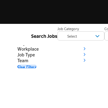
Filter
Job Category
C
Search Jobs
Category
City
Workplace
Job Type
Team
Clear Filters