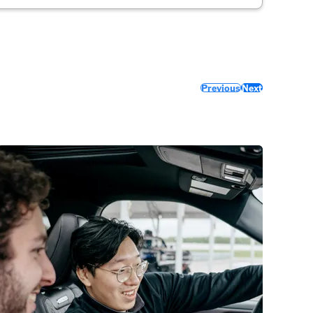
Previous
Next