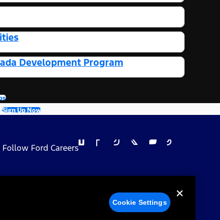
ties
Canada Development Program
bs
Sign Up Now
Follow Ford Careers
 Privacy Choices
Cookie Settings