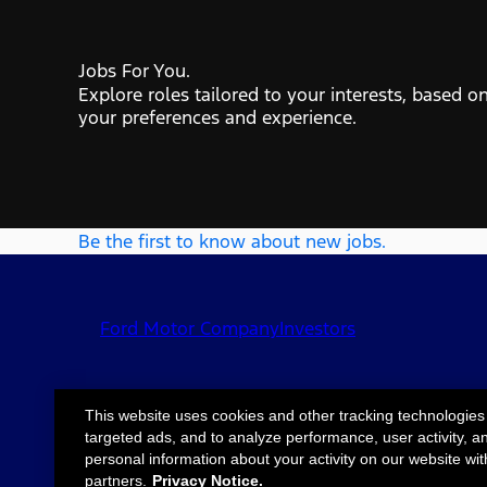
Jobs For You.
Explore roles tailored to your interests, based o
your preferences and experience.
Be the first to know about new jobs.
Ford Motor Company
Investors
This website uses cookies and other tracking technologies
targeted ads, and to analyze performance, user activity, a
©2026 Ford Motor
Site Map
Accessib
personal information about your activity on our website wit
Company
partners.
Privacy Notice.