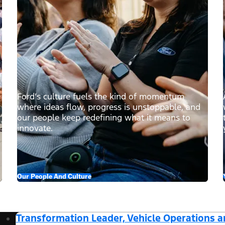
Ford’s culture fuels the kind of momentum
where ideas flow, progress is unstoppable, and
our people keep redefining what it means to
innovate.
Our People And Culture
Transformation Leader, Vehicle Operations 