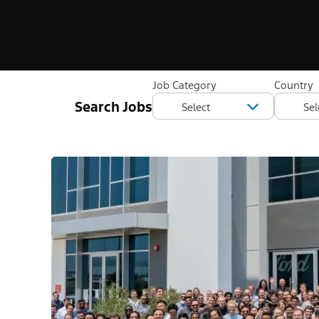
Job Category
Country
Search Jobs