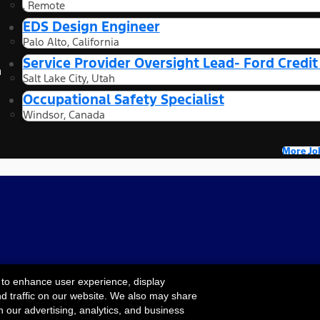
, Remote
EDS Design Engineer
Palo Alto, California
Service Provider Oversight Lead- Ford Credi
n
Salt Lake City, Utah
Occupational Safety Specialist
Windsor, Canada
More Jo
 to enhance user experience, display
nd traffic on our website. We also may share
Cookie Settings
ility
Terms & Conditions
Privacy Notice
Your
h our advertising, analytics, and business