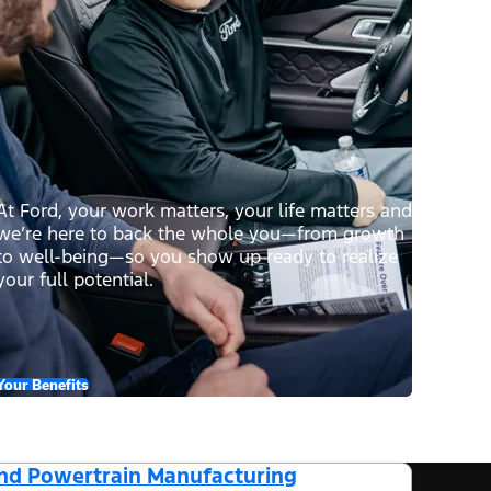
At Ford, your work matters, your life matters and
we’re here to back the whole you—from growth
to well-being—so you show up ready to realize
your full potential.
Your Benefits
and Powertrain Manufacturing