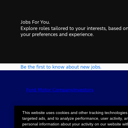
Jobs For You.
Explore roles tailored to your interests, based o
your preferences and experience.
Be the first to know about new jobs.
Ford Motor Company
Investors
This website uses cookies and other tracking technologies
targeted ads, and to analyze performance, user activity, a
©2026 Ford Motor
Site Map
Accessib
personal information about your activity on our website wit