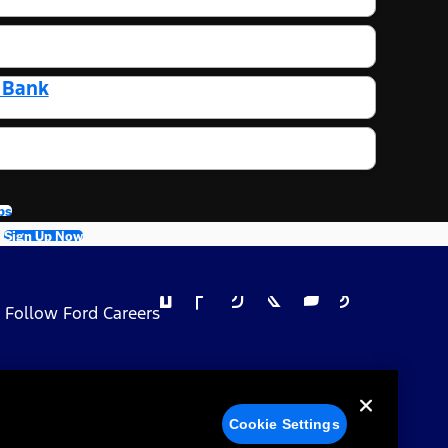
t Bank
bs
Sign Up Now
Follow Ford Careers
 Privacy Choices
Cookie Settings