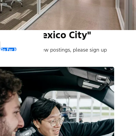
und in "Mexico City"
 stay informed on new postings, please sign up
Go For It