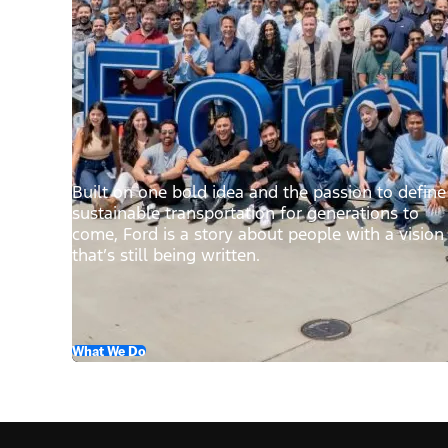
Built on one bold idea and the passion to define
sustainable transportation for generations to
come, Ford is a story about people with a vision
that’s still being written.
What We Do