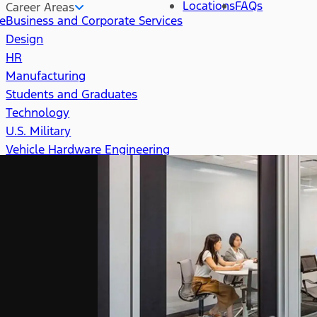
Locations
FAQs
Career Areas
re
Business and Corporate Services
Design
HR
Manufacturing
Students and Graduates
Technology
U.S. Military
Vehicle Hardware Engineering