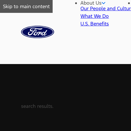
About Us
Skip to main content
Our People and Cultu
What We Do
U.S. Benefits
search results.