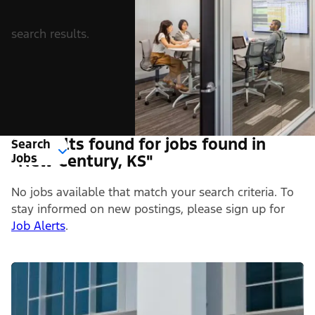
search results.
0 Results found for jobs found in
Search
Jobs
"New Century, KS"
No jobs available that match your search criteria. To
stay informed on new postings, please sign up for
Job Alerts
.