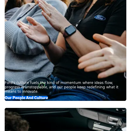
Ford’s culture fuels the kind of momentum where ideas flow,
progress is unstoppable, and our people keep redefining what it
means to innovate.
Our People And Culture