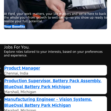
At Ford, your work matters, your life matters and we’re here to back
the whole you—from growth to well-being—so you show up ready to
realize your full potential.
Your Benefits
Jobs For You.
Explore roles tailored to your interests, based on your preferences
and experience.
Product Manager
Chennai, India
Production Supervisor, Battery Pack Assembly,
BlueOval Battery Park Michigan
Marshall, Michigan
Manufacturing Engineer - Vision Systems,
BlueOval Battery Park Michigan
Marshall, Michigan