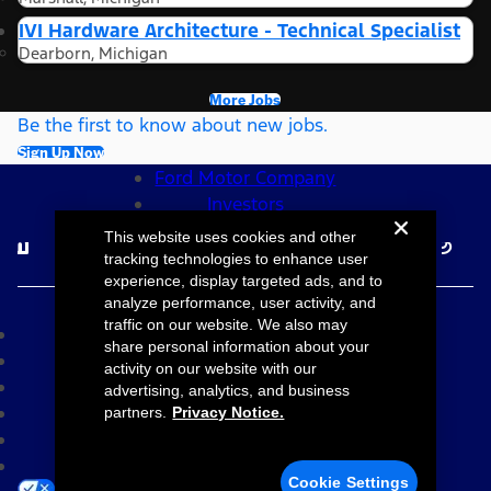
IVI Hardware Architecture - Technical Specialist
Dearborn, Michigan
More Jobs
Be the first to know about new jobs.
Sign Up Now
Ford Motor Company
Investors
Follow Ford Careers
This website uses cookies and other
tracking technologies to enhance user
experience, display targeted ads, and to
©2026 Ford Motor Company
analyze performance, user activity, and
traffic on our website. We also may
Site Map
share personal information about your
Accessibility
activity on our website with our
Terms & Conditions
advertising, analytics, and business
Privacy Notice
partners.
Privacy Notice.
Cookie Settings
Your Privacy Choices
Cookie Settings