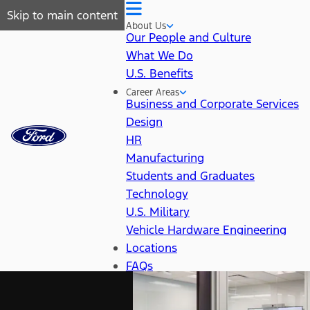
Skip to main content
About Us
Our People and Culture
What We Do
U.S. Benefits
Career Areas
Business and Corporate Services
Design
HR
Manufacturing
Students and Graduates
Technology
U.S. Military
Vehicle Hardware Engineering
Locations
FAQs