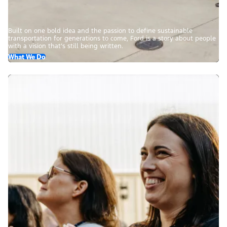
Built on one bold idea and the passion to define sustainable
transportation for generations to come, Ford is a story about people
with a vision that’s still being written.
What We Do