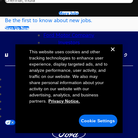
Chennai, India
More Jobs
Be the first to know about new jobs.
Sign Up Now
Ford Motor Company
Investors
Follow Ford Careers
This website uses cookies and other
tracking technologies to enhance user
experience, display targeted ads, and to
©2026 Ford Motor Company
analyze performance, user activity, and
traffic on our website. We also may
Site Map
share personal information about your
Accessibility
activity on our website with our
Terms & Conditions
advertising, analytics, and business
Privacy Notice
partners.
Privacy Notice.
Cookie Settings
Your Privacy Choices
Cookie Settings