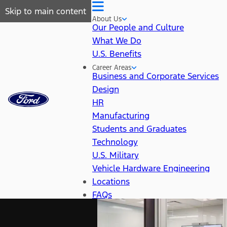
Skip to main content
About Us
Our People and Culture
What We Do
U.S. Benefits
Career Areas
Business and Corporate Services
Design
HR
Manufacturing
Students and Graduates
Technology
U.S. Military
Vehicle Hardware Engineering
Locations
FAQs