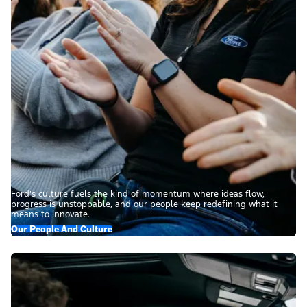
Ford’s culture fuels the kind of momentum where ideas flow,
progress is unstoppable, and our people keep redefining what it
means to innovate.
Our People And Culture