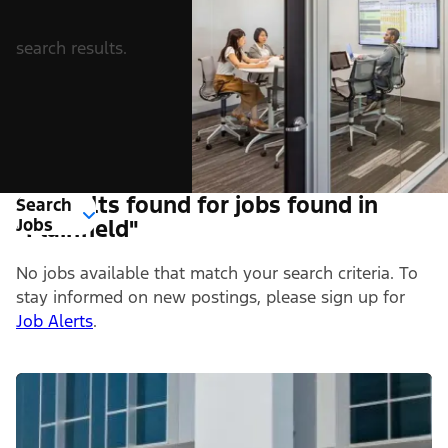
search results.
0 Results found for jobs found in
Search
Jobs
"Plainfield"
No jobs available that match your search criteria. To
stay informed on new postings, please sign up for
Job Alerts
.