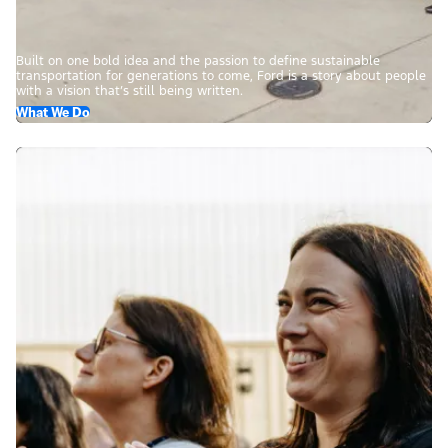
Built on one bold idea and the passion to define sustainable
transportation for generations to come, Ford is a story about people
with a vision that’s still being written.
What We Do