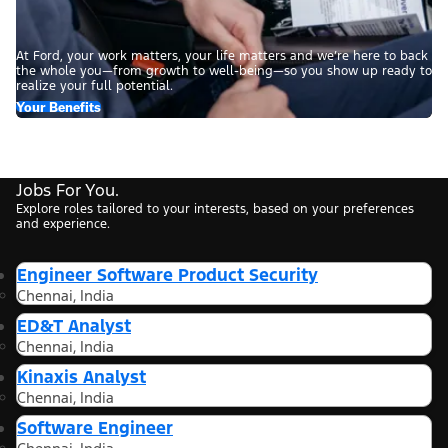
At Ford, your work matters, your life matters and we’re here to back
the whole you—from growth to well-being—so you show up ready to
realize your full potential.
Your Benefits
Jobs For You.
Explore roles tailored to your interests, based on your preferences
and experience.
Engineer Software Product Security
Chennai, India
ED&T Analyst
Chennai, India
Kinaxis Analyst
Chennai, India
Software Engineer