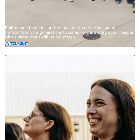
Built on one bold idea and the passion to define sustainable
transportation for generations to come, Ford is a story about people
with a vision that’s still being written.
What We Do