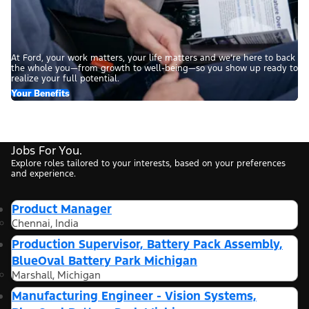
At Ford, your work matters, your life matters and we’re here to back
the whole you—from growth to well-being—so you show up ready to
realize your full potential.
Your Benefits
Jobs For You.
Explore roles tailored to your interests, based on your preferences
and experience.
Product Manager
Chennai, India
Production Supervisor, Battery Pack Assembly,
BlueOval Battery Park Michigan
Marshall, Michigan
Manufacturing Engineer - Vision Systems,