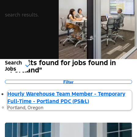
search results.
1 Results found for jobs found in
Search
Jobs
"Portland"
Filter
Hourly Warehouse Team Member - Temporary
Full-Time - Portland PDC (PS&L)
Portland, Oregon