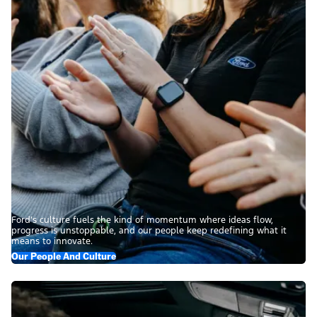
Ford’s culture fuels the kind of momentum where ideas flow,
progress is unstoppable, and our people keep redefining what it
means to innovate.
Our People And Culture