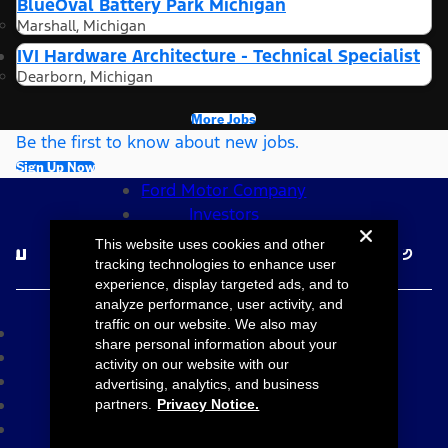
BlueOval Battery Park Michigan
Marshall, Michigan
IVI Hardware Architecture - Technical Specialist
Dearborn, Michigan
More Jobs
Be the first to know about new jobs.
Sign Up Now
Ford Motor Company
Investors
Follow Ford Careers
This website uses cookies and other
tracking technologies to enhance user
experience, display targeted ads, and to
©2026 Ford Motor Company
analyze performance, user activity, and
traffic on our website. We also may
Site Map
share personal information about your
Accessibility
activity on our website with our
Terms & Conditions
advertising, analytics, and business
Privacy Notice
partners.
Privacy Notice.
Cookie Settings