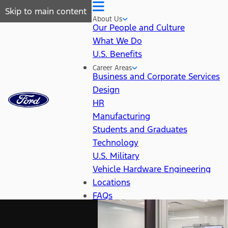
Skip to main content
About Us
Our People and Culture
What We Do
U.S. Benefits
Career Areas
Business and Corporate Services
Design
HR
Manufacturing
Students and Graduates
Technology
U.S. Military
Vehicle Hardware Engineering
Locations
FAQs