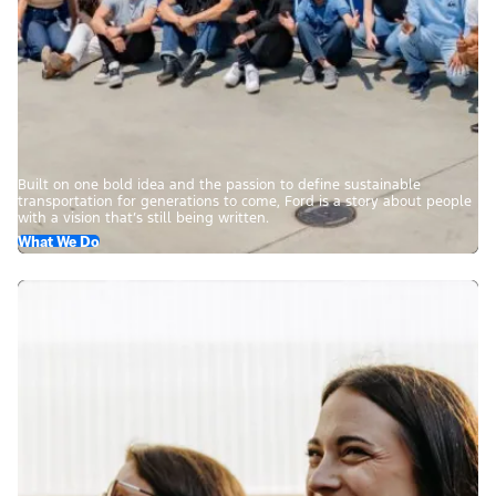
Built on one bold idea and the passion to define sustainable
transportation for generations to come, Ford is a story about people
with a vision that’s still being written.
What We Do