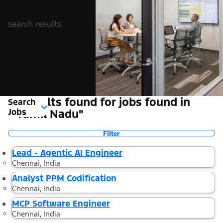
search results.
3 Results found for jobs found in
Search
Jobs
"Tamil Nadu"
Filter
Lead - Agentic AI Engineer
Chennai, India
Analyst PPM Codification
Chennai, India
MCP Software Engineer
Chennai, India