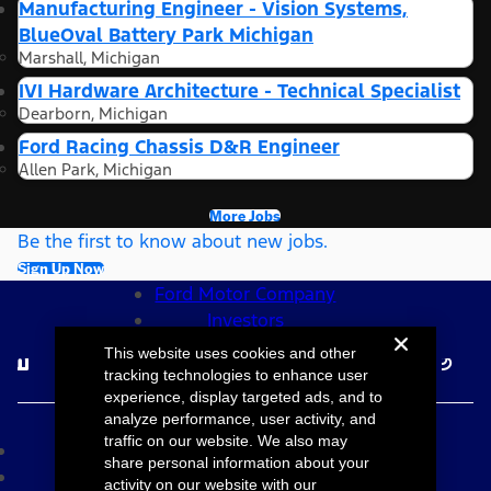
Manufacturing Engineer - Vision Systems,
BlueOval Battery Park Michigan
Marshall, Michigan
IVI Hardware Architecture - Technical Specialist
Dearborn, Michigan
Ford Racing Chassis D&R Engineer
Allen Park, Michigan
More Jobs
Be the first to know about new jobs.
Sign Up Now
Ford Motor Company
Investors
Follow Ford Careers
This website uses cookies and other
tracking technologies to enhance user
experience, display targeted ads, and to
©2026 Ford Motor Company
analyze performance, user activity, and
traffic on our website. We also may
Site Map
share personal information about your
Accessibility
activity on our website with our