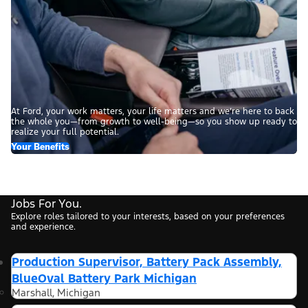
At Ford, your work matters, your life matters and we’re here to back
the whole you—from growth to well-being—so you show up ready to
realize your full potential.
Your Benefits
Jobs For You.
Explore roles tailored to your interests, based on your preferences
and experience.
Production Supervisor, Battery Pack Assembly,
BlueOval Battery Park Michigan
Marshall, Michigan