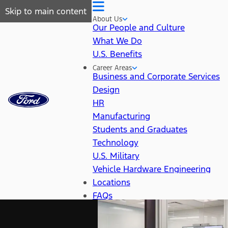
Skip to main content
About Us
Our People and Culture
What We Do
U.S. Benefits
Career Areas
Business and Corporate Services
Design
HR
Manufacturing
Students and Graduates
Technology
U.S. Military
Vehicle Hardware Engineering
Locations
FAQs