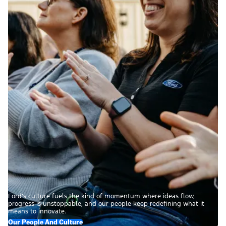
Ford’s culture fuels the kind of momentum where ideas flow,
progress is unstoppable, and our people keep redefining what it
means to innovate.
Our People And Culture