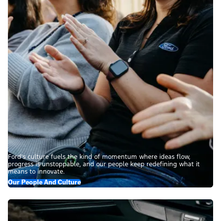
Ford’s culture fuels the kind of momentum where ideas flow,
progress is unstoppable, and our people keep redefining what it
means to innovate.
Our People And Culture