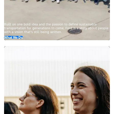
Built on one bold idea and the passion to define sustainable
transportation for generations to come, Ford is a story about people
with a vision that’s still being written.
What We Do