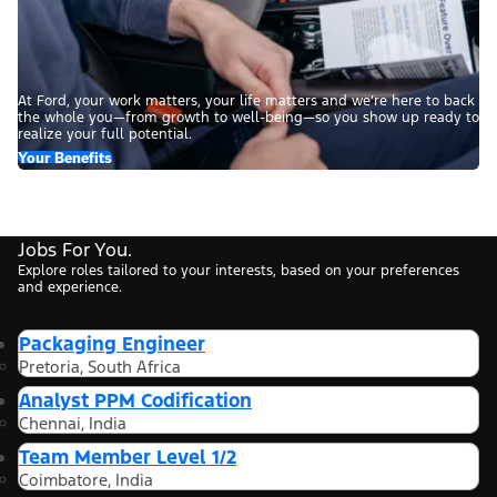
At Ford, your work matters, your life matters and we’re here to back
the whole you—from growth to well-being—so you show up ready to
realize your full potential.
Your Benefits
Jobs For You.
Explore roles tailored to your interests, based on your preferences
and experience.
Packaging Engineer
Pretoria, South Africa
Analyst PPM Codification
Chennai, India
Team Member Level 1/2
Coimbatore, India