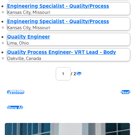
Engineering Specialist - Quality/Process
Kansas City, Missouri
Engineering Specialist - Quality/Process
Kansas City, Missouri
Quality Engineer
Lima, Ohio
Quality Process Engineer- VRT Lead - Body
Oakville, Canada
/ 2
Go
Previous
Next
Show All