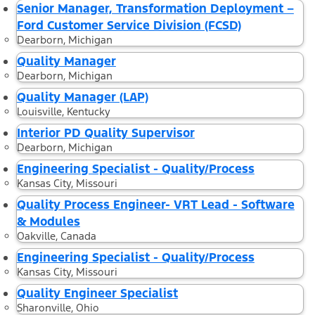
Senior Manager, Transformation Deployment –
Ford Customer Service Division (FCSD)
Dearborn, Michigan
Quality Manager
Dearborn, Michigan
Quality Manager (LAP)
Louisville, Kentucky
Interior PD Quality Supervisor
Dearborn, Michigan
Engineering Specialist - Quality/Process
Kansas City, Missouri
Quality Process Engineer- VRT Lead - Software
& Modules
Oakville, Canada
Engineering Specialist - Quality/Process
Kansas City, Missouri
Quality Engineer Specialist
Sharonville, Ohio