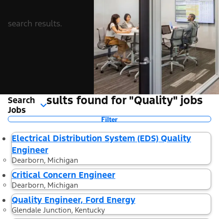
search results.
16 Results found for "Quality" jobs
Search
Jobs
Filter
Electrical Distribution System (EDS) Quality
Engineer
Dearborn, Michigan
Critical Concern Engineer
Dearborn, Michigan
Quality Engineer, Ford Energy
Glendale Junction, Kentucky