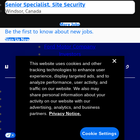
Senior Specialist, Site Security
Windsor, Canada
More Jobs
Be the first to know about new jobs.
Sign Up Now
Ford Motor Company
Investors
Follow Ford Careers
This website uses cookies and other
tracking technologies to enhance user
experience, display targeted ads, and to
©2026 Ford Motor Company
analyze performance, user activity, and
traffic on our website. We also may
Site Map
share personal information about your
Accessibility
activity on our website with our
Terms & Conditions
advertising, analytics, and business
Privacy Notice
partners.
Privacy Notice.
Cookie Settings
Your Privacy Choices
Cookie Settings