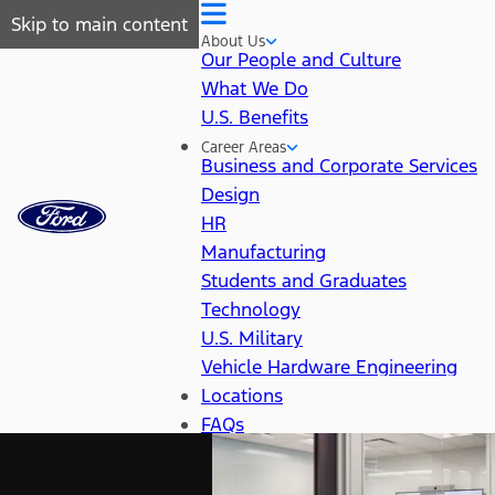
Skip to main content
About Us
Our People and Culture
What We Do
U.S. Benefits
Career Areas
Business and Corporate Services
Design
HR
Manufacturing
Students and Graduates
Technology
U.S. Military
Vehicle Hardware Engineering
Locations
FAQs