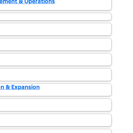
gement & Operations
on & Expansion