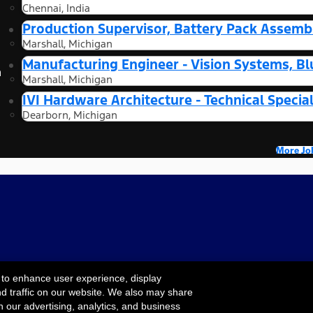
Chennai, India
Production Supervisor, Battery Pack Assembl
Marshall, Michigan
Manufacturing Engineer - Vision Systems, Bl
n
Marshall, Michigan
IVI Hardware Architecture - Technical Special
Dearborn, Michigan
More Jo
 to enhance user experience, display
nd traffic on our website. We also may share
Cookie Settings
ility
Terms & Conditions
Privacy Notice
Your
h our advertising, analytics, and business