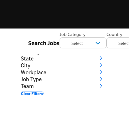
Filter
Job Category
Country
Search Jobs
Category
Country
State
City
Workplace
Job Type
Team
Clear Filters