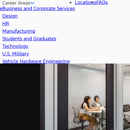
Locations
FAQs
Career Areas
re
Business and Corporate Services
Design
HR
Manufacturing
Students and Graduates
Technology
U.S. Military
Vehicle Hardware Engineering