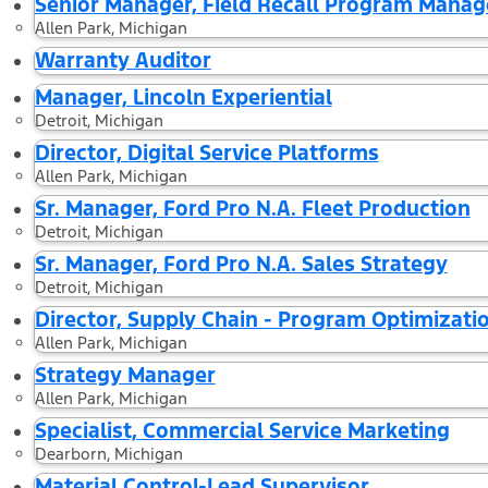
Senior Manager, Field Recall Program Mana
Allen Park, Michigan
Warranty Auditor
Manager, Lincoln Experiential
Detroit, Michigan
Director, Digital Service Platforms
Allen Park, Michigan
Sr. Manager, Ford Pro N.A. Fleet Production
Detroit, Michigan
Sr. Manager, Ford Pro N.A. Sales Strategy
Detroit, Michigan
Director, Supply Chain - Program Optimizati
Allen Park, Michigan
Strategy Manager
Allen Park, Michigan
Specialist, Commercial Service Marketing
Dearborn, Michigan
Material Control-Lead Supervisor