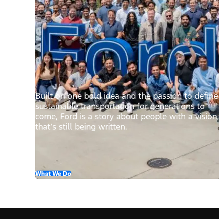
Built on one bold idea and the passion to define
sustainable transportation for generations to
come, Ford is a story about people with a vision
that’s still being written.
What We Do