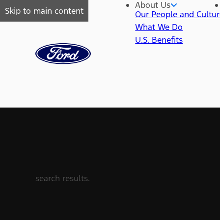
About Us
Skip to main content
Our People and Cultu
What We Do
U.S. Benefits
search results.