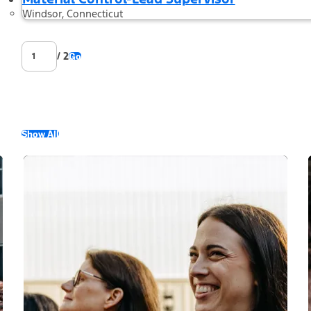
Windsor, Connecticut
/ 2
Go
Show All