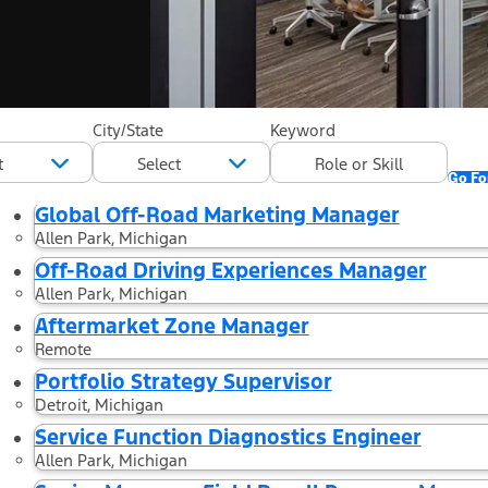
20 Results found for "Marke
City/State
Keyword
"United States"
Go For
Global Off-Road Marketing Manager
Allen Park, Michigan
Off-Road Driving Experiences Manager
Allen Park, Michigan
Aftermarket Zone Manager
Remote
Portfolio Strategy Supervisor
Detroit, Michigan
Service Function Diagnostics Engineer
Allen Park, Michigan