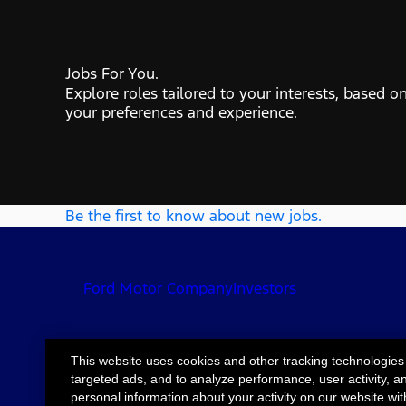
Jobs For You.
Explore roles tailored to your interests, based o
your preferences and experience.
Be the first to know about new jobs.
Ford Motor Company
Investors
This website uses cookies and other tracking technologies
targeted ads, and to analyze performance, user activity, a
©2026 Ford Motor
Site Map
Accessib
personal information about your activity on our website wit