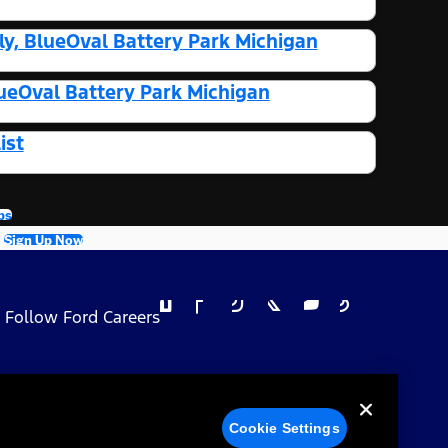
y, BlueOval Battery Park Michigan
ueOval Battery Park Michigan
ist
bs
Sign Up Now
Follow Ford Careers
 Privacy Choices
Cookie Settings