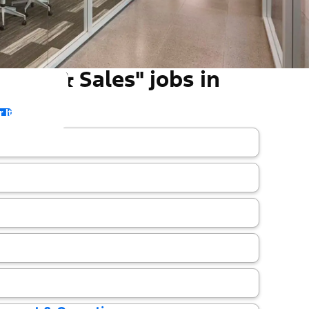
ting & Sales" jobs in
 It