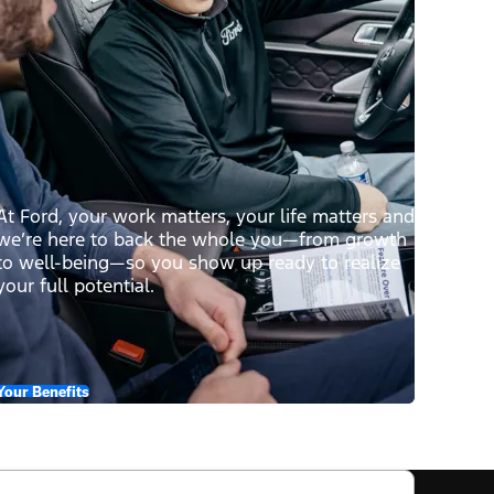
At Ford, your work matters, your life matters and
we’re here to back the whole you—from growth
to well-being—so you show up ready to realize
your full potential.
Your Benefits