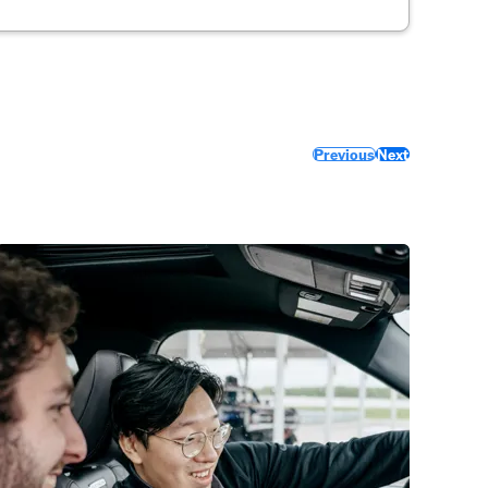
Previous
Next