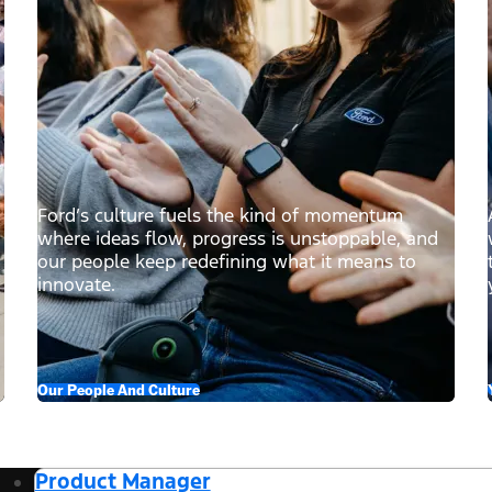
Ford’s culture fuels the kind of momentum
where ideas flow, progress is unstoppable, and
our people keep redefining what it means to
innovate.
Our People And Culture
Product Manager