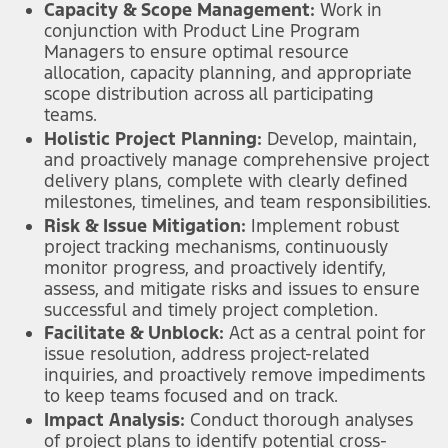
Capacity & Scope Management:
Work in
conjunction with Product Line Program
Managers to ensure optimal resource
allocation, capacity planning, and appropriate
scope distribution across all participating
teams.
Holistic Project Planning:
Develop, maintain,
and proactively manage comprehensive project
delivery plans, complete with clearly defined
milestones, timelines, and team responsibilities.
Risk & Issue Mitigation:
Implement robust
project tracking mechanisms, continuously
monitor progress, and proactively identify,
assess, and mitigate risks and issues to ensure
successful and timely project completion.
Facilitate & Unblock:
Act as a central point for
issue resolution, address project-related
inquiries, and proactively remove impediments
to keep teams focused and on track.
Impact Analysis:
Conduct thorough analyses
of project plans to identify potential cross-