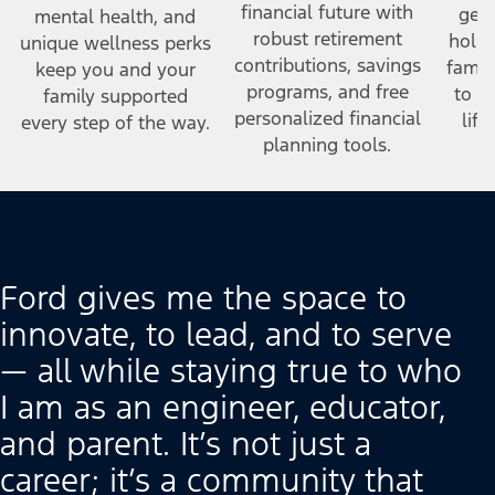
financial future with
gene
mental health, and
robust retirement
holid
unique wellness perks
contributions, savings
famil
keep you and your
programs, and free
to h
family supported
personalized financial
lif
every step of the way.
planning tools.
Ford gives me the space to
innovate, to lead, and to serve
— all while staying true to who
I am as an engineer, educator,
and parent. It’s not just a
career; it’s a community that