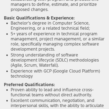
managers to define, estimate, and prioritize
proposed changes.
Basic Qualifications & Experience:
Bachelor's degree in Computer Science,
Engineering, or a related technical field;
5+ years of experience in technical program
management, project management, or a similar
role, specifically managing complex software
development projects.
Strong understanding of software
development lifecycle (SDLC) methodologies
(Agile, Scrum, Waterfall).
Experience with GCP (Google Cloud Platform)
technology
Preferred Qualifications:
Proven ability to lead and influence cross-
functional teams without direct authority.
Excellent communication, negotiation, and
interpersonal skills, with the ability to articulate