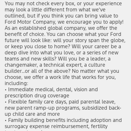
You may not check every box, or your experience 
may look a little different from what we've 
outlined, but if you think you can bring value to 
Ford Motor Company, we encourage you to apply!
As an established global company, we offer the 
benefit of choice. You can choose what your Ford 
future will look like: will your story span the globe, 
or keep you close to home? Will your career be a 
deep dive into what you love, or a series of new 
teams and new skills? Will you be a leader, a 
changemaker, a technical expert, a culture 
builder…or all of the above? No matter what you 
choose, we offer a work life that works for you, 
including:
• Immediate medical, dental, vision and 
prescription drug coverage
• Flexible family care days, paid parental leave, 
new parent ramp-up programs, subsidized back-
up child care and more
• Family building benefits including adoption and 
surrogacy expense reimbursement, fertility 