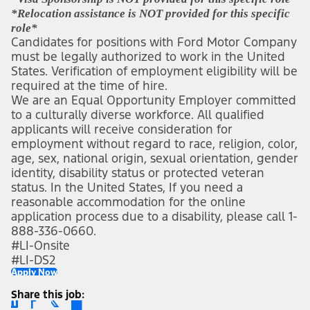
*Relocation assistance is NOT provided for this specific 
role*
Candidates for positions with Ford Motor Company 
must be legally authorized to work in the United 
States. Verification of employment eligibility will be 
required at the time of hire.
We are an Equal Opportunity Employer committed 
to a culturally diverse workforce. All qualified 
applicants will receive consideration for 
employment without regard to race, religion, color, 
age, sex, national origin, sexual orientation, gender 
identity, disability status or protected veteran 
status. In the United States, If you need a 
reasonable accommodation for the online 
application process due to a disability, please call 1-
888-336-0660.
#LI-Onsite
#LI-DS2 
Apply Now
Share this job