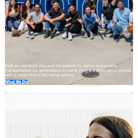
Built on one bold idea and the passion to define sustainable
transportation for generations to come, Ford is a story about people
with a vision that’s still being written.
What We Do