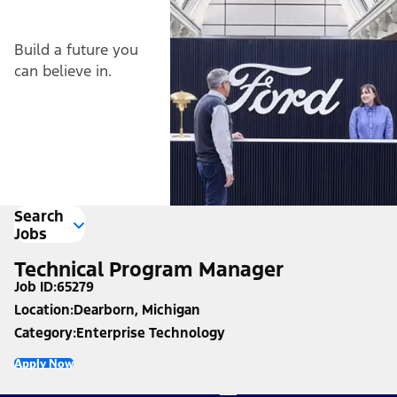
Build a future you
can believe in.
Search
Jobs
Technical Program Manager
Job ID
65279
Location
Dearborn, Michigan
Category
Enterprise Technology
Apply Now