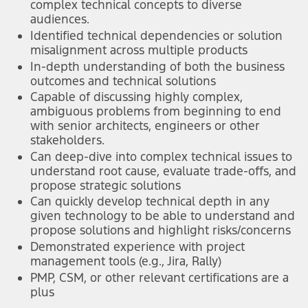
complex technical concepts to diverse
audiences.
Identified technical dependencies or solution
misalignment across multiple products
In-depth understanding of both the business
outcomes and technical solutions
Capable of discussing highly complex,
ambiguous problems from beginning to end
with senior architects, engineers or other
stakeholders.
Can deep-dive into complex technical issues to
understand root cause, evaluate trade-offs, and
propose strategic solutions
Can quickly develop technical depth in any
given technology to be able to understand and
propose solutions and highlight risks/concerns
Demonstrated experience with project
management tools (e.g., Jira, Rally)
PMP, CSM, or other relevant certifications are a
plus