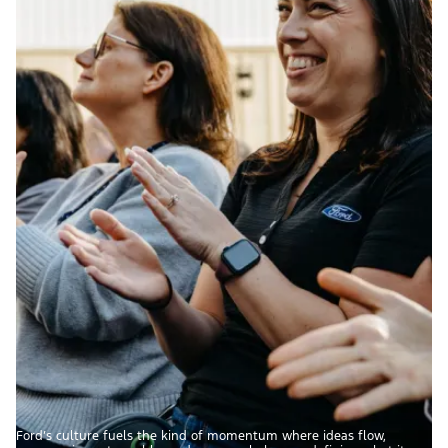
Ford’s culture fuels the kind of momentum where ideas flow,