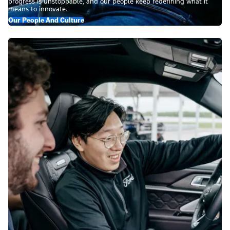
progress is unstoppable, and our people keep redefining what it
means to innovate.
Our People And Culture