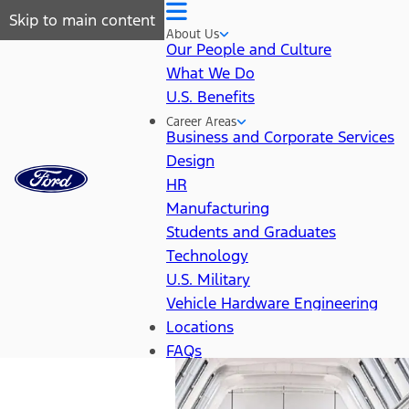
Skip to main content
About Us
Our People and Culture
What We Do
U.S. Benefits
Career Areas
Business and Corporate Services
Design
HR
Manufacturing
Students and Graduates
Technology
U.S. Military
Vehicle Hardware Engineering
Locations
FAQs