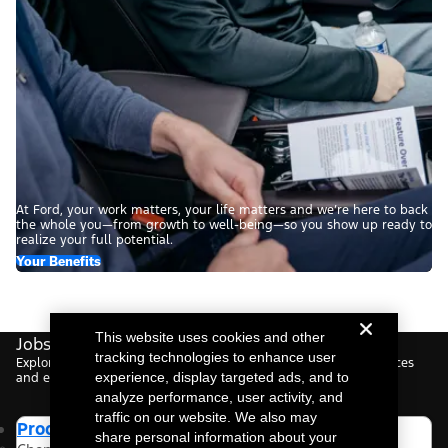
At Ford, your work matters, your life matters and we’re here to back
the whole you—from growth to well-being—so you show up ready to
realize your full potential.
Your Benefits
This website uses cookies and other
Jobs For You.
tracking technologies to enhance user
Explore roles tailored to your interests, based on your preferences
experience, display targeted ads, and to
and experience.
analyze performance, user activity, and
traffic on our website. We also may
Product Manager
share personal information about your