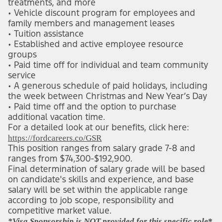
treatments, and more
• Vehicle discount program for employees and 
family members and management leases
• Tuition assistance
• Established and active employee resource 
groups
• Paid time off for individual and team community 
service
• A generous schedule of paid holidays, including 
the week between Christmas and New Year’s Day
• Paid time off and the option to purchase 
additional vacation time.
For a detailed look at our benefits, click here: 
(opens in new window)
https://fordcareers.co/GSR
This position ranges from salary grade 7-8 and 
ranges from $74,300-$192,900.
Final determination of salary grade will be based 
on candidate's skills and experience, and base 
salary will be set within the applicable range 
according to job scope, responsibility and 
competitive market value.
*Visa Sponsorship is NOT provided for this specific role
*