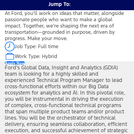
Jump To:
At Ford, you’ll work on ideas that matter, alongside
passionate people who want to make a global
impact. Together, we’re shaping the next era of
transportation—grounded in purpose, driven by
progress. Make your move.
Job Type: Full time
Work Type: Hybrid
Apply Now
Ford’s Global Data, Insight and Analytics (GDIA)
team is looking for a highly skilled and
experienced Technical Program Manager to lead
cross-functional efforts within our Big Data
ecosystem for analytics and AI.
In this pivotal role,
you will be instrumental in driving the execution
of complex, cross-functional technical programs
that span multiple product teams and/or product
lines. You will be the orchestrator of technical
delivery, ensuring seamless collaboration, efficient
execution, and successful achievement of strategic