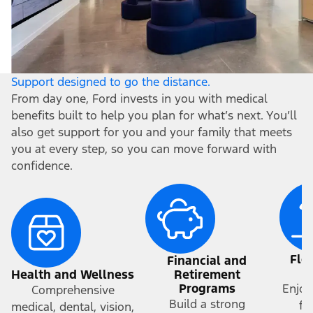
Support designed to go the distance.
From day one, Ford invests in you with medical
benefits built to help you plan for what’s next. You’ll
also get support for you and your family that meets
you at every step, so you can move forward with
confidence.
Fle
Financial and
a
Health and Wellness
Retirement
Programs
Enjoy
Comprehensive
Build a strong
fr
medical, dental, vision,