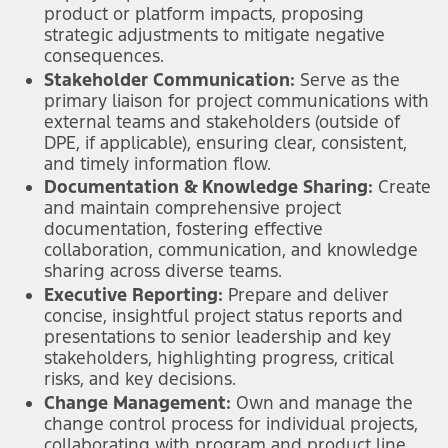
product or platform impacts, proposing
strategic adjustments to mitigate negative
consequences.
Stakeholder Communication:
Serve as the
primary liaison for project communications with
external teams and stakeholders (outside of
DPE, if applicable), ensuring clear, consistent,
and timely information flow.
Documentation & Knowledge Sharing:
Create
and maintain comprehensive project
documentation, fostering effective
collaboration, communication, and knowledge
sharing across diverse teams.
Executive Reporting:
Prepare and deliver
concise, insightful project status reports and
presentations to senior leadership and key
stakeholders, highlighting progress, critical
risks, and key decisions.
Change Management:
Own and manage the
change control process for individual projects,
collaborating with program and product line