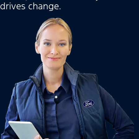
drives change.