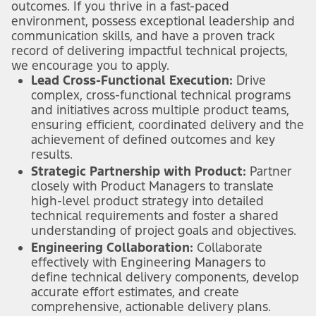
outcomes. If you thrive in a fast-paced
environment, possess exceptional leadership and
communication skills, and have a proven track
record of delivering impactful technical projects,
we encourage you to apply.
Lead Cross-Functional Execution:
Drive
complex, cross-functional technical programs
and initiatives across multiple product teams,
ensuring efficient, coordinated delivery and the
achievement of defined outcomes and key
results.
Strategic Partnership with Product:
Partner
closely with Product Managers to translate
high-level product strategy into detailed
technical requirements and foster a shared
understanding of project goals and objectives.
Engineering Collaboration:
Collaborate
effectively with Engineering Managers to
define technical delivery components, develop
accurate effort estimates, and create
comprehensive, actionable delivery plans.