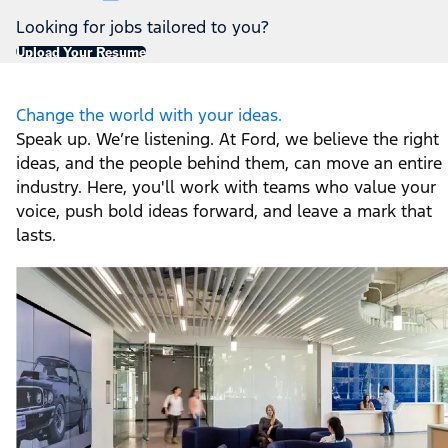
Looking for jobs tailored to you?
Upload Your Resume
Change the world with your ideas.
Speak up. We’re listening. At Ford, we believe the right
ideas, and the people behind them, can move an entire
industry. Here, you'll work with teams who value your
voice, push bold ideas forward, and leave a mark that
lasts.