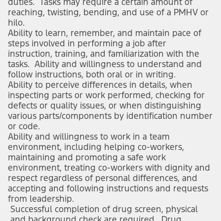
duties. Tasks may require a certain amount of
reaching, twisting, bending, and use of a PMHV or
hilo.
Ability to learn, remember, and maintain pace of
steps involved in performing a job after
instruction, training, and familiarization with the
tasks. Ability and willingness to understand and
follow instructions, both oral or in writing.
Ability to perceive differences in details, when
inspecting parts or work performed, checking for
defects or quality issues, or when distinguishing
various parts/components by identification number
or code.
Ability and willingness to work in a team
environment, including helping co-workers,
maintaining and promoting a safe work
environment, treating co-workers with dignity and
respect regardless of personal differences, and
accepting and following instructions and requests
from leadership.
Successful completion of drug screen, physical
and background check are required. Drug