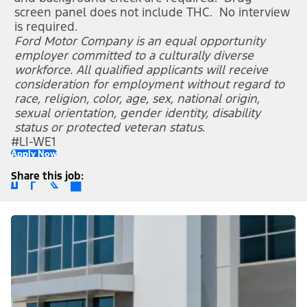
screen panel does not include THC. No interview
is required.
Ford Motor Company is an equal opportunity
employer committed to a culturally diverse
workforce. All qualified applicants will receive
consideration for employment without regard to
race, religion, color, age, sex, national origin,
sexual orientation, gender identity, disability
status or protected veteran status
.
#LI-WE1
Apply Now
Share this job