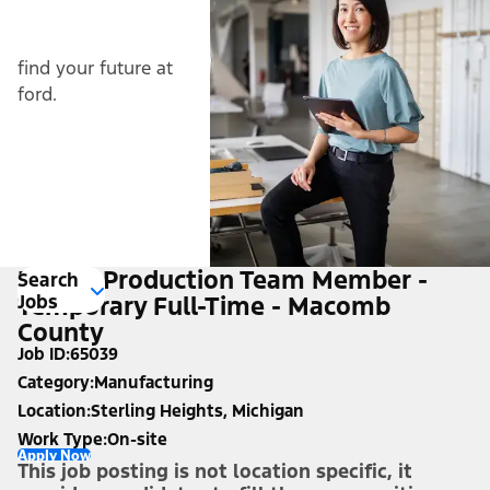
find your future at
ford.
Hourly Production Team Member -
Search
Jobs
Temporary Full-Time - Macomb
County
Job ID
65039
Category
Manufacturing
Location
Sterling Heights, Michigan
Work Type
On-site
Apply Now
This job posting is not location specific, it