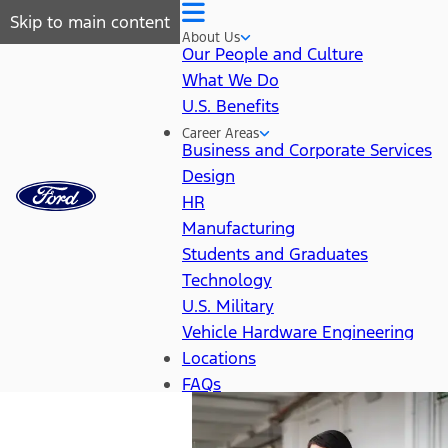
Skip to main content
About Us
Our People and Culture
What We Do
U.S. Benefits
Career Areas
Business and Corporate Services
Design
HR
Manufacturing
Students and Graduates
Technology
U.S. Military
Vehicle Hardware Engineering
Locations
FAQs