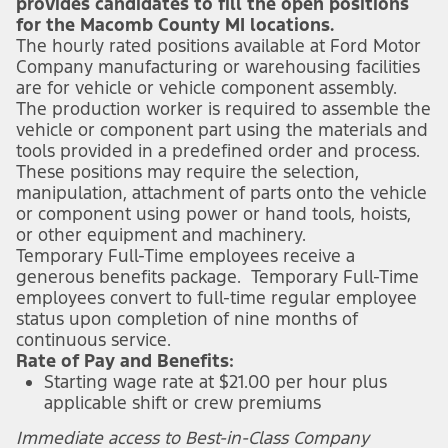
provides candidates to fill the open positions
for the Macomb County MI locations.
The hourly rated positions available at Ford Motor
Company manufacturing or warehousing facilities
are for vehicle or vehicle component assembly.
The production worker is required to assemble the
vehicle or component part using the materials and
tools provided in a predefined order and process.
These positions may require the selection,
manipulation, attachment of parts onto the vehicle
or component using power or hand tools, hoists,
or other equipment and machinery.
Temporary Full-Time employees receive a
generous benefits package. Temporary Full-Time
employees convert to full-time regular employee
status upon completion of nine months of
continuous service.
Rate of Pay and Benefits:
Starting wage rate at $21.00 per hour plus
applicable shift or crew premiums
Immediate access to Best-in-Class Company