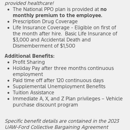
provided healthcare!
The National PPO plan is provided at
no
monthly premium to the employee.
Prescription Drug Coverage
Life Insurance Coverage - Eligible on first of
the month after hire. Basic Life Insurance of
$3,000 and Accidental Death and
Dismemberment of $1,500
Additional Benefits:
Profit Sharing
Holiday Pay after three months continuous
employment
Paid time off after 120 continuous days
Supplemental Unemployment Benefits
Tuition Assistance
Immediate A, X, and Z Plan privileges – Vehicle
purchase discount program
Specific benefit details are contained in the 2023
UAW-Ford Collective Bargaining Agreement