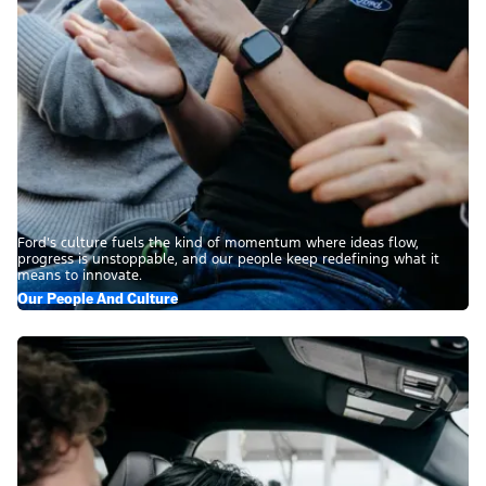
Ford’s culture fuels the kind of momentum where ideas flow,
progress is unstoppable, and our people keep redefining what it
means to innovate.
Our People And Culture