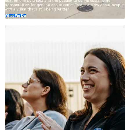
Built on one bold idea and the passion to define sustainable
transportation for generations to come, Ford is a story about people
with a vision that’s still being written.
What We Do