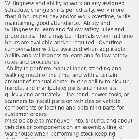
Willingness and ability to work on any assigned
schedule, change shifts periodically, work more
than 8 hours per day and/or work overtime, while
maintaining good attendance. Ability and
willingness to learn and follow safety rules and
procedures. There may be intervals when full time
hours are available and/or required. Overtime
compensation will be awarded when applicable.
Ability and willingness to learn and follow safety
rules and procedures.
Ability to perform manual labor, standing and
walking much of the time, and with a certain
amount of manual dexterity (the ability to pick up,
handle, and manipulate) parts and materials
quickly and accurately. Use hand, power tools, or
scanners to install parts on vehicles or vehicle
components or locating and obtaining parts for
customer orders.
Must be able to maneuver into, around, and about
vehicles or components on an assembly line, or
warehouse when performing stock keeping