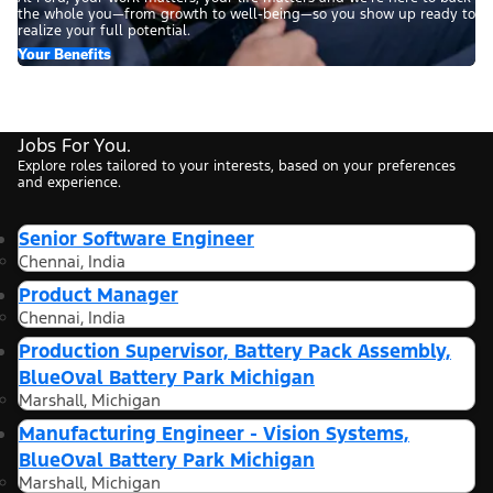
the whole you—from growth to well-being—so you show up ready to
realize your full potential.
Your Benefits
Jobs For You.
Explore roles tailored to your interests, based on your preferences
and experience.
Senior Software Engineer
Chennai, India
Product Manager
Chennai, India
Production Supervisor, Battery Pack Assembly,
BlueOval Battery Park Michigan
Marshall, Michigan
Manufacturing Engineer - Vision Systems,
BlueOval Battery Park Michigan
Marshall, Michigan