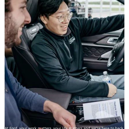
At Ford, your work matters, your life matters and we’re here to back