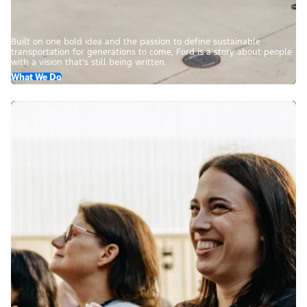
Built on one bold idea and the passion to define sustainable
transportation for generations to come, Ford is a story about people
with a vision that’s still being written.
What We Do