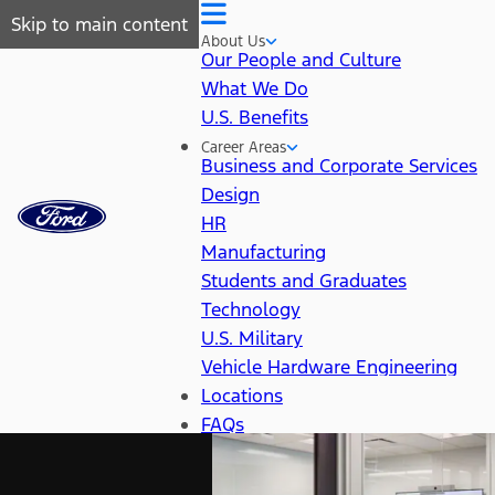
Skip to main content
About Us
Our People and Culture
What We Do
U.S. Benefits
Career Areas
Business and Corporate Services
Design
HR
Manufacturing
Students and Graduates
Technology
U.S. Military
Vehicle Hardware Engineering
Locations
FAQs