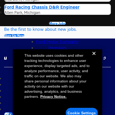
Ford Racing Chassis D&R Engineer
Allen Park, Michigan
More Jobs
Be the first to know about new jobs.
Sign Up Now
Ford Motor Company
Investors
Follow Ford Careers
This website uses cookies and other
tracking technologies to enhance user
experience, display targeted ads, and to
©2026 Ford Motor Company
analyze performance, user activity, and
traffic on our website. We also may
Site Map
share personal information about your
Accessibility
activity on our website with our
Terms & Conditions
advertising, analytics, and business
Privacy Notice
partners.
Privacy Notice.
Cookie Settings
Your Privacy Choices
Cookie Settings