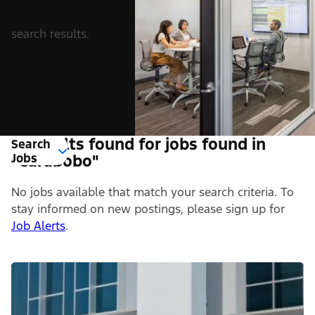
search results.
0 Results found for jobs found in
Search
Jobs
"Carabobo"
No jobs available that match your search criteria. To
stay informed on new postings, please sign up for
Job Alerts
.