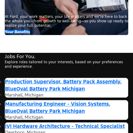
At Ford, your work matters, your life matters and we’re here to back
the whole you—from growth to well-being—so you show up ready to
realize your full potential.
Your Benefits
Jobs For You.
Explore roles tailored to your interests, based on your preferences
and experience.
Production Supervisor, Battery Pack Assembly,
BlueOval Battery Park Michigan
Marshall, Michigan
Manufacturing Engineer - Vision Systems,
BlueOval Battery Park Michigan
Marshall, Michigan
IVI Hardware Architecture - Technical Specialist
Dearborn, Michigan