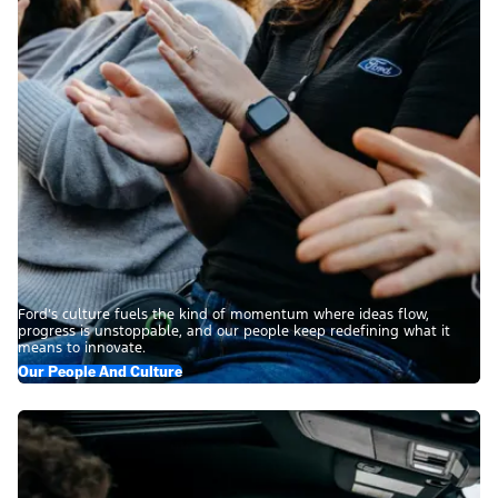
Ford’s culture fuels the kind of momentum where ideas flow,
progress is unstoppable, and our people keep redefining what it
means to innovate.
Our People And Culture