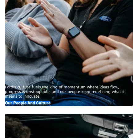
Ford’s culture fuels the kind of momentum where ideas flow,
progress is unstoppable, and our people keep redefining what it
means to innovate.
Our People And Culture