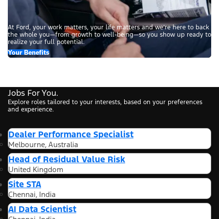
At Ford, your work matters, your life matters and we’re here to back
the whole you—from growth to well-being—so you show up ready to
realize your full potential.
Your Benefits
Jobs For You.
Explore roles tailored to your interests, based on your preferences
and experience.
Dealer Performance Specialist
Melbourne, Australia
Head of Residual Value Risk
United Kingdom
Site STA
Chennai, India
AI Data Scientist