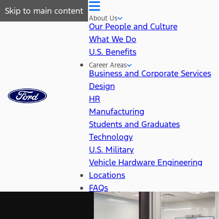
Skip to main content
About Us
Our People and Culture
What We Do
U.S. Benefits
Career Areas
Business and Corporate Services
Design
HR
Manufacturing
Students and Graduates
Technology
U.S. Military
Vehicle Hardware Engineering
Locations
FAQs