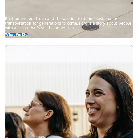
Built on one bold idea and the passion to define sustainable
transportation for generations to come, Ford is a story about people
with a vision that’s still being written.
What We Do