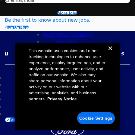
Chennai, India
More Jobs
Be the first to know about new jobs.
Sign Up Now
Ford Motor Company
Investors
Follow Ford Careers
This website uses cookies and other
tracking technologies to enhance user
experience, display targeted ads, and to
©2026 Ford Motor Company
analyze performance, user activity, and
traffic on our website. We also may
Site Map
share personal information about your
Accessibility
activity on our website with our
Terms & Conditions
advertising, analytics, and business
Privacy Notice
partners.
Privacy Notice.
Cookie Settings
Your Privacy Choices
Cookie Settings