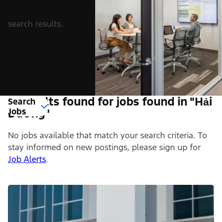
search results.
0 Results found for jobs found in "Hải
Search
Jobs
Dương"
No jobs available that match your search criteria. To
stay informed on new postings, please sign up for
Job Alerts
.